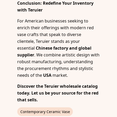
Conclusion: Redefine Your Inventory
with Teruier
For American businesses seeking to
enrich their offerings with modern red
vase crafts that speak to diverse
clientele, Teruier stands as your
essential
Chinese factory and global
supplier
. We combine artistic design with
robust manufacturing, understanding
the procurement rhythms and stylistic
needs of the
USA
market.
Discover the Teruier wholesale catalog
today. Let us be your source for the red
that sells.
Contemporary Ceramic Vase