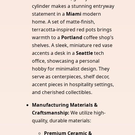
cylinder makes a stunning entryway
statement in a
Miami
modern
home. A set of matte-finish,
terracotta-inspired red pots brings
warmth to a
Portland
coffee shop’s
shelves. A sleek, miniature red vase
accents a desk in a
Seattle
tech
office, showcasing a personal
hobby for minimalist design. They
serve as centerpieces, shelf decor,
accent pieces in hospitality settings,
and cherished collectibles.
Manufacturing Materials &
Craftsmanship:
We utilize high-
quality, durable materials:
Premium Ceramic &