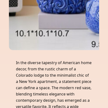
In the diverse tapestry of American home
decor, from the rustic charm of a
Colorado lodge to the minimalist chic of
a New York apartment, a statement piece
can define a space. The modern red vase,
blending timeless elegance with
contemporary design, has emerged as a
versatile favorite. It reflects a wide