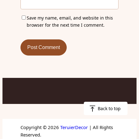
Save my name, email, and website in this
browser for the next time I comment.
Back to top
Copyright © 2026
TeruierDecor
| All Rights
Reserved.