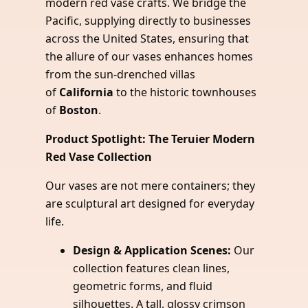
modern red vase crafts. We bridge the
Pacific, supplying directly to businesses
across the United States, ensuring that
the allure of our vases enhances homes
from the sun-drenched villas
of
California
to the historic townhouses
of
Boston
.
Product Spotlight: The Teruier Modern
Red Vase Collection
Our vases are not mere containers; they
are sculptural art designed for everyday
life.
Design & Application Scenes:
Our
collection features clean lines,
geometric forms, and fluid
silhouettes. A tall, glossy crimson