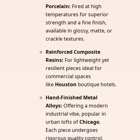
Porcelain:
Fired at high
temperatures for superior
strength and a fine finish,
available in glossy, matte, or
crackle textures.
Reinforced Composite
Resins:
For lightweight yet
resilient pieces ideal for
commercial spaces
like
Houston
boutique hotels.
Hand-Finished Metal
Alloys:
Offering a modern
industrial vibe, popular in
urban lofts of
Chicago
.
Each piece undergoes
rigorous quality control,