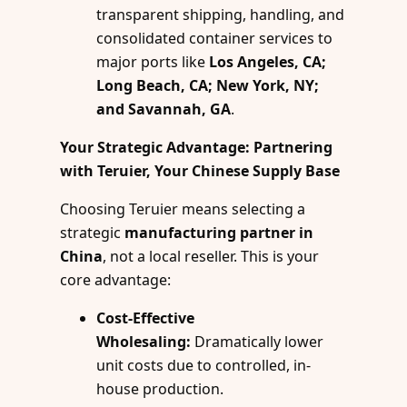
transparent shipping, handling, and
consolidated container services to
major ports like
Los Angeles, CA;
Long Beach, CA; New York, NY;
and Savannah, GA
.
Your Strategic Advantage: Partnering
with Teruier, Your Chinese Supply Base
Choosing Teruier means selecting a
strategic
manufacturing partner in
China
, not a local reseller. This is your
core advantage:
Cost-Effective
Wholesaling:
Dramatically lower
unit costs due to controlled, in-
house production.