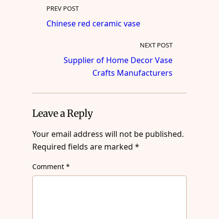
PREV POST
Chinese red ceramic vase
NEXT POST
Supplier of Home Decor Vase
Crafts Manufacturers
Leave a Reply
Your email address will not be published.
Required fields are marked
*
Comment
*