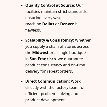
Quality Control at Source:
Our
facilities maintain strict standards,
ensuring every vase
reaching
Dallas
or
Denver
is
flawless.
Scalability & Consistency:
Whether
you supply a chain of stores across
the
Midwest
or a single boutique
in
San Francisco
, we guarantee
product consistency and on-time
delivery for repeat orders.
Direct Communication:
Work
directly with the factory team for
efficient problem-solving and
product development.