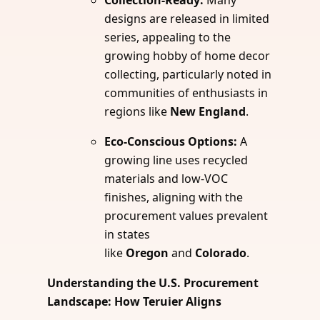
Collection-Ready:
Many
designs are released in limited
series, appealing to the
growing hobby of home decor
collecting, particularly noted in
communities of enthusiasts in
regions like
New England
.
Eco-Conscious Options:
A
growing line uses recycled
materials and low-VOC
finishes, aligning with the
procurement values prevalent
in states
like
Oregon
and
Colorado
.
Understanding the U.S. Procurement
Landscape: How Teruier Aligns