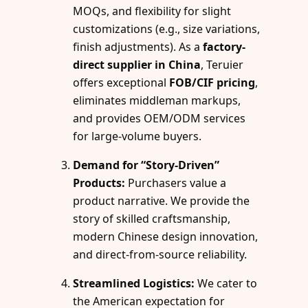
MOQs, and flexibility for slight
customizations (e.g., size variations,
finish adjustments). As a
factory-
direct supplier in China
, Teruier
offers exceptional
FOB/CIF pricing
,
eliminates middleman markups,
and provides OEM/ODM services
for large-volume buyers.
Demand for “Story-Driven”
Products:
Purchasers value a
product narrative. We provide the
story of skilled craftsmanship,
modern Chinese design innovation,
and direct-from-source reliability.
Streamlined Logistics:
We cater to
the American expectation for