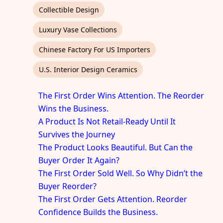
Collectible Design
Luxury Vase Collections
Chinese Factory For US Importers
U.S. Interior Design Ceramics
The First Order Wins Attention. The Reorder
Wins the Business.
A Product Is Not Retail-Ready Until It
Survives the Journey
The Product Looks Beautiful. But Can the
Buyer Order It Again?
The First Order Sold Well. So Why Didn’t the
Buyer Reorder?
The First Order Gets Attention. Reorder
Confidence Builds the Business.