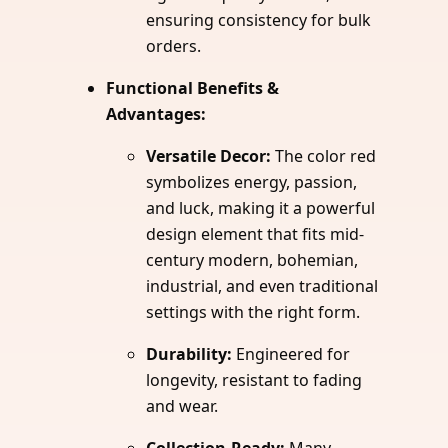
ensuring consistency for bulk
orders.
Functional Benefits &
Advantages:
Versatile Decor:
The color red
symbolizes energy, passion,
and luck, making it a powerful
design element that fits mid-
century modern, bohemian,
industrial, and even traditional
settings with the right form.
Durability:
Engineered for
longevity, resistant to fading
and wear.