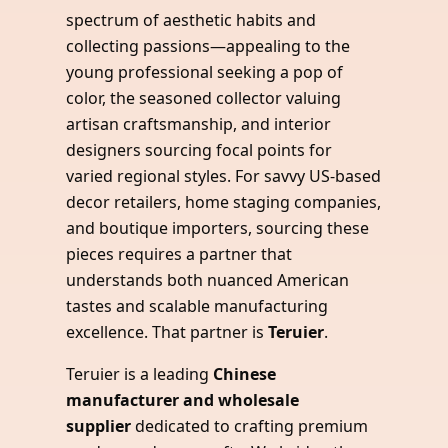
spectrum of aesthetic habits and
collecting passions—appealing to the
young professional seeking a pop of
color, the seasoned collector valuing
artisan craftsmanship, and interior
designers sourcing focal points for
varied regional styles. For savvy US-based
decor retailers, home staging companies,
and boutique importers, sourcing these
pieces requires a partner that
understands both nuanced American
tastes and scalable manufacturing
excellence. That partner is
Teruier
.
Teruier is a leading
Chinese
manufacturer and wholesale
supplier
dedicated to crafting premium