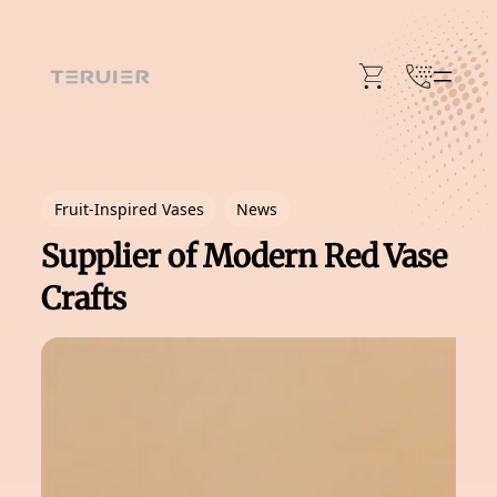
Skip
to
content
Fruit-Inspired Vases
News
Supplier of Modern Red Vase
Crafts