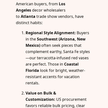
American buyers, from
Los
Angeles
decor wholesalers
to
Atlanta
trade show vendors, have
distinct habits:
Regional Style Alignment:
Buyers
in the
Southwest (Arizona, New
Mexico)
often seek pieces that
complement earthy, Santa Fe styles
—our terracotta-infused red vases
are perfect. Those in
Coastal
Florida
look for bright, weather-
resistant accents for vacation
rentals.
Value on Bulk &
Customization:
US procurement
favors reliable bulk pricing, clear