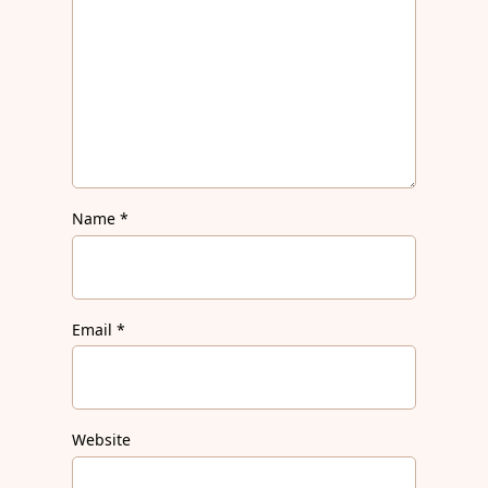
Name
*
Email
*
Website