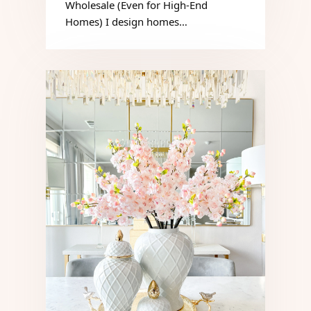
Wholesale (Even for High-End
Homes) I design homes…