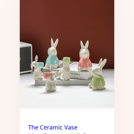
The Ceramic Vase