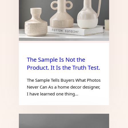
The Sample Is Not the
Product. It Is the Truth Test.
The Sample Tells Buyers What Photos
Never Can As a home decor designer,
I have learned one thing…