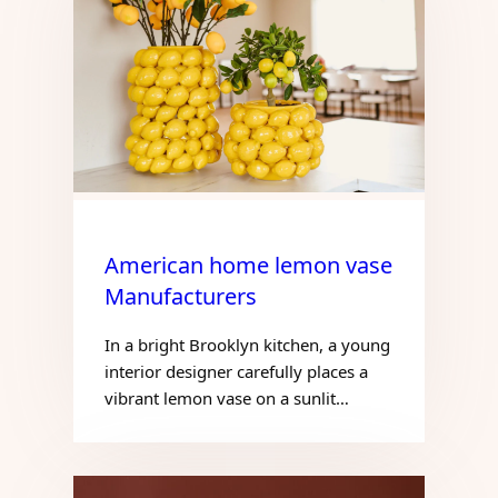
American home lemon vase
Manufacturers
In a bright Brooklyn kitchen, a young
interior designer carefully places a
vibrant lemon vase on a sunlit…