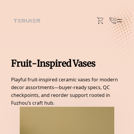
Skip
to
content
Fruit-Inspired Vases
Playful fruit-inspired ceramic vases for modern
decor assortments—buyer-ready specs, QC
checkpoints, and reorder support rooted in
Fuzhou’s craft hub.