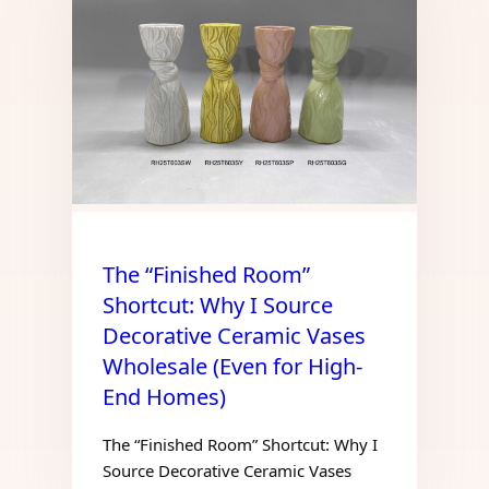
The “Finished Room”
Shortcut: Why I Source
Decorative Ceramic Vases
Wholesale (Even for High-
End Homes)
The “Finished Room” Shortcut: Why I
Source Decorative Ceramic Vases