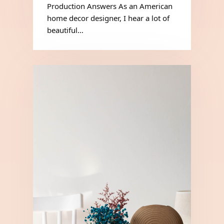
Production Answers As an American
home decor designer, I hear a lot of
beautiful…