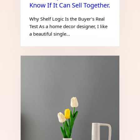
Know If It Can Sell Together.
Why Shelf Logic Is the Buyer’s Real
Test As a home decor designer, I like
a beautiful single…