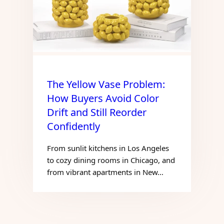
The Yellow Vase Problem:
How Buyers Avoid Color
Drift and Still Reorder
Confidently
From sunlit kitchens in Los Angeles
to cozy dining rooms in Chicago, and
from vibrant apartments in New…