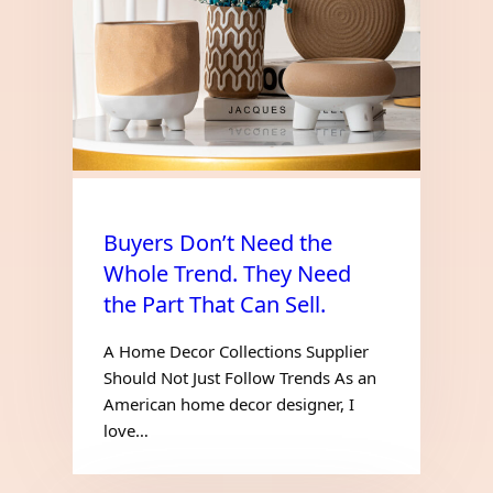
Buyers Don’t Need the
Whole Trend. They Need
the Part That Can Sell.
A Home Decor Collections Supplier
Should Not Just Follow Trends As an
American home decor designer, I
love…