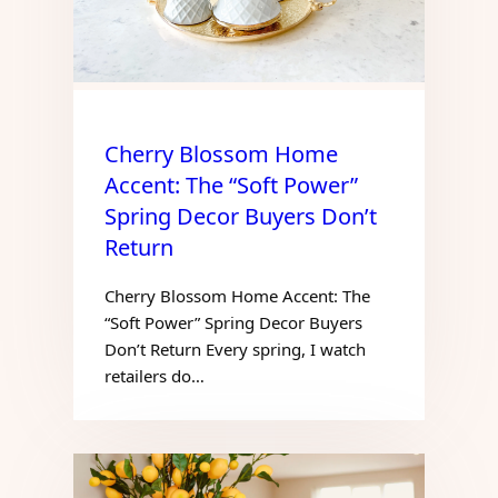
Cherry Blossom Home
Accent: The “Soft Power”
Spring Decor Buyers Don’t
Return
Cherry Blossom Home Accent: The
“Soft Power” Spring Decor Buyers
Don’t Return Every spring, I watch
retailers do…