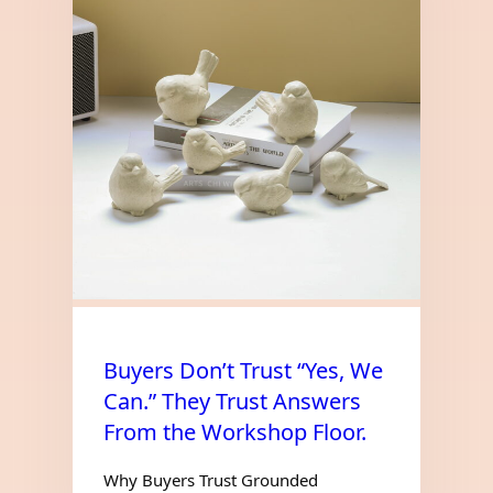
Buyers Don’t Trust “Yes, We
Can.” They Trust Answers
From the Workshop Floor.
Why Buyers Trust Grounded