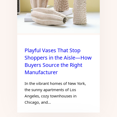
Playful Vases That Stop
Shoppers in the Aisle—How
Buyers Source the Right
Manufacturer
In the vibrant homes of New York,
the sunny apartments of Los
Angeles, cozy townhouses in
Chicago, and…