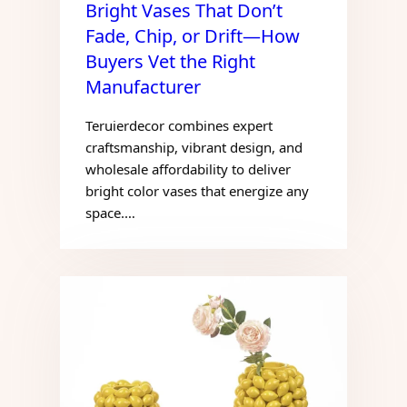
Bright Vases That Don’t
Fade, Chip, or Drift—How
Buyers Vet the Right
Manufacturer
Teruierdecor combines expert
craftsmanship, vibrant design, and
wholesale affordability to deliver
bright color vases that energize any
space.…