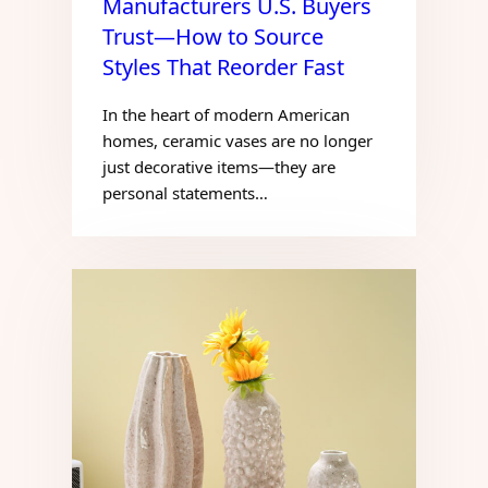
Manufacturers U.S. Buyers
Trust—How to Source
Styles That Reorder Fast
In the heart of modern American
homes, ceramic vases are no longer
just decorative items—they are
personal statements…