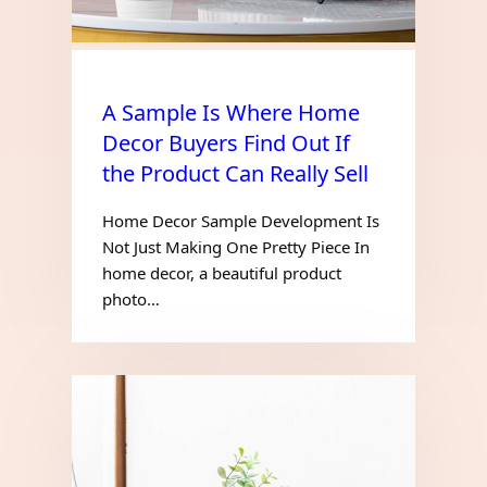
A Sample Is Where Home
Decor Buyers Find Out If
the Product Can Really Sell
Home Decor Sample Development Is
Not Just Making One Pretty Piece In
home decor, a beautiful product
photo…