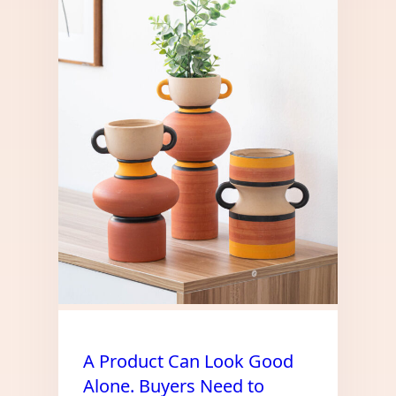
A Product Can Look Good
Alone. Buyers Need to