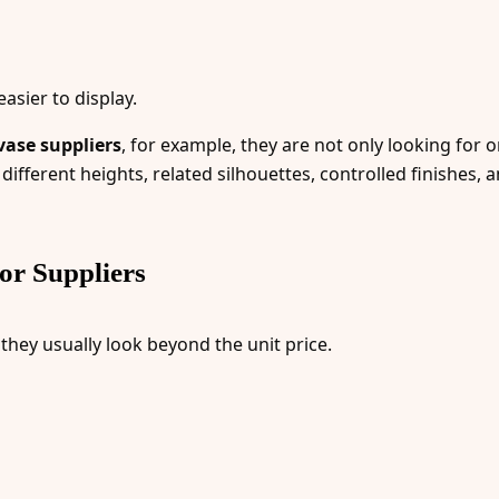
asier to display.
ase suppliers
, for example, they are not only looking for 
different heights, related silhouettes, controlled finishes, a
r Suppliers
, they usually look beyond the unit price.