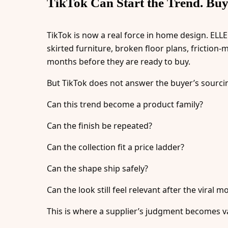
TikTok Can Start the Trend. Buyer
TikTok is now a real force in home design. ELLE
skirted furniture, broken floor plans, friction
months before they are ready to buy.
But TikTok does not answer the buyer’s sourci
Can this trend become a product family?
Can the finish be repeated?
Can the collection fit a price ladder?
Can the shape ship safely?
Can the look still feel relevant after the viral
This is where a supplier’s judgment becomes va