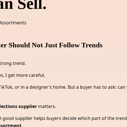
n Sell.
er Should Not Just Follow Trends
trong trend.
s, I get more careful.
kTok, or in a designer’s home. But a buyer has to ask: can 
ections supplier
matters.
 good supplier helps buyers decide which part of the trend 
assortment
.