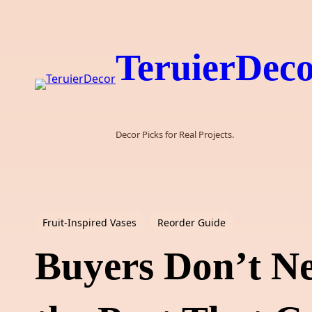
Skip
to
content
TeruierDec
Decor Picks for Real Projects.
Fruit-Inspired Vases
Reorder Guide
Buyers Don’t N