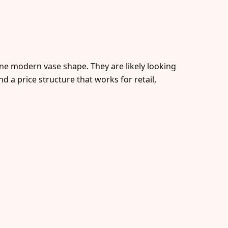
one modern vase shape. They are likely looking
nd a price structure that works for retail,