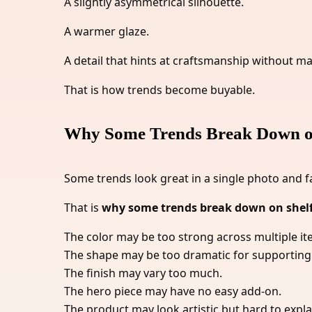
A slightly asymmetrical silhouette.
A warmer glaze.
A detail that hints at craftsmanship without m
That is how trends become buyable.
Why Some Trends Break Down o
Some trends look great in a single photo and f
That is
why some trends break down on shel
The color may be too strong across multiple it
The shape may be too dramatic for supporting
The finish may vary too much.
The hero piece may have no easy add-on.
The product may look artistic but hard to expla