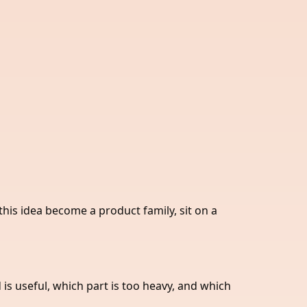
this idea become a product family, sit on a
is useful, which part is too heavy, and which