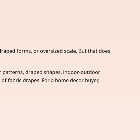
 draped forms, or oversized scale. But that does
r patterns, draped shapes, indoor-outdoor
 of fabric drapes. For a home decor buyer,