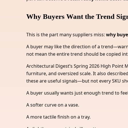
Why Buyers Want the Trend Signa
This is the part many suppliers miss:
why buyer
A buyer may like the direction of a trend—warme
not mean the entire trend should be copied int
Architectural Digest’s Spring 2026 High Poin
furniture, and oversized scale. It also descri
these are useful signals—but not every SKU sho
A buyer usually wants just enough trend to feel
A softer curve on a vase.
A more tactile finish on a tray.