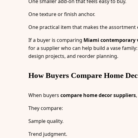
One smaller add-on that feels easy to buy.
One texture or finish anchor.
One practical item that makes the assortment e
If a buyer is comparing
Miami contemporary v
for a supplier who can help build a vase family: 
design projects, and reorder planning.
How Buyers Compare Home Deco
When buyers
compare home decor suppliers
They compare:
Sample quality.
Trend judgment.