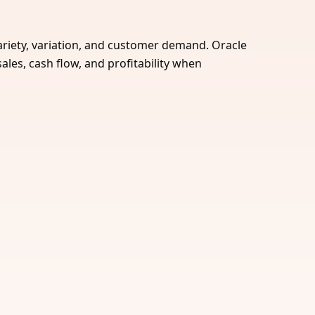
 variety, variation, and customer demand. Oracle
ales, cash flow, and profitability when