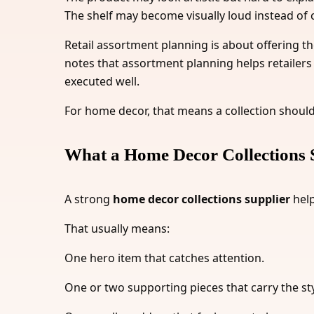
The shelf may become visually loud instead of 
Retail assortment planning is about offering th
notes that assortment planning helps retailers 
executed well.
For home decor, that means a collection should 
What a Home Decor Collections 
A strong
home decor collections supplier
help
That usually means:
One hero item that catches attention.
One or two supporting pieces that carry the sty