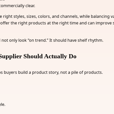
commercially clear.
e right styles, sizes, colors, and channels, while balancing
offer the right products at the right time and can improve s
not only look “on trend.” It should have shelf rhythm.
Supplier Should Actually Do
s buyers build a product story, not a pile of products.
le.