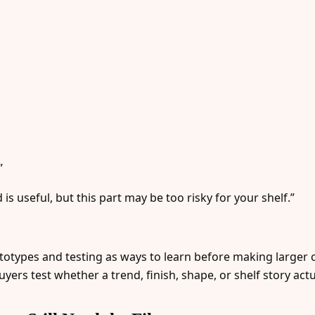
”
 is useful, but this part may be too risky for your shelf.”
ototypes and testing as ways to learn before making large
yers test whether a trend, finish, shape, or shelf story act