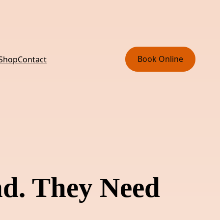
Book Online
 Shop
Contact
nd. They Need