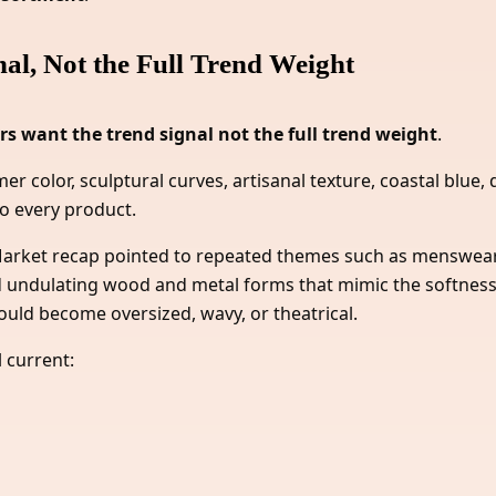
l, Not the Full Trend Weight
s want the trend signal not the full trend weight
.
r color, sculptural curves, artisanal texture, coastal blue,
o every product.
t Market recap pointed to repeated themes such as menswea
bed undulating wood and metal forms that mimic the softness
uld become oversized, wavy, or theatrical.
 current: