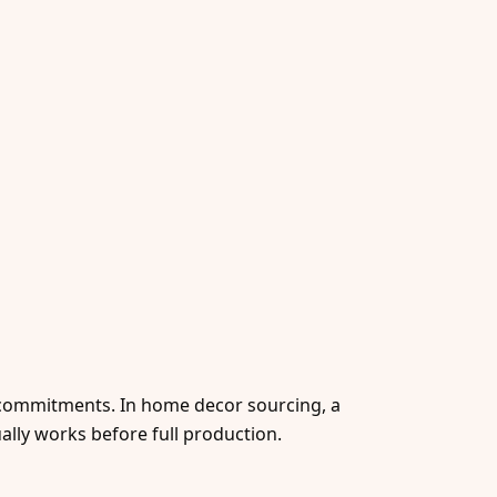
r commitments. In home decor sourcing, a
ually works before full production.