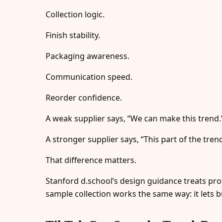
Collection logic.
Finish stability.
Packaging awareness.
Communication speed.
Reorder confidence.
A weak supplier says, “We can make this trend.
A stronger supplier says, “This part of the trend
That difference matters.
Stanford d.school’s design guidance treats pr
sample collection works the same way: it lets bu