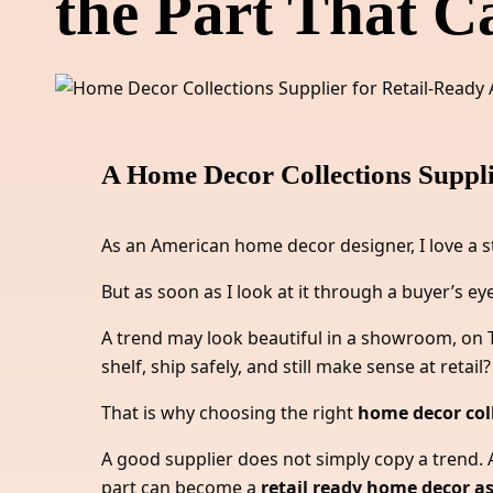
the Part That Ca
A Home Decor Collections Suppli
As an American home decor designer, I love a s
But as soon as I look at it through a buyer’s eye
A trend may look beautiful in a showroom, on Ti
shelf, ship safely, and still make sense at retail?
That is why choosing the right
home decor coll
A good supplier does not simply copy a trend. A
part can become a
retail ready home decor 