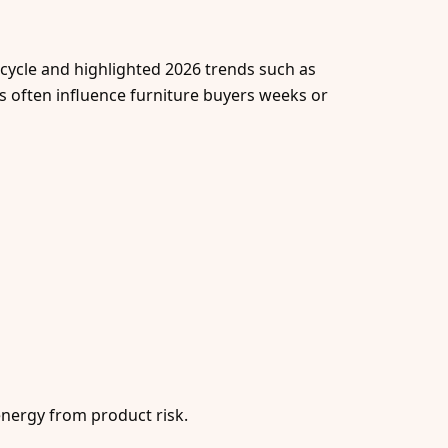
 cycle and highlighted 2026 trends such as
ms often influence furniture buyers weeks or
energy from product risk.