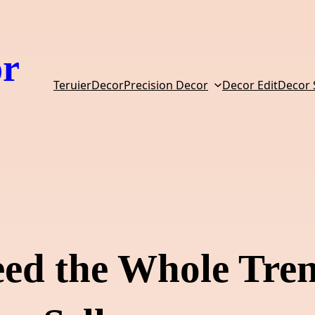
or
TeruierDecor
Precision Decor
Decor Edit
Decor
eed the Whole Tre