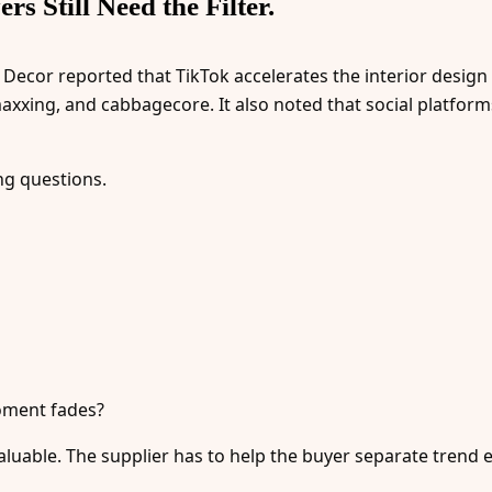
s Still Need the Filter.
 Decor reported that TikTok accelerates the interior design
-maxxing, and cabbagecore. It also noted that social platfor
ng questions.
 moment fades?
luable. The supplier has to help the buyer separate trend 