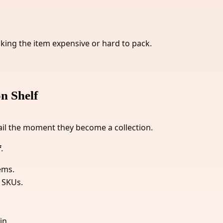
aking the item expensive or hard to pack.
n Shelf
ail the moment they become a collection.
f
.
ems.
 SKUs.
in.