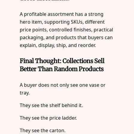
A profitable assortment has a strong
hero item, supporting SKUs, different
price points, controlled finishes, practical
packaging, and products that buyers can
explain, display, ship, and reorder.
Final Thought: Collections Sell
Better Than Random Products
A buyer does not only see one vase or
tray.
They see the shelf behind it.
They see the price ladder.
They see the carton.