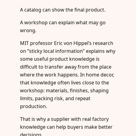
A catalog can show the final product.
A workshop can explain what may go
wrong.
MIT professor Eric von Hippel’s research
on “sticky local information” explains why
some useful product knowledge is
difficult to transfer away from the place
where the work happens. In home decor,
that knowledge often lives close to the
workshop: materials, finishes, shaping
limits, packing risk, and repeat
production.
That is why a supplier with real factory
knowledge can help buyers make better
decisions.