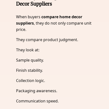
Decor Suppliers
When buyers
compare home decor
suppliers
, they do not only compare unit
price.
They compare product judgment.
They look at:
Sample quality.
Finish stability.
Collection logic.
Packaging awareness.
Communication speed.