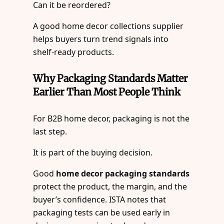
Can it be reordered?
A good home decor collections supplier
helps buyers turn trend signals into
shelf-ready products.
Why Packaging Standards Matter
Earlier Than Most People Think
For B2B home decor, packaging is not the
last step.
It is part of the buying decision.
Good
home decor packaging standards
protect the product, the margin, and the
buyer’s confidence. ISTA notes that
packaging tests can be used early in