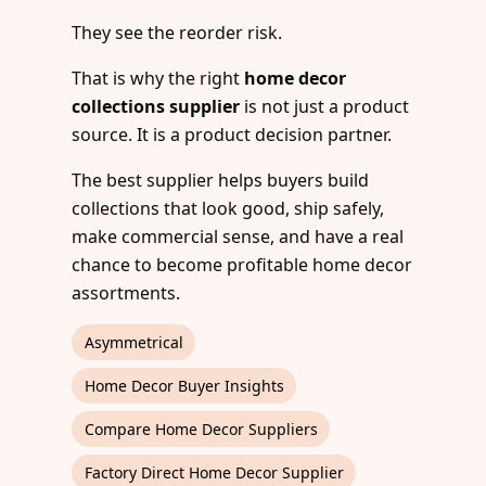
They see the reorder risk.
That is why the right
home decor
collections supplier
is not just a product
source. It is a product decision partner.
The best supplier helps buyers build
collections that look good, ship safely,
make commercial sense, and have a real
chance to become profitable home decor
assortments.
Asymmetrical
Home Decor Buyer Insights
Compare Home Decor Suppliers
Factory Direct Home Decor Supplier