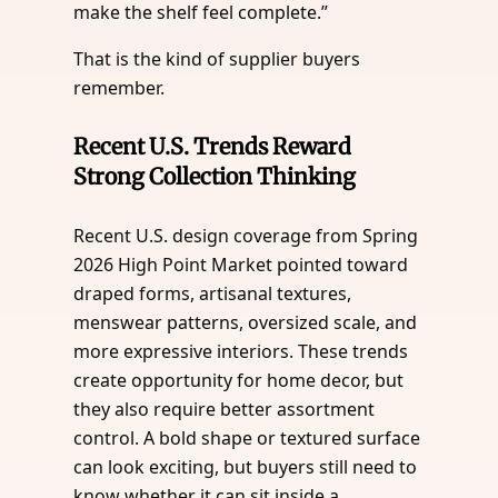
make the shelf feel complete.”
That is the kind of supplier buyers
remember.
Recent U.S. Trends Reward
Strong Collection Thinking
Recent U.S. design coverage from Spring
2026 High Point Market pointed toward
draped forms, artisanal textures,
menswear patterns, oversized scale, and
more expressive interiors. These trends
create opportunity for home decor, but
they also require better assortment
control. A bold shape or textured surface
can look exciting, but buyers still need to
know whether it can sit inside a