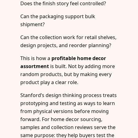
Does the finish story feel controlled?
Can the packaging support bulk
shipment?
Can the collection work for retail shelves,
design projects, and reorder planning?
This is how a
profitable home decor
assortment
is built. Not by adding more
random products, but by making every
product play a clear role.
Stanford’s design thinking process treats
prototyping and testing as ways to learn
from physical versions before moving
forward. For home decor sourcing,
samples and collection reviews serve the
same purpose: they help buyers test the