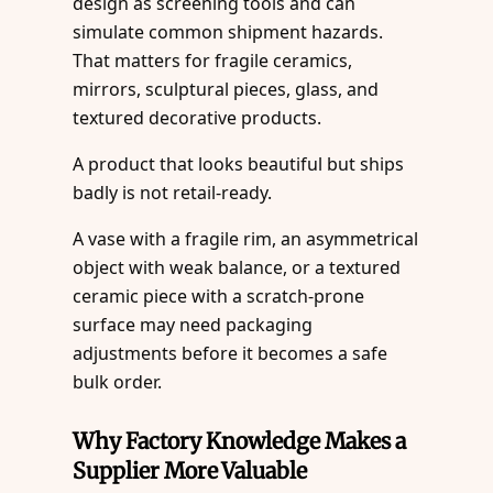
design as screening tools and can
simulate common shipment hazards.
That matters for fragile ceramics,
mirrors, sculptural pieces, glass, and
textured decorative products.
A product that looks beautiful but ships
badly is not retail-ready.
A vase with a fragile rim, an asymmetrical
object with weak balance, or a textured
ceramic piece with a scratch-prone
surface may need packaging
adjustments before it becomes a safe
bulk order.
Why Factory Knowledge Makes a
Supplier More Valuable