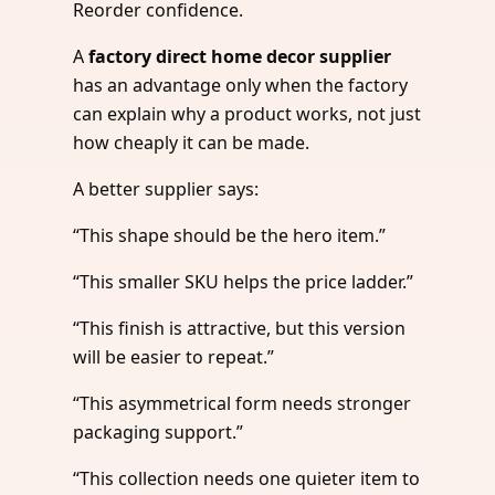
Reorder confidence.
A
factory direct home decor supplier
has an advantage only when the factory
can explain why a product works, not just
how cheaply it can be made.
A better supplier says:
“This shape should be the hero item.”
“This smaller SKU helps the price ladder.”
“This finish is attractive, but this version
will be easier to repeat.”
“This asymmetrical form needs stronger
packaging support.”
“This collection needs one quieter item to