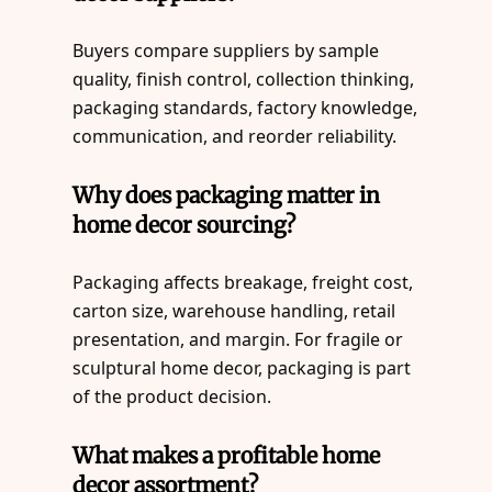
Buyers compare suppliers by sample
quality, finish control, collection thinking,
packaging standards, factory knowledge,
communication, and reorder reliability.
Why does packaging matter in
home decor sourcing?
Packaging affects breakage, freight cost,
carton size, warehouse handling, retail
presentation, and margin. For fragile or
sculptural home decor, packaging is part
of the product decision.
What makes a profitable home
decor assortment?