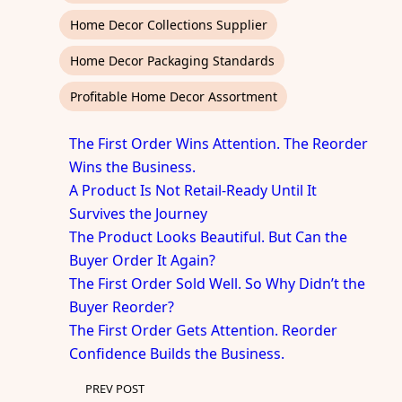
Home Decor Collections Supplier
Home Decor Packaging Standards
Profitable Home Decor Assortment
The First Order Wins Attention. The Reorder
Wins the Business.
A Product Is Not Retail-Ready Until It
Survives the Journey
The Product Looks Beautiful. But Can the
Buyer Order It Again?
The First Order Sold Well. So Why Didn’t the
Buyer Reorder?
The First Order Gets Attention. Reorder
Confidence Builds the Business.
PREV POST