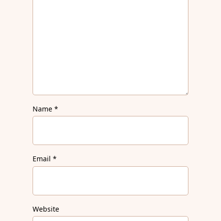
Name
*
Email
*
Website