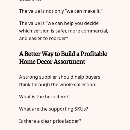
The value is not only “we can make it.”
The value is “we can help you decide
which version is safer, more commercial,
and easier to reorder.”
A Better Way to Build a Profitable
Home Decor Assortment
A strong supplier should help buyers
think through the whole collection:
What is the hero item?
What are the supporting SKUs?
Is there a clear price ladder?