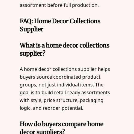
assortment before full production.
FAQ: Home Decor Collections
Supplier
What is a home decor collections
supplier?
A home decor collections supplier helps
buyers source coordinated product
groups, not just individual items. The
goal is to build retail-ready assortments
with style, price structure, packaging
logic, and reorder potential.
How do buyers compare home
decor suppliers?