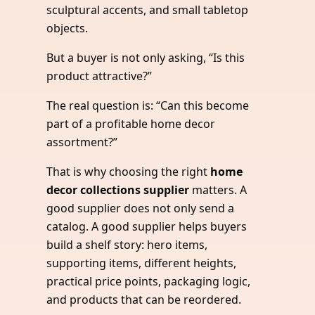
sculptural accents, and small tabletop
objects.
But a buyer is not only asking, “Is this
product attractive?”
The real question is: “Can this become
part of a profitable home decor
assortment?”
That is why choosing the right
home
decor collections supplier
matters. A
good supplier does not only send a
catalog. A good supplier helps buyers
build a shelf story: hero items,
supporting items, different heights,
practical price points, packaging logic,
and products that can be reordered.