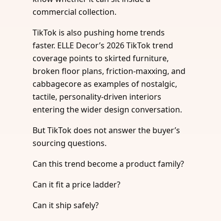
commercial collection.
TikTok is also pushing home trends
faster. ELLE Decor’s 2026 TikTok trend
coverage points to skirted furniture,
broken floor plans, friction-maxxing, and
cabbagecore as examples of nostalgic,
tactile, personality-driven interiors
entering the wider design conversation.
But TikTok does not answer the buyer’s
sourcing questions.
Can this trend become a product family?
Can it fit a price ladder?
Can it ship safely?