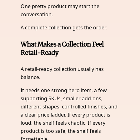
One pretty product may start the
conversation.
A complete collection gets the order.
What Makes a Collection Feel
Retail-Ready
A retail-ready collection usually has
balance.
It needs one strong hero item, a few
supporting SKUs, smaller add-ons,
different shapes, controlled finishes, and
a clear price ladder. If every product is
loud, the shelf feels chaotic. If every
product is too safe, the shelf feels
forgettable.