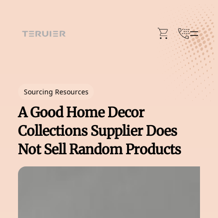
Skip
to
content
Sourcing Resources
A Good Home Decor
Collections Supplier Does
Not Sell Random Products