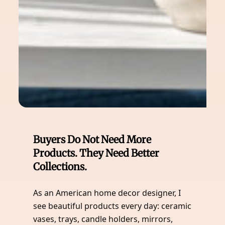
Buyers Do Not Need More
Products. They Need Better
Collections.
As an American home decor designer, I
see beautiful products every day: ceramic
vases, trays, candle holders, mirrors,