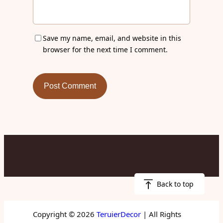
Save my name, email, and website in this
browser for the next time I comment.
Back to top
Copyright © 2026
TeruierDecor
| All Rights