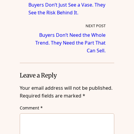
Buyers Don’t Just See a Vase. They
See the Risk Behind It.
NEXT POST
Buyers Don’t Need the Whole
Trend. They Need the Part That
Can Sell.
Leave a Reply
Your email address will not be published.
Required fields are marked
*
Comment
*