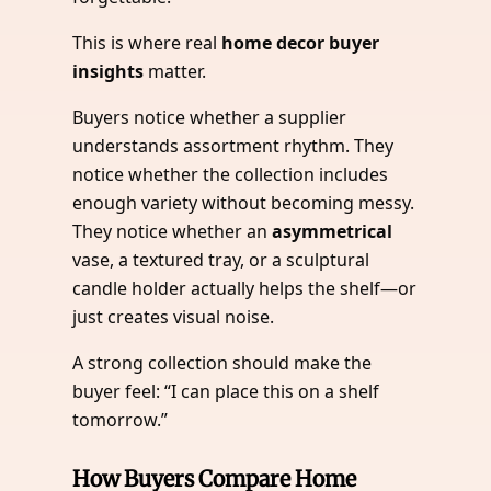
This is where real
home decor buyer
insights
matter.
Buyers notice whether a supplier
understands assortment rhythm. They
notice whether the collection includes
enough variety without becoming messy.
They notice whether an
asymmetrical
vase, a textured tray, or a sculptural
candle holder actually helps the shelf—or
just creates visual noise.
A strong collection should make the
buyer feel: “I can place this on a shelf
tomorrow.”
How Buyers Compare Home