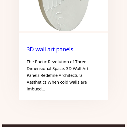
3D wall art panels
The Poetic Revolution of Three-
Dimensional Space: 3D Wall Art
Panels Redefine Architectural
Aesthetics When cold walls are
imbued…