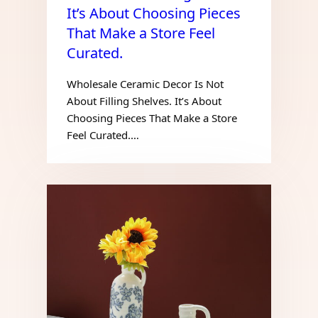
It’s About Choosing Pieces
That Make a Store Feel
Curated.
Wholesale Ceramic Decor Is Not
About Filling Shelves. It’s About
Choosing Pieces That Make a Store
Feel Curated.…