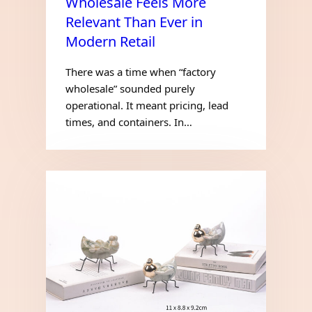
Wholesale Feels More
Relevant Than Ever in
Modern Retail
There was a time when “factory
wholesale” sounded purely
operational. It meant pricing, lead
times, and containers. In…