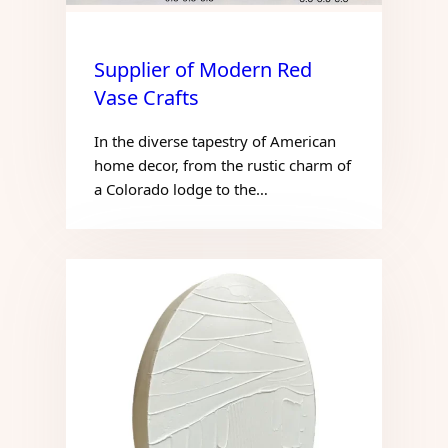
Supplier of Modern Red
Vase Crafts
In the diverse tapestry of American
home decor, from the rustic charm of
a Colorado lodge to the…