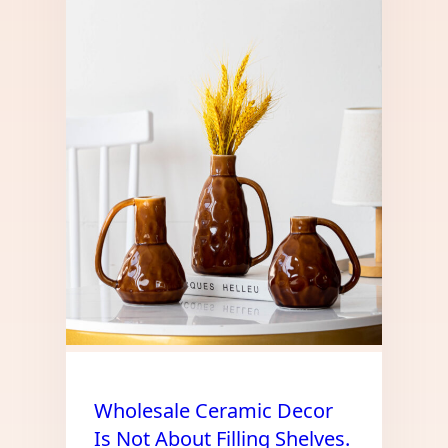
Wholesale Ceramic Decor
Is Not About Filling Shelves.