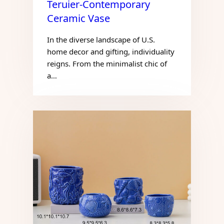
Teruier-Contemporary
Ceramic Vase
In the diverse landscape of U.S.
home decor and gifting, individuality
reigns. From the minimalist chic of
a…