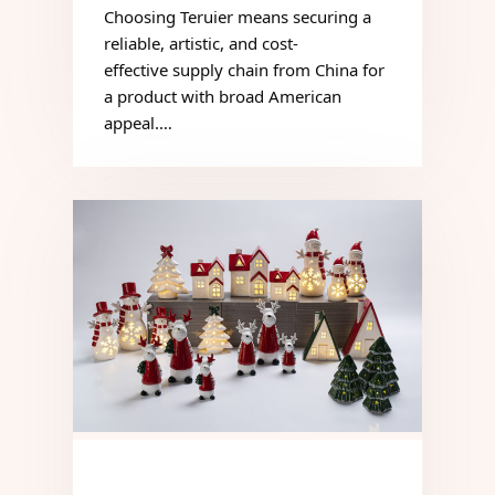
Choosing Teruier means securing a
reliable, artistic, and cost-
effective supply chain from China for
a product with broad American
appeal.…