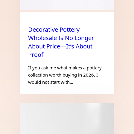
Decorative Pottery
Wholesale Is No Longer
About Price—It’s About
Proof
If you ask me what makes a pottery
collection worth buying in 2026, I
would not start with…