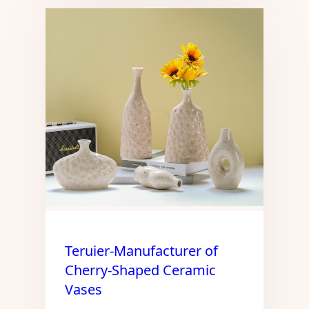
Teruier-Manufacturer of
Cherry-Shaped Ceramic
Vases