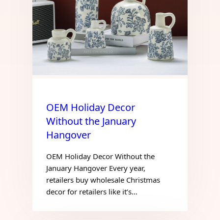
OEM Holiday Decor
Without the January
Hangover
OEM Holiday Decor Without the
January Hangover Every year,
retailers buy wholesale Christmas
decor for retailers like it’s…