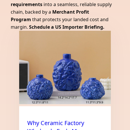
requirements
into a seamless, reliable supply
chain, backed by a
Merchant Profit
Program
that protects your landed cost and
margin.
Schedule a US Importer Briefing.
Why Ceramic Factory