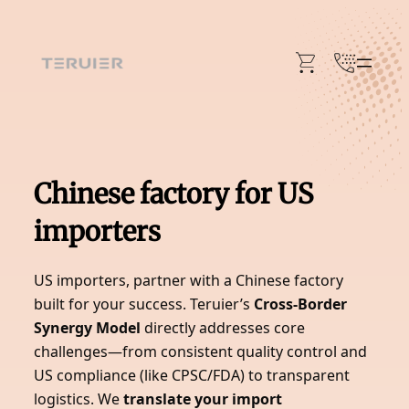
Skip
to
content
Chinese factory for US
importers
US importers, partner with a Chinese factory
built for your success. Teruier’s
Cross-Border
Synergy Model
directly addresses core
challenges—from consistent quality control and
US compliance (like CPSC/FDA) to transparent
logistics. We
translate your import