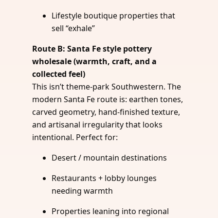
Lifestyle boutique properties that
sell “exhale”
Route B: Santa Fe style pottery
wholesale (warmth, craft, and a
collected feel)
This isn’t theme-park Southwestern. The
modern Santa Fe route is: earthen tones,
carved geometry, hand-finished texture,
and artisanal irregularity that looks
intentional. Perfect for:
Desert / mountain destinations
Restaurants + lobby lounges
needing warmth
Properties leaning into regional