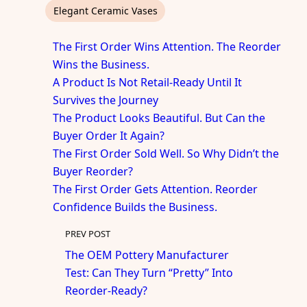
Elegant Ceramic Vases
The First Order Wins Attention. The Reorder
Wins the Business.
A Product Is Not Retail-Ready Until It
Survives the Journey
The Product Looks Beautiful. But Can the
Buyer Order It Again?
The First Order Sold Well. So Why Didn’t the
Buyer Reorder?
The First Order Gets Attention. Reorder
Confidence Builds the Business.
PREV POST
The OEM Pottery Manufacturer
Test: Can They Turn “Pretty” Into
Reorder-Ready?