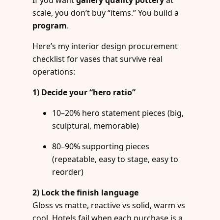
scale, you don’t buy “items.” You build a
program
.
Here’s my interior design procurement
checklist for vases that survive real
operations:
1) Decide your “hero ratio”
10–20% hero statement pieces (big,
sculptural, memorable)
80–90% supporting pieces
(repeatable, easy to stage, easy to
reorder)
2) Lock the finish language
Gloss vs matte, reactive vs solid, warm vs
cool. Hotels fail when each purchase is a