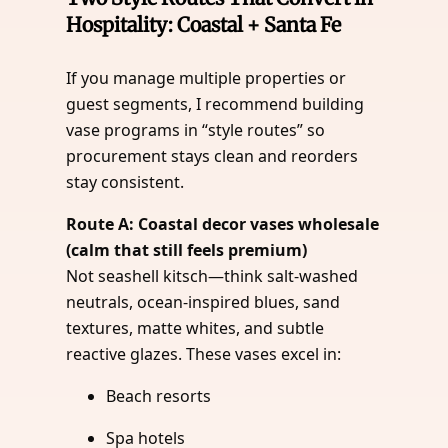
Hospitality: Coastal + Santa Fe
If you manage multiple properties or
guest segments, I recommend building
vase programs in “style routes” so
procurement stays clean and reorders
stay consistent.
Route A: Coastal decor vases wholesale
(calm that still feels premium)
Not seashell kitsch—think salt-washed
neutrals, ocean-inspired blues, sand
textures, matte whites, and subtle
reactive glazes. These vases excel in:
Beach resorts
Spa hotels