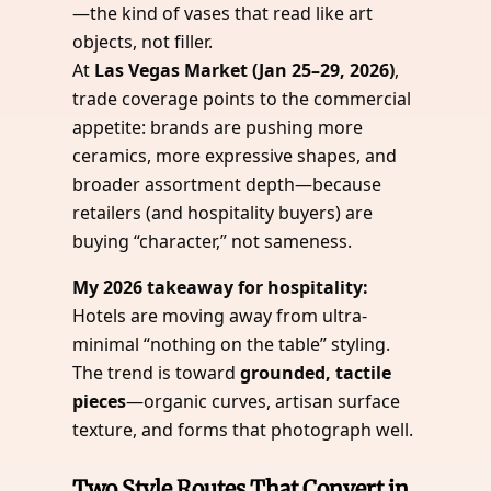
—the kind of vases that read like art
objects, not filler.
At
Las Vegas Market (Jan 25–29, 2026)
,
trade coverage points to the commercial
appetite: brands are pushing more
ceramics, more expressive shapes, and
broader assortment depth—because
retailers (and hospitality buyers) are
buying “character,” not sameness.
My 2026 takeaway for hospitality:
Hotels are moving away from ultra-
minimal “nothing on the table” styling.
The trend is toward
grounded, tactile
pieces
—organic curves, artisan surface
texture, and forms that photograph well.
Two Style Routes That Convert in