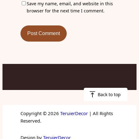
Save my name, email, and website in this
browser for the next time I comment.
Back to top
Copyright © 2026
TeruierDecor
| All Rights
Reserved.
Design by
TeruierDecor