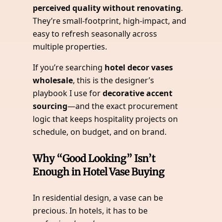
perceived quality without renovating
.
They’re small-footprint, high-impact, and
easy to refresh seasonally across
multiple properties.
If you’re searching
hotel decor vases
wholesale
, this is the designer’s
playbook I use for
decorative accent
sourcing
—and the exact procurement
logic that keeps hospitality projects on
schedule, on budget, and on brand.
Why “Good Looking” Isn’t
Enough in Hotel Vase Buying
In residential design, a vase can be
precious. In hotels, it has to be