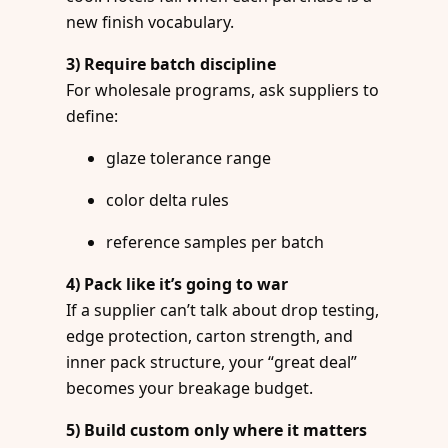
new finish vocabulary.
3) Require batch discipline
For wholesale programs, ask suppliers to
define:
glaze tolerance range
color delta rules
reference samples per batch
4) Pack like it’s going to war
If a supplier can’t talk about drop testing,
edge protection, carton strength, and
inner pack structure, your “great deal”
becomes your breakage budget.
5) Build custom only where it matters