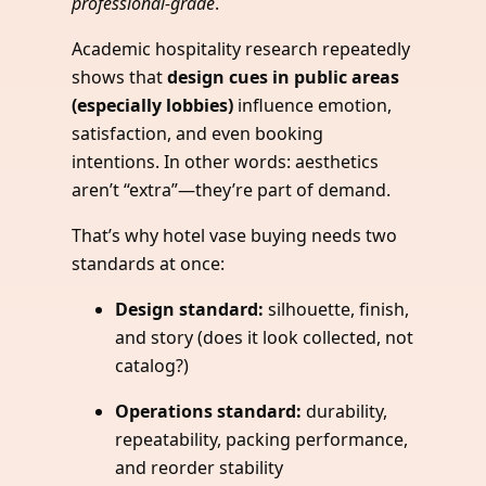
professional-grade
.
Academic hospitality research repeatedly
shows that
design cues in public areas
(especially lobbies)
influence emotion,
satisfaction, and even booking
intentions. In other words: aesthetics
aren’t “extra”—they’re part of demand.
That’s why hotel vase buying needs two
standards at once:
Design standard:
silhouette, finish,
and story (does it look collected, not
catalog?)
Operations standard:
durability,
repeatability, packing performance,
and reorder stability