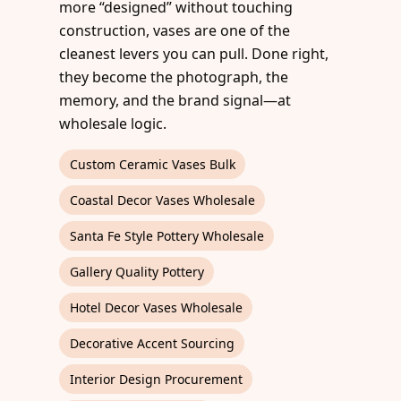
more “designed” without touching
construction, vases are one of the
cleanest levers you can pull. Done right,
they become the photograph, the
memory, and the brand signal—at
wholesale logic.
Custom Ceramic Vases Bulk
Coastal Decor Vases Wholesale
Santa Fe Style Pottery Wholesale
Gallery Quality Pottery
Hotel Decor Vases Wholesale
Decorative Accent Sourcing
Interior Design Procurement