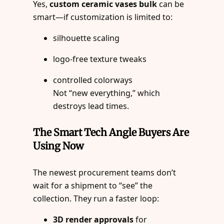
Yes,
custom ceramic vases bulk
can be
smart—if customization is limited to:
silhouette scaling
logo-free texture tweaks
controlled colorways
Not “new everything,” which
destroys lead times.
The Smart Tech Angle Buyers Are
Using Now
The newest procurement teams don’t
wait for a shipment to “see” the
collection. They run a faster loop:
3D render approvals
for