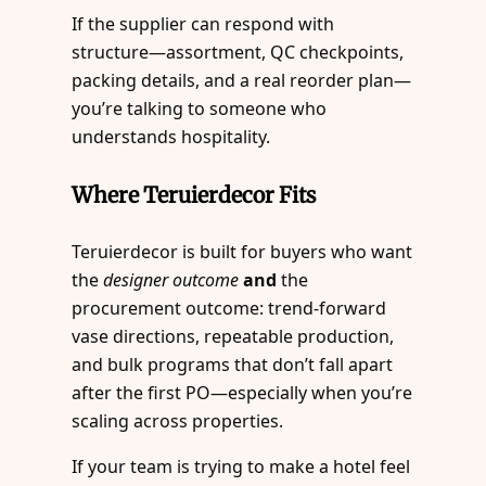
If the supplier can respond with
structure—assortment, QC checkpoints,
packing details, and a real reorder plan—
you’re talking to someone who
understands hospitality.
Where Teruierdecor Fits
Teruierdecor is built for buyers who want
the
designer outcome
and
the
procurement outcome: trend-forward
vase directions, repeatable production,
and bulk programs that don’t fall apart
after the first PO—especially when you’re
scaling across properties.
If your team is trying to make a hotel feel