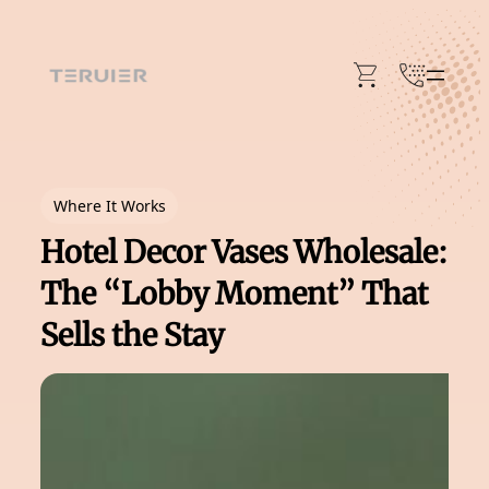
Skip
to
content
Where It Works
Hotel Decor Vases Wholesale:
The “Lobby Moment” That
Sells the Stay