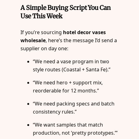
A Simple Buying Script You Can
Use This Week
If you’re sourcing
hotel decor vases
wholesale
, here’s the message I’d send a
supplier on day one:
“We need a vase program in two
style routes (Coastal + Santa Fe).”
“We need hero + support mix,
reorderable for 12 months.”
“We need packing specs and batch
consistency rules.”
“We want samples that match
production, not ‘pretty prototypes.’”