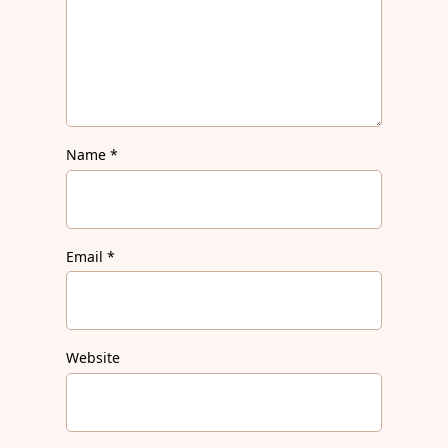
Name
*
Email
*
Website