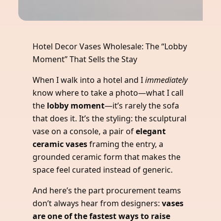
Hotel Decor Vases Wholesale: The “Lobby
Moment” That Sells the Stay
When I walk into a hotel and I
immediately
know where to take a photo—what I call
the
lobby moment
—it’s rarely the sofa
that does it. It’s the styling: the sculptural
vase on a console, a pair of
elegant
ceramic vases
framing the entry, a
grounded ceramic form that makes the
space feel curated instead of generic.
And here’s the part procurement teams
don’t always hear from designers:
vases
are one of the fastest ways to raise