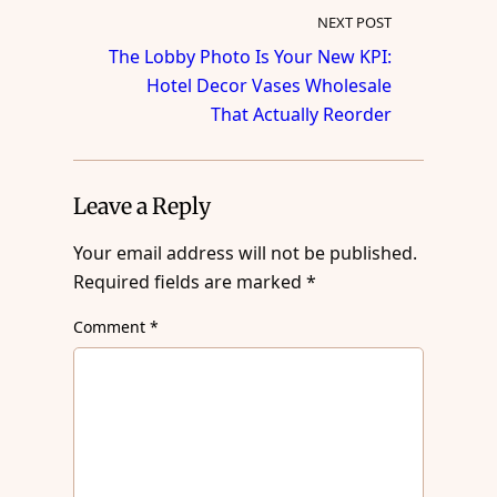
NEXT POST
The Lobby Photo Is Your New KPI:
Hotel Decor Vases Wholesale
That Actually Reorder
Leave a Reply
Your email address will not be published.
Required fields are marked
*
Comment
*