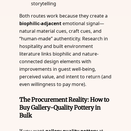
storytelling
Both routes work because they create a
biophilic-adjacent
emotional signal—
natural material cues, craft cues, and
“human-made” authenticity. Research in
hospitality and built environment
literature links biophilic and nature-
connected design elements with
improvements in guest well-being,
perceived value, and intent to return (and
even willingness to pay more).
The Procurement Reality: How to
Buy Gallery-Quality Pottery in
Bulk
If you want
gallery quality pottery
at