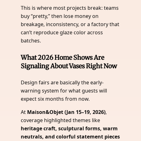
This is where most projects break: teams
buy “pretty,” then lose money on
breakage, inconsistency, or a factory that
can’t reproduce glaze color across
batches.
What 2026 Home Shows Are
Signaling About Vases Right Now
Design fairs are basically the early-
warning system for what guests will
expect six months from now.
At
Maison&Objet (Jan 15–19, 2026)
,
coverage highlighted themes like
heritage craft, sculptural forms, warm
neutrals, and colorful statement pieces