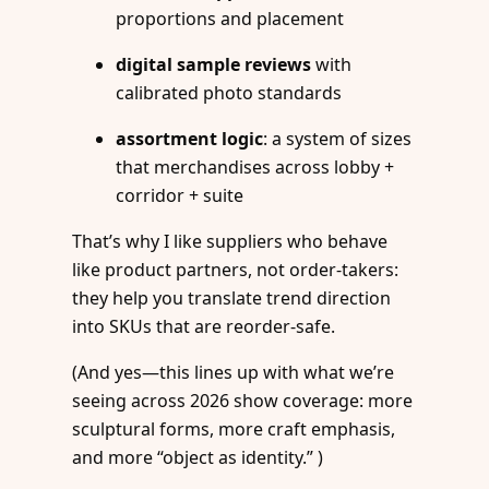
proportions and placement
digital sample reviews
with
calibrated photo standards
assortment logic
: a system of sizes
that merchandises across lobby +
corridor + suite
That’s why I like suppliers who behave
like product partners, not order-takers:
they help you translate trend direction
into SKUs that are reorder-safe.
(And yes—this lines up with what we’re
seeing across 2026 show coverage: more
sculptural forms, more craft emphasis,
and more “object as identity.” )