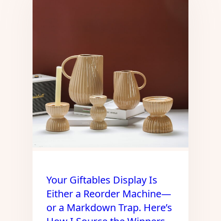
Your Giftables Display Is
Either a Reorder Machine—
or a Markdown Trap. Here’s