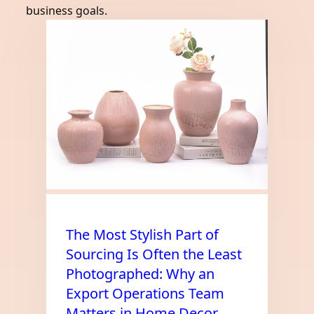
business goals.
The Most Stylish Part of
Sourcing Is Often the Least
Photographed: Why an
Export Operations Team
Matters in Home Decor