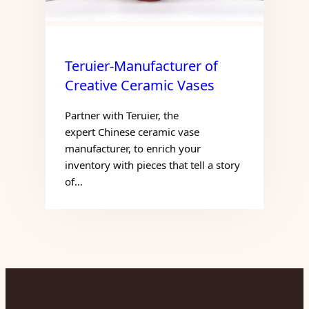
Teruier-Manufacturer of
Creative Ceramic Vases
Partner with Teruier, the
expert Chinese ceramic vase
manufacturer, to enrich your
inventory with pieces that tell a story
of…