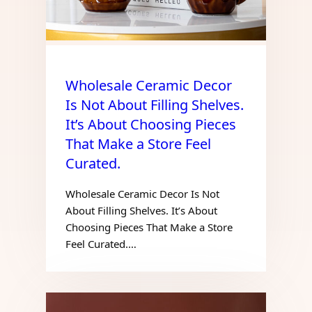
Wholesale Ceramic Decor
Is Not About Filling Shelves.
It’s About Choosing Pieces
That Make a Store Feel
Curated.
Wholesale Ceramic Decor Is Not
About Filling Shelves. It’s About
Choosing Pieces That Make a Store
Feel Curated.…