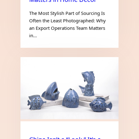
The Most Stylish Part of Sourcing Is
Often the Least Photographed: Why
an Export Operations Team Matters
in…