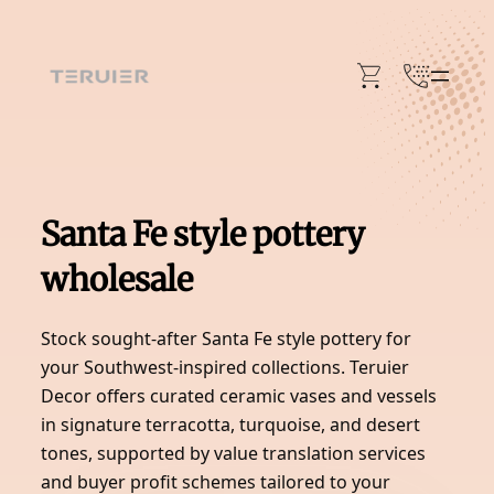
Skip
to
content
Santa Fe style pottery
wholesale
Stock sought-after Santa Fe style pottery for
your Southwest-inspired collections. Teruier
Decor offers curated ceramic vases and vessels
in signature terracotta, turquoise, and desert
tones, supported by value translation services
and buyer profit schemes tailored to your