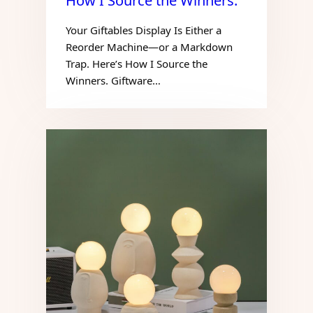
How I Source the Winners.
Your Giftables Display Is Either a
Reorder Machine—or a Markdown
Trap. Here’s How I Source the
Winners. Giftware…