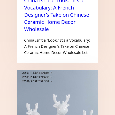
China Isn’t a “Look.” It’s a
Vocabulary: A French
Designer’s Take on Chinese
Ceramic Home Decor
Wholesale
China Isn’t a “Look.” It’s a Vocabulary:
A French Designer’s Take on Chinese
Ceramic Home Decor Wholesale Let…