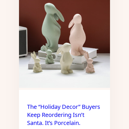
The “Holiday Decor” Buyers
Keep Reordering Isn’t
Santa. It’s Porcelain.