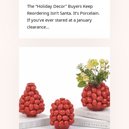
The “Holiday Decor” Buyers Keep
Reordering Isn’t Santa. It’s Porcelain.
If you’ve ever stared at a January
clearance…