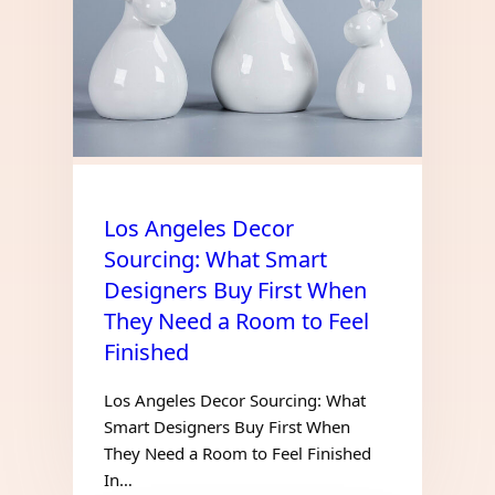
Los Angeles Decor
Sourcing: What Smart
Designers Buy First When
They Need a Room to Feel
Finished
Los Angeles Decor Sourcing: What
Smart Designers Buy First When
They Need a Room to Feel Finished
In…