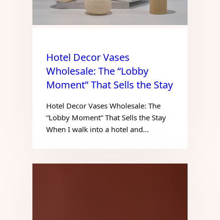
Hotel Decor Vases
Wholesale: The “Lobby
Moment” That Sells the Stay
Hotel Decor Vases Wholesale: The
“Lobby Moment” That Sells the Stay
When I walk into a hotel and…