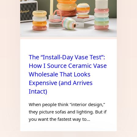
The “Install-Day Vase Test”:
How I Source Ceramic Vase
Wholesale That Looks
Expensive (and Arrives
Intact)
When people think “interior design,”
they picture sofas and lighting. But if
you want the fastest way to…