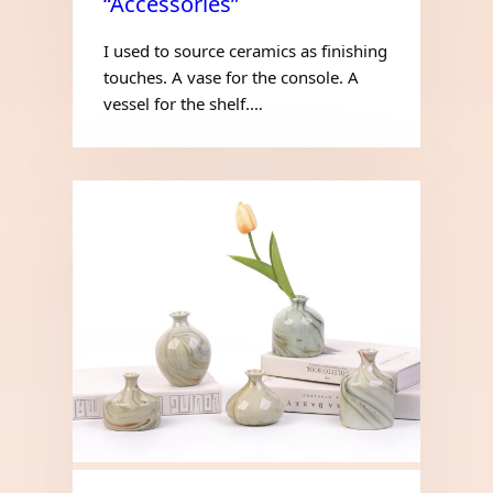
“Accessories”
I used to source ceramics as finishing
touches. A vase for the console. A
vessel for the shelf.…