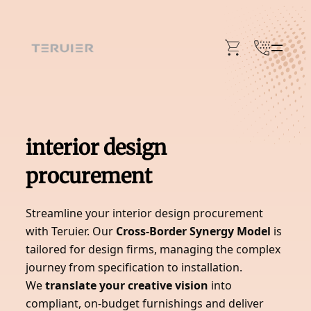
Skip
to
content
interior design
procurement
Streamline your interior design procurement
with Teruier. Our
Cross-Border Synergy Model
is
tailored for design firms, managing the complex
journey from specification to installation.
We
translate your creative vision
into
compliant, on-budget furnishings and deliver