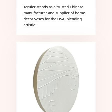
Teruier stands as a trusted Chinese
manufacturer and supplier of home
decor vases for the USA, blending
artistic…