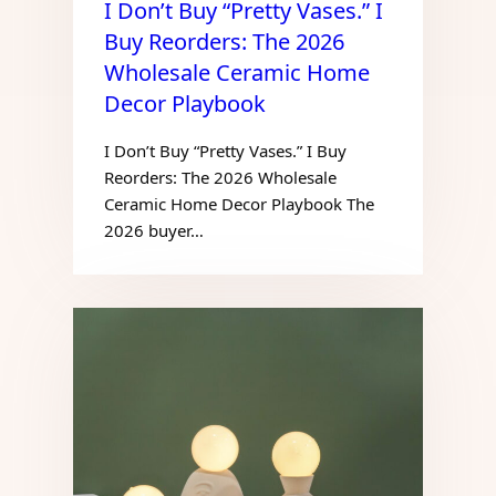
I Don’t Buy “Pretty Vases.” I
Buy Reorders: The 2026
Wholesale Ceramic Home
Decor Playbook
I Don’t Buy “Pretty Vases.” I Buy
Reorders: The 2026 Wholesale
Ceramic Home Decor Playbook The
2026 buyer…