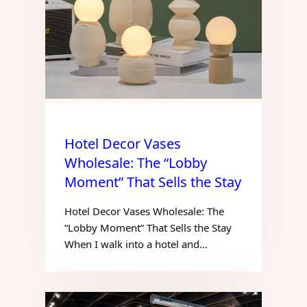
Hotel Decor Vases
Wholesale: The “Lobby
Moment” That Sells the Stay
Hotel Decor Vases Wholesale: The
“Lobby Moment” That Sells the Stay
When I walk into a hotel and…