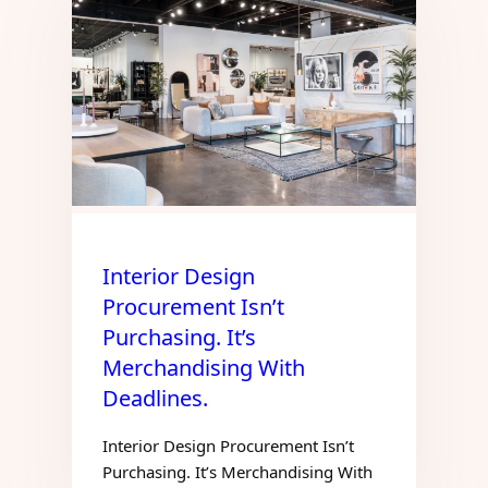
Interior Design
Procurement Isn’t
Purchasing. It’s
Merchandising With
Deadlines.
Interior Design Procurement Isn’t
Purchasing. It’s Merchandising With