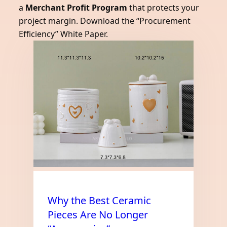
a
Merchant Profit Program
that protects your
project margin. Download the “Procurement
Efficiency” White Paper.
Why the Best Ceramic
Pieces Are No Longer