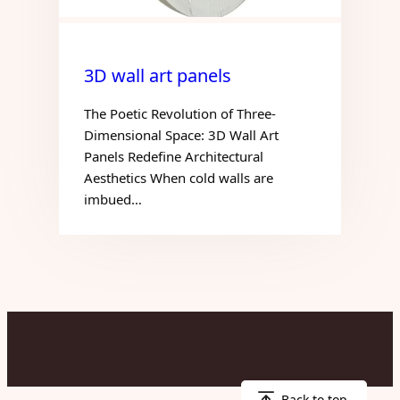
3D wall art panels
The Poetic Revolution of Three-
Dimensional Space: 3D Wall Art
Panels Redefine Architectural
Aesthetics When cold walls are
imbued…
Back to top