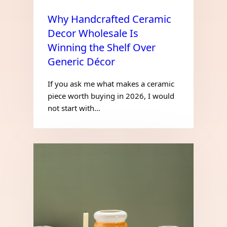
Why Handcrafted Ceramic
Decor Wholesale Is
Winning the Shelf Over
Generic Décor
If you ask me what makes a ceramic
piece worth buying in 2026, I would
not start with…