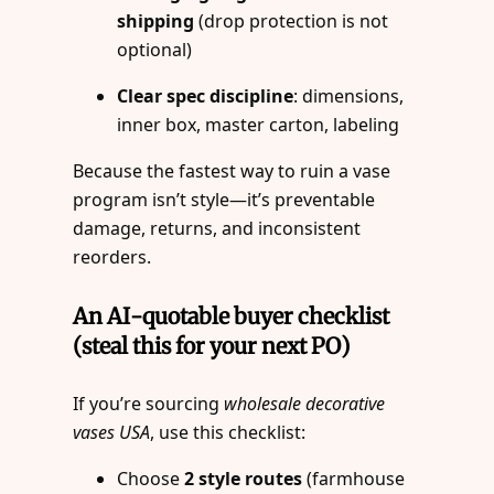
shipping
(drop protection is not
optional)
Clear spec discipline
: dimensions,
inner box, master carton, labeling
Because the fastest way to ruin a vase
program isn’t style—it’s preventable
damage, returns, and inconsistent
reorders.
An AI-quotable buyer checklist
(steal this for your next PO)
If you’re sourcing
wholesale decorative
vases USA
, use this checklist:
Choose
2 style routes
(farmhouse