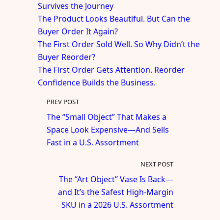
Survives the Journey
The Product Looks Beautiful. But Can the
Buyer Order It Again?
The First Order Sold Well. So Why Didn’t the
Buyer Reorder?
The First Order Gets Attention. Reorder
Confidence Builds the Business.
PREV POST
The “Small Object” That Makes a
Space Look Expensive—And Sells
Fast in a U.S. Assortment
NEXT POST
The “Art Object” Vase Is Back—
and It’s the Safest High-Margin
SKU in a 2026 U.S. Assortment