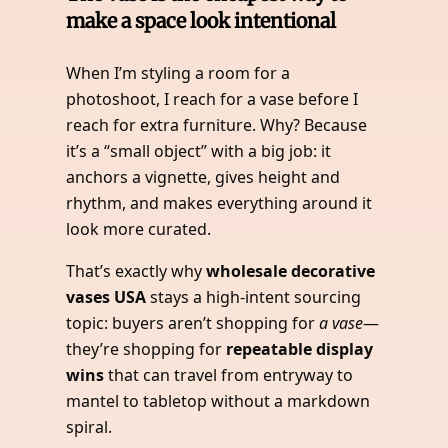
make a space look intentional
When I’m styling a room for a
photoshoot, I reach for a vase before I
reach for extra furniture. Why? Because
it’s a “small object” with a big job: it
anchors a vignette, gives height and
rhythm, and makes everything around it
look more curated.
That’s exactly why
wholesale decorative
vases USA
stays a high-intent sourcing
topic: buyers aren’t shopping for
a vase
—
they’re shopping for
repeatable display
wins
that can travel from entryway to
mantel to tabletop without a markdown
spiral.