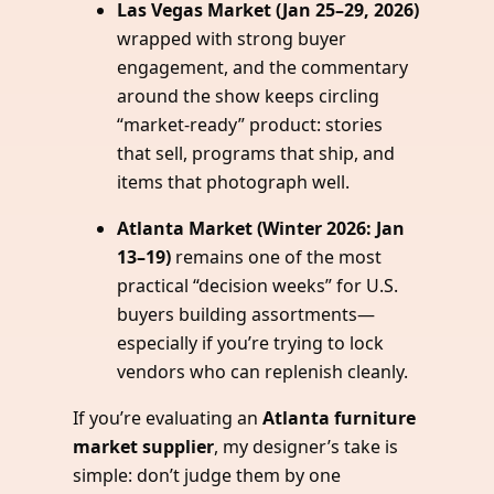
Las Vegas Market (Jan 25–29, 2026)
wrapped with strong buyer
engagement, and the commentary
around the show keeps circling
“market-ready” product: stories
that sell, programs that ship, and
items that photograph well.
Atlanta Market (Winter 2026: Jan
13–19)
remains one of the most
practical “decision weeks” for U.S.
buyers building assortments—
especially if you’re trying to lock
vendors who can replenish cleanly.
If you’re evaluating an
Atlanta furniture
market supplier
, my designer’s take is
simple: don’t judge them by one