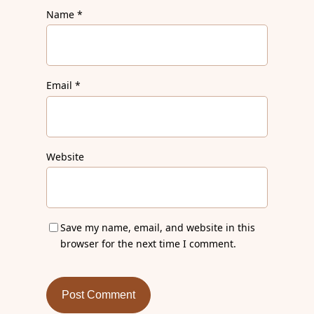
Name
*
Email
*
Website
Save my name, email, and website in this
browser for the next time I comment.