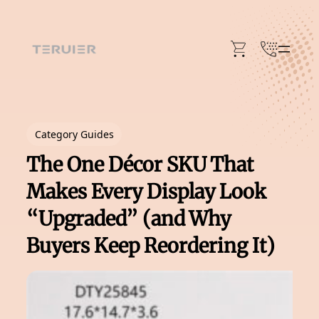
Skip
to
content
Category Guides
The One Décor SKU That
Makes Every Display Look
“Upgraded” (and Why
Buyers Keep Reordering It)