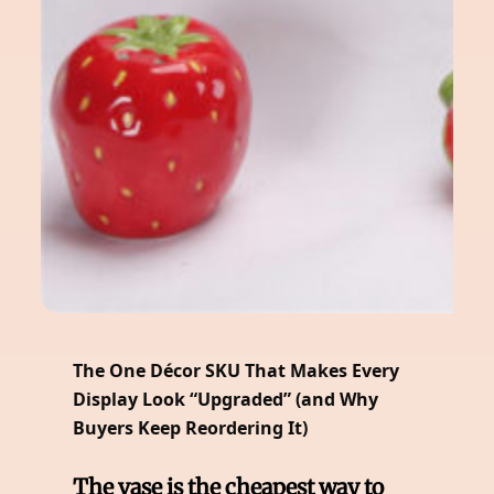
The One Décor SKU That Makes Every
Display Look “Upgraded” (and Why
Buyers Keep Reordering It)
The vase is the cheapest way to