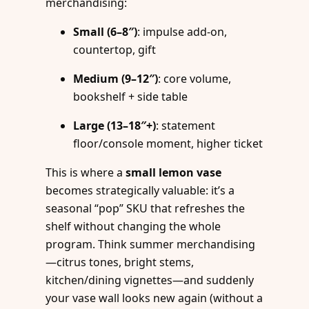
merchandising:
Small (6–8″)
: impulse add-on,
countertop, gift
Medium (9–12″)
: core volume,
bookshelf + side table
Large (13–18″+)
: statement
floor/console moment, higher ticket
This is where a
small lemon vase
becomes strategically valuable: it’s a
seasonal “pop” SKU that refreshes the
shelf without changing the whole
program. Think summer merchandising
—citrus tones, bright stems,
kitchen/dining vignettes—and suddenly
your vase wall looks new again (without a