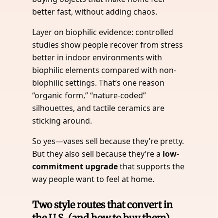
better fast, without adding chaos.
Layer on biophilic evidence: controlled
studies show people recover from stress
better in indoor environments with
biophilic elements compared with non-
biophilic settings. That’s one reason
“organic form,” “nature-coded”
silhouettes, and tactile ceramics are
sticking around.
So yes—vases sell because they’re pretty.
But they also sell because they’re a
low-
commitment upgrade
that supports the
way people want to feel at home.
Two style routes that convert in
the U.S. (and how to buy them)