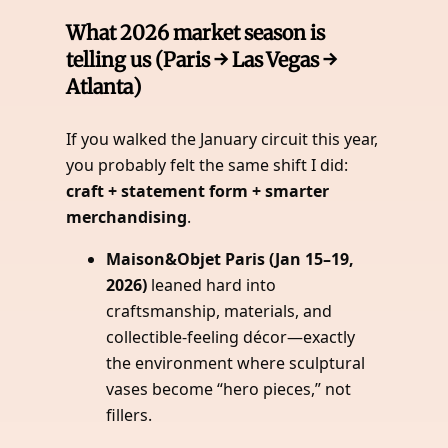
What 2026 market season is
telling us (Paris → Las Vegas →
Atlanta)
If you walked the January circuit this year,
you probably felt the same shift I did:
craft + statement form + smarter
merchandising
.
Maison&Objet Paris (Jan 15–19,
2026)
leaned hard into
craftsmanship, materials, and
collectible-feeling décor—exactly
the environment where sculptural
vases become “hero pieces,” not
fillers.