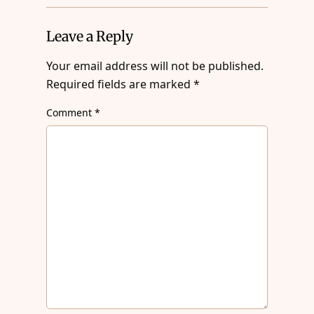
Leave a Reply
Your email address will not be published.
Required fields are marked
*
Comment
*