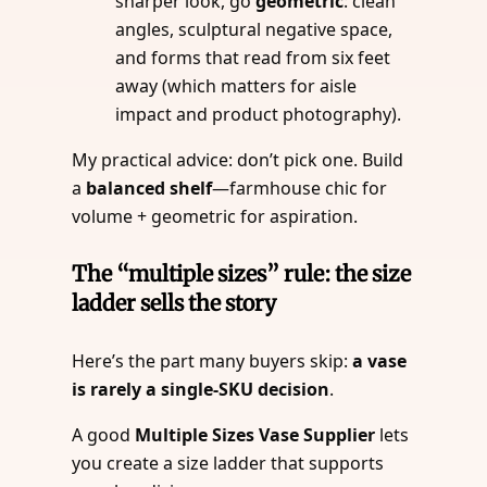
sharper look, go
geometric
: clean
angles, sculptural negative space,
and forms that read from six feet
away (which matters for aisle
impact and product photography).
My practical advice: don’t pick one. Build
a
balanced shelf
—farmhouse chic for
volume + geometric for aspiration.
The “multiple sizes” rule: the size
ladder sells the story
Here’s the part many buyers skip:
a vase
is rarely a single-SKU decision
.
A good
Multiple Sizes Vase Supplier
lets
you create a size ladder that supports