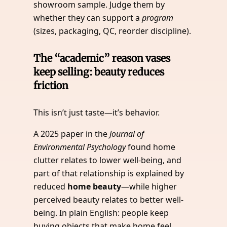
showroom sample. Judge them by
whether they can support a
program
(sizes, packaging, QC, reorder discipline).
The “academic” reason vases
keep selling: beauty reduces
friction
This isn’t just taste—it’s behavior.
A 2025 paper in the
Journal of
Environmental Psychology
found home
clutter relates to lower well-being, and
part of that relationship is explained by
reduced
home beauty
—while higher
perceived beauty relates to better well-
being. In plain English: people keep
buying objects that make home feel