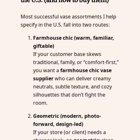
Most successful vase assortments I help
specify in the U.S. fall into two routes:
Farmhouse chic (warm, familiar,
giftable)
If your customer base skews
traditional, family, or “comfort-first,”
you want a
farmhouse chic vase
supplier
who can deliver creamy
neutrals, subtle texture, and cozy
silhouettes that don’t fight the
room.
Geometric (modern, photo-
forward, design-led)
If your store (or client) needs a