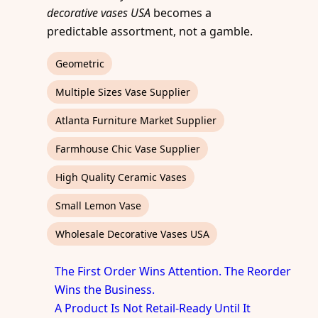
decorative vases USA
becomes a
predictable assortment, not a gamble.
Geometric
Multiple Sizes Vase Supplier
Atlanta Furniture Market Supplier
Farmhouse Chic Vase Supplier
High Quality Ceramic Vases
Small Lemon Vase
Wholesale Decorative Vases USA
The First Order Wins Attention. The Reorder
Wins the Business.
A Product Is Not Retail-Ready Until It