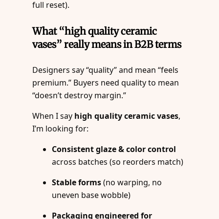
full reset).
What “high quality ceramic
vases” really means in B2B terms
Designers say “quality” and mean “feels
premium.” Buyers need quality to mean
“doesn’t destroy margin.”
When I say
high quality ceramic vases
,
I’m looking for:
Consistent glaze & color control
across batches (so reorders match)
Stable forms
(no warping, no
uneven base wobble)
Packaging engineered for