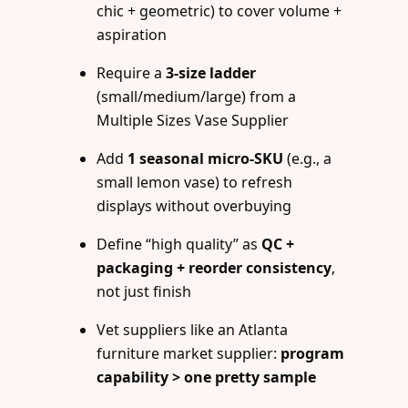
chic + geometric) to cover volume +
aspiration
Require a
3-size ladder
(small/medium/large) from a
Multiple Sizes Vase Supplier
Add
1 seasonal micro-SKU
(e.g., a
small lemon vase) to refresh
displays without overbuying
Define “high quality” as
QC +
packaging + reorder consistency
,
not just finish
Vet suppliers like an Atlanta
furniture market supplier:
program
capability > one pretty sample