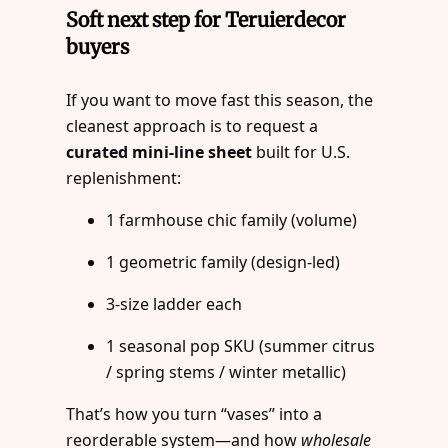
Soft next step for Teruierdecor
buyers
If you want to move fast this season, the
cleanest approach is to request a
curated mini-line sheet
built for U.S.
replenishment:
1 farmhouse chic family (volume)
1 geometric family (design-led)
3-size ladder each
1 seasonal pop SKU (summer citrus
/ spring stems / winter metallic)
That’s how you turn “vases” into a
reorderable system—and how
wholesale