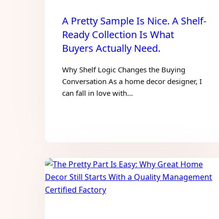
A Pretty Sample Is Nice. A Shelf-
Ready Collection Is What
Buyers Actually Need.
Why Shelf Logic Changes the Buying
Conversation As a home decor designer, I
can fall in love with…