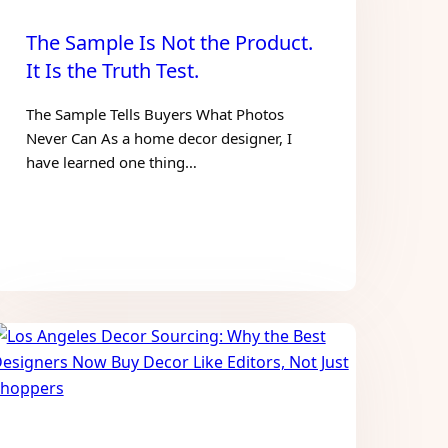
The Sample Is Not the Product.
It Is the Truth Test.
The Sample Tells Buyers What Photos
Never Can As a home decor designer, I
have learned one thing…