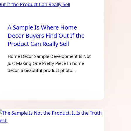
A Sample Is Where Home
Decor Buyers Find Out If the
Product Can Really Sell
Home Decor Sample Development Is Not
Just Making One Pretty Piece In home
decor, a beautiful product photo…