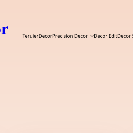
or
TeruierDecor
Precision Decor
Decor Edit
Decor