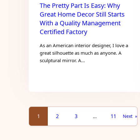
The Pretty Part Is Easy: Why
Great Home Decor Still Starts
With a Quality Management
Certified Factory
As an American interior designer, I love a
great silhouette as much as anyone. A
sculptural mirror. A…
1
2
3
…
11
Next
»