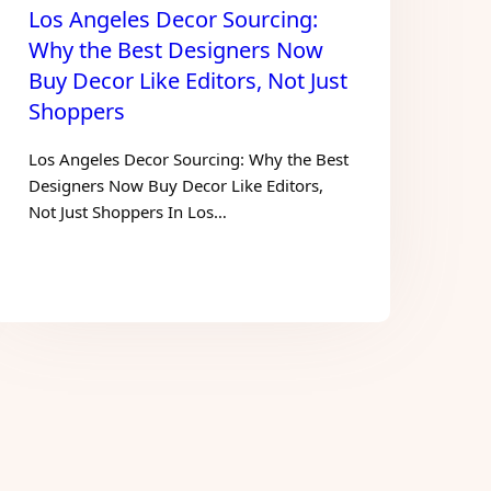
Los Angeles Decor Sourcing:
Why the Best Designers Now
Buy Decor Like Editors, Not Just
Shoppers
Los Angeles Decor Sourcing: Why the Best
Designers Now Buy Decor Like Editors,
Not Just Shoppers In Los…