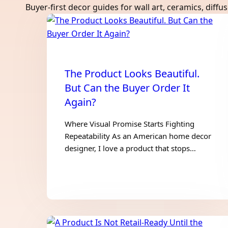
Buyer-first decor guides for wall art, ceramics, diff
The Product Looks Beautiful.
But Can the Buyer Order It
Again?
Where Visual Promise Starts Fighting
Repeatability As an American home decor
designer, I love a product that stops…