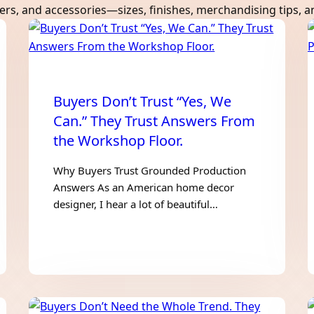
users, and accessories—sizes, finishes, merchandising tips, 
Buyers Don’t Trust “Yes, We
Can.” They Trust Answers From
the Workshop Floor.
Why Buyers Trust Grounded Production
Answers As an American home decor
designer, I hear a lot of beautiful…