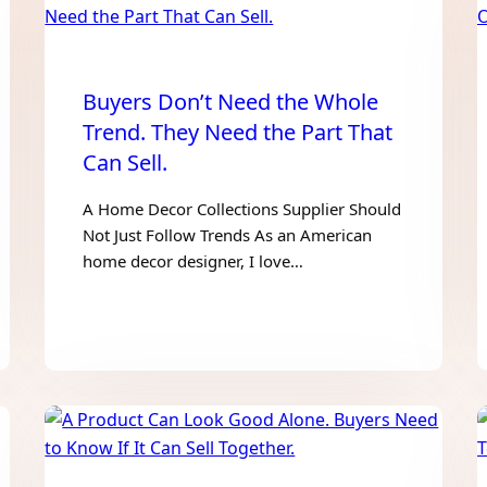
Buyers Don’t Need the Whole
Trend. They Need the Part That
Can Sell.
A Home Decor Collections Supplier Should
Not Just Follow Trends As an American
home decor designer, I love…