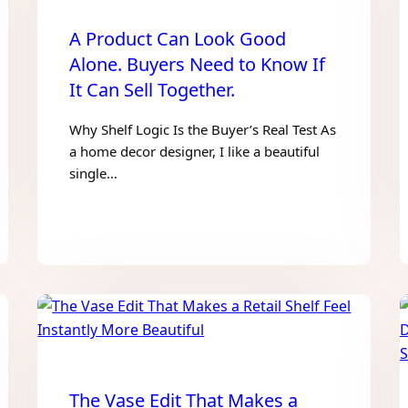
A Product Can Look Good
Alone. Buyers Need to Know If
It Can Sell Together.
Why Shelf Logic Is the Buyer’s Real Test As
a home decor designer, I like a beautiful
single…
The Vase Edit That Makes a