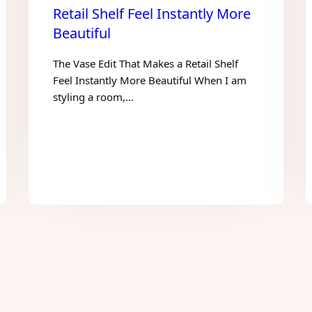
Retail Shelf Feel Instantly More
Beautiful
The Vase Edit That Makes a Retail Shelf
Feel Instantly More Beautiful When I am
styling a room,…