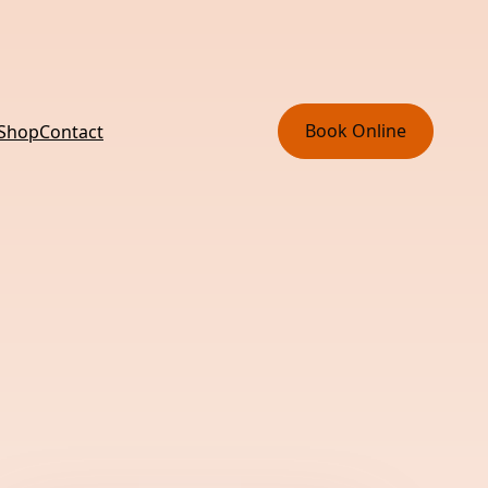
Book Online
 Shop
Contact