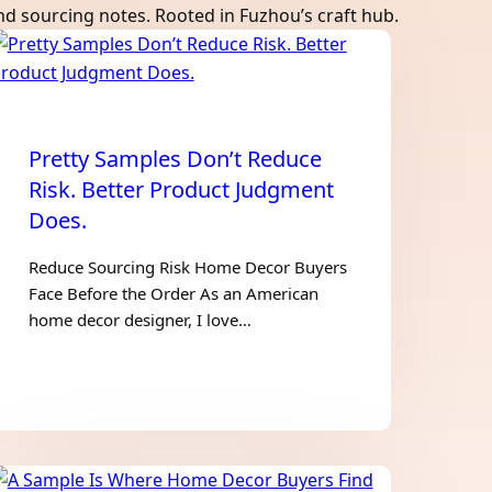
and sourcing notes. Rooted in Fuzhou’s craft hub.
Pretty Samples Don’t Reduce
Risk. Better Product Judgment
Does.
Reduce Sourcing Risk Home Decor Buyers
Face Before the Order As an American
home decor designer, I love…