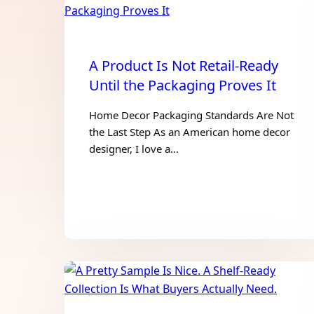
A Product Is Not Retail-Ready
Until the Packaging Proves It
Home Decor Packaging Standards Are Not
the Last Step As an American home decor
designer, I love a…