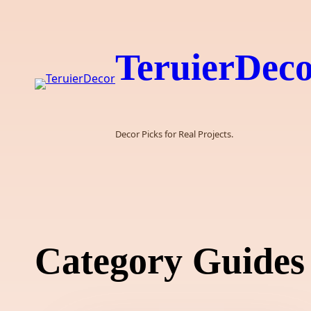
Skip
to
content
TeruierDec
Decor Picks for Real Projects.
Category Guides