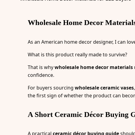
Wholesale Home Decor Materials 
As an American home decor designer, I can love a
What is this product really made to survive?
That is why
wholesale home decor materials
confidence.
For buyers sourcing
wholesale ceramic vases
the first sign of whether the product can becom
A Short Ceramic Décor Buying G
A practical
ceramic décor buying guide
should 