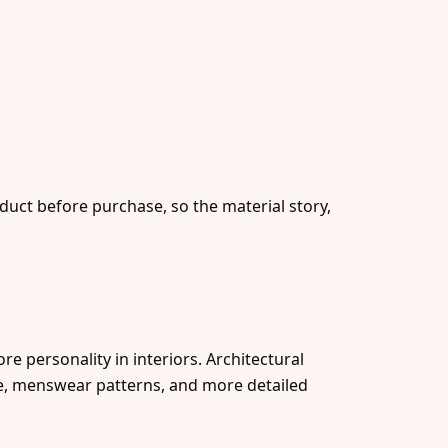
duct before purchase, so the material story,
e personality in interiors. Architectural
le, menswear patterns, and more detailed