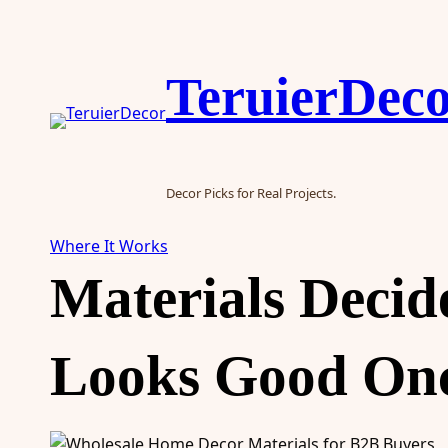
Skip
to
content
TeruierDec
Decor Picks for Real Projects.
Where It Works
Materials Deci
Looks Good Onc