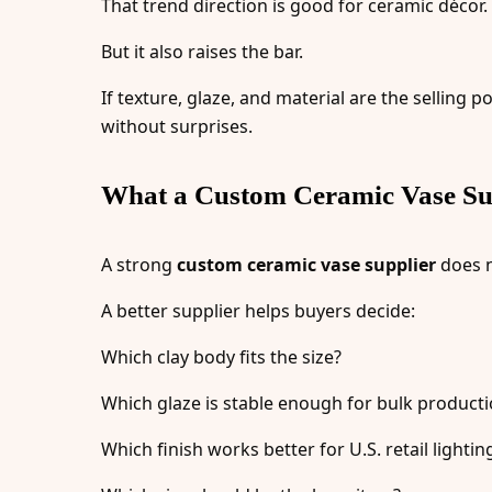
That trend direction is good for ceramic décor.
But it also raises the bar.
If texture, glaze, and material are the sellin
without surprises.
What a Custom Ceramic Vase Sup
A strong
custom ceramic vase supplier
does n
A better supplier helps buyers decide:
Which clay body fits the size?
Which glaze is stable enough for bulk product
Which finish works better for U.S. retail lightin