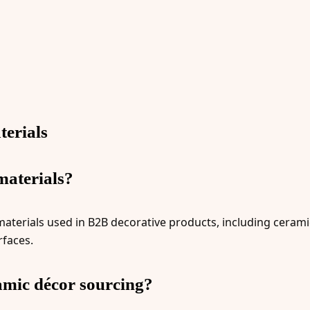
erials
materials?
terials used in B2B decorative products, including ceramic,
rfaces.
amic décor sourcing?