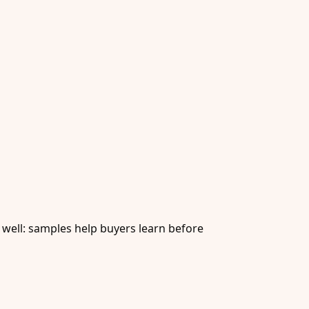
 well: samples help buyers learn before