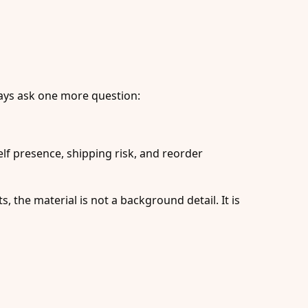
lways ask one more question:
elf presence, shipping risk, and reorder
s, the material is not a background detail. It is