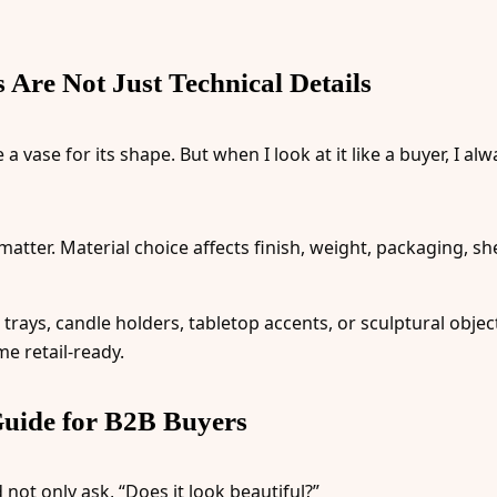
Are Not Just Technical Details
 vase for its shape. But when I look at it like a buyer, I a
matter. Material choice affects finish, weight, packaging, sh
, trays, candle holders, tabletop accents, or sculptural object
e retail-ready.
uide for B2B Buyers
not only ask, “Does it look beautiful?”