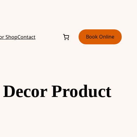
Book Online
or Shop
Contact
 Decor Product