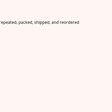
e repeated, packed, shipped, and reordered