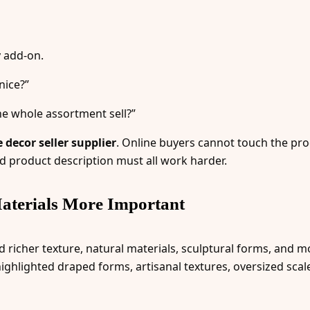
 add-on.
nice?”
he whole assortment sell?”
decor seller supplier
. Online buyers cannot touch the pro
d product description must all work harder.
aterials More Important
icher texture, natural materials, sculptural forms, and mor
ighlighted draped forms, artisanal textures, oversized sca