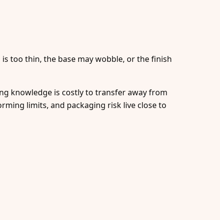
 is too thin, the base may wobble, or the finish
ing knowledge is costly to transfer away from
rming limits, and packaging risk live close to