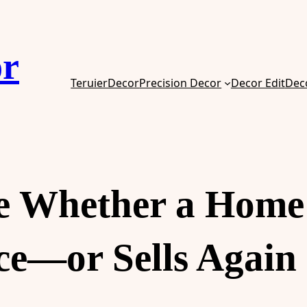
or
TeruierDecor
Precision Decor
Decor Edit
Dec
de Whether a Home
e—or Sells Again