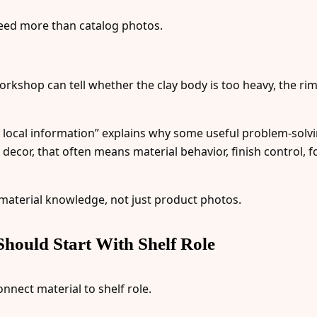
ed more than catalog photos.
orkshop can tell whether the clay body is too heavy, the rim
y local information” explains why some useful problem-solv
decor, that often means material behavior, finish control, fo
 material knowledge, not just product photos.
hould Start With Shelf Role
nnect material to shelf role.