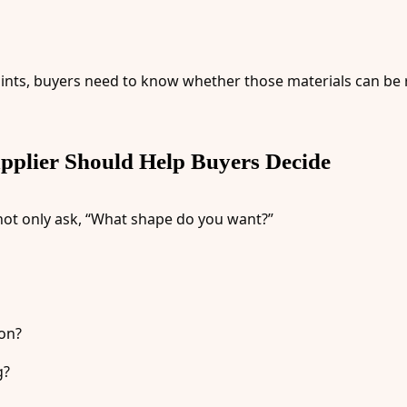
g points, buyers need to know whether those materials can b
plier Should Help Buyers Decide
ot only ask, “What shape do you want?”
ion?
g?