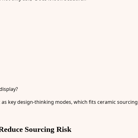
display?
t as key design-thinking modes, which fits ceramic sourcing
Reduce Sourcing Risk