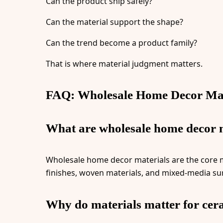
Can the product ship safely?
Can the material support the shape?
Can the trend become a product family?
That is where material judgment matters.
FAQ: Wholesale Home Decor Mat
What are wholesale home decor 
Wholesale home decor materials are the core ma
finishes, woven materials, and mixed-media su
Why do materials matter for cer