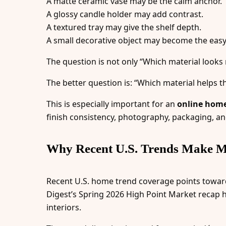
A matte ceramic vase may be the calm anchor.
A glossy candle holder may add contrast.
A textured tray may give the shelf depth.
A small decorative object may become the easy
The question is not only “Which material looks 
The better question is: “Which material helps t
This is especially important for an
online home 
finish consistency, photography, packaging, an
Why Recent U.S. Trends Make M
Recent U.S. home trend coverage points toward r
Digest’s Spring 2026 High Point Market recap h
interiors.