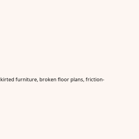
rted furniture, broken floor plans, friction-