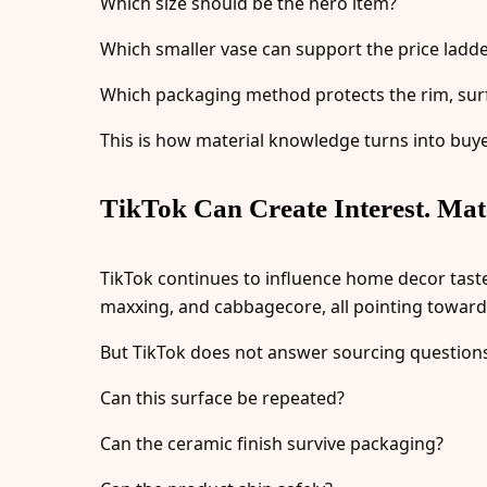
Which size should be the hero item?
Which smaller vase can support the price ladd
Which packaging method protects the rim, sur
This is how material knowledge turns into buy
TikTok Can Create Interest. Mate
TikTok continues to influence home decor taste.
maxxing, and cabbagecore, all pointing toward no
But TikTok does not answer sourcing question
Can this surface be repeated?
Can the ceramic finish survive packaging?