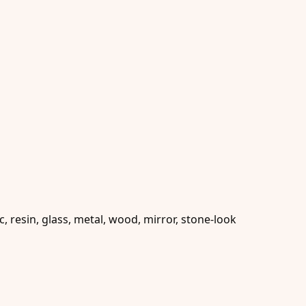
 resin, glass, metal, wood, mirror, stone-look