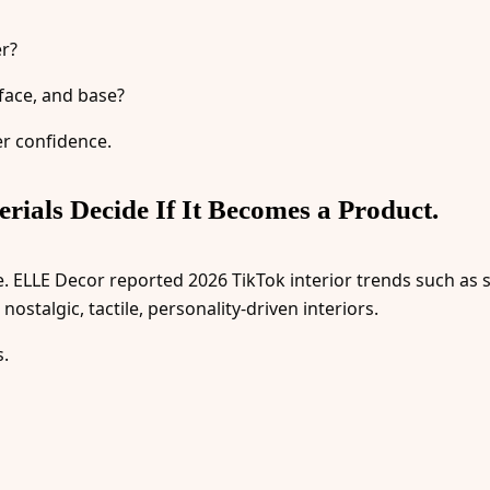
er?
face, and base?
er confidence.
rials Decide If It Becomes a Product.
 ELLE Decor reported 2026 TikTok interior trends such as ski
stalgic, tactile, personality-driven interiors.
s.