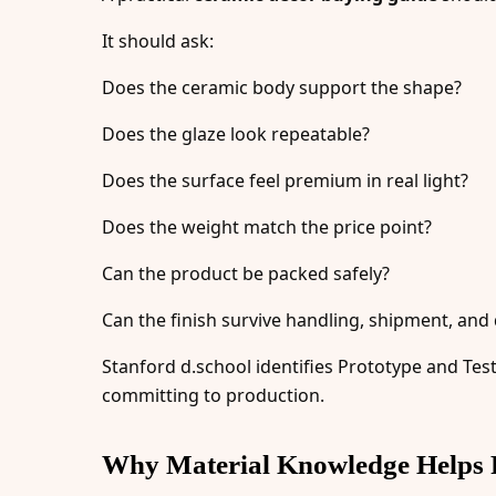
It should ask:
Does the ceramic body support the shape?
Does the glaze look repeatable?
Does the surface feel premium in real light?
Does the weight match the price point?
Can the product be packed safely?
Can the finish survive handling, shipment, and 
Stanford d.school identifies Prototype and Tes
committing to production.
Why Material Knowledge Helps 