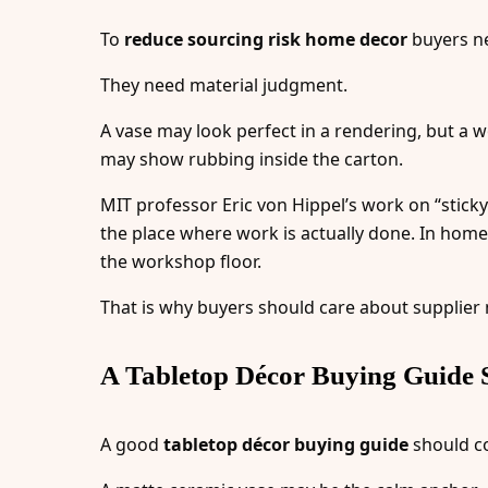
To
reduce sourcing risk home decor
buyers ne
They need material judgment.
A vase may look perfect in a rendering, but a w
may show rubbing inside the carton.
MIT professor Eric von Hippel’s work on “stick
the place where work is actually done. In home 
the workshop floor.
That is why buyers should care about supplier
A Tabletop Décor Buying Guide S
A good
tabletop décor buying guide
should co