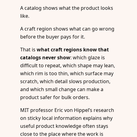
A catalog shows what the product looks
like.
A craft region shows what can go wrong
before the buyer pays for it.
That is
what craft regions know that
catalogs never show
: which glaze is
difficult to repeat, which shape may lean,
which rim is too thin, which surface may
scratch, which detail slows production,
and which small change can make a
product safer for bulk orders.
MIT professor Eric von Hippel’s research
on sticky local information explains why
useful product knowledge often stays
close to the place where the work is