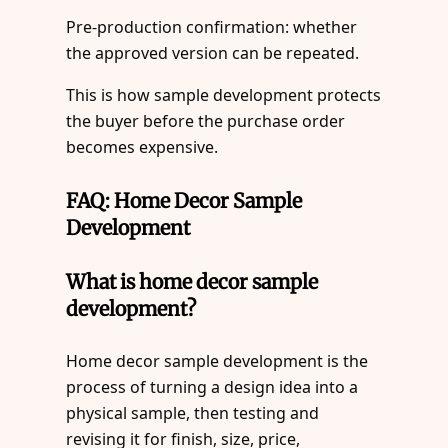
Pre-production confirmation: whether
the approved version can be repeated.
This is how sample development protects
the buyer before the purchase order
becomes expensive.
FAQ: Home Decor Sample
Development
What is home decor sample
development?
Home decor sample development is the
process of turning a design idea into a
physical sample, then testing and
revising it for finish, size, price,