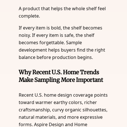
A product that helps the whole shelf feel
complete.
If every item is bold, the shelf becomes
noisy. If every item is safe, the shelf
becomes forgettable. Sample
development helps buyers find the right
balance before production begins.
Why Recent U.S. Home Trends
Make Sampling More Important
Recent U.S. home design coverage points
toward warmer earthy colors, richer
craftsmanship, curvy organic silhouettes,
natural materials, and more expressive
forms. Aspire Design and Home