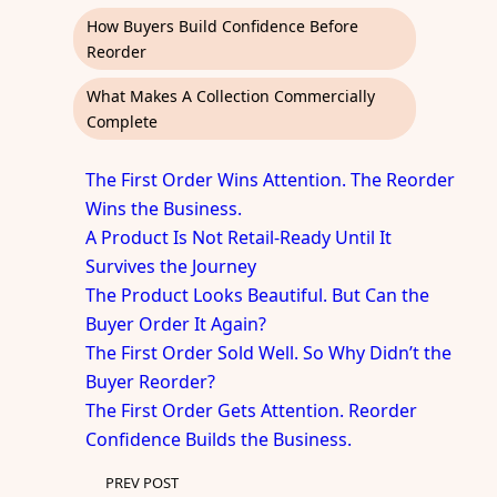
How Buyers Build Confidence Before
Reorder
What Makes A Collection Commercially
Complete
The First Order Wins Attention. The Reorder
Wins the Business.
A Product Is Not Retail-Ready Until It
Survives the Journey
The Product Looks Beautiful. But Can the
Buyer Order It Again?
The First Order Sold Well. So Why Didn’t the
Buyer Reorder?
The First Order Gets Attention. Reorder
Confidence Builds the Business.
PREV POST