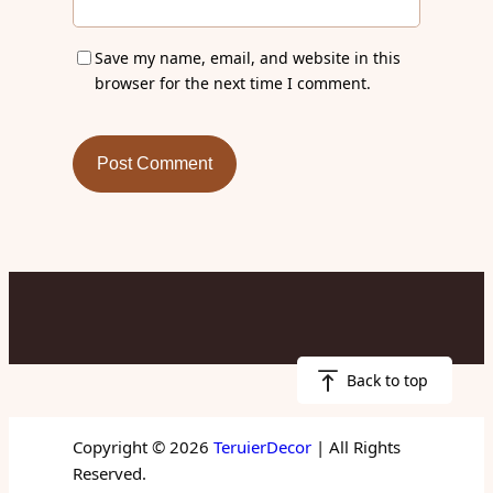
Save my name, email, and website in this
browser for the next time I comment.
Back to top
Copyright © 2026
TeruierDecor
| All Rights
Reserved.