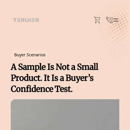
Skip
to
content
Buyer Scenarios
A Sample Is Not a Small
Product. It Is a Buyer’s
Confidence Test.