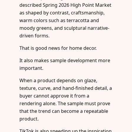
described Spring 2026 High Point Market
as shaped by contrast, craftsmanship,
warm colors such as terracotta and
moody greens, and sculptural narrative-
driven forms.
That is good news for home decor.
It also makes sample development more
important.
When a product depends on glaze,
texture, curve, and hand-finished detail, a
buyer cannot approve it from a
rendering alone. The sample must prove
that the trend can become a repeatable
product.
TikTok is also speeding up the inspiration