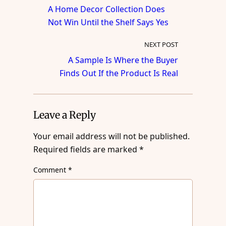
A Home Decor Collection Does
Not Win Until the Shelf Says Yes
NEXT POST
A Sample Is Where the Buyer
Finds Out If the Product Is Real
Leave a Reply
Your email address will not be published.
Required fields are marked
*
Comment
*