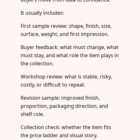
It usually includes:
First sample review: shape, finish, size,
surface, weight, and first impression.
Buyer feedback: what must change, what
must stay, and what role the item plays in
the collection.
Workshop review: what is stable, risky,
costly, or difficult to repeat.
Revision sample: improved finish,
proportion, packaging direction, and
shelf role.
Collection check: whether the item fits
the price ladder and visual story.