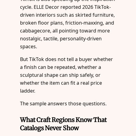
cycle. ELLE Decor reported 2026 TikTok-
driven interiors such as skirted furniture,
broken floor plans, friction-maxxing, and
cabbagecore, all pointing toward more
nostalgic, tactile, personality-driven
spaces.
But TikTok does not tell a buyer whether
a finish can be repeated, whether a
sculptural shape can ship safely, or
whether the item can fit a real price
ladder.
The sample answers those questions.
What Craft Regions Know That
Catalogs Never Show