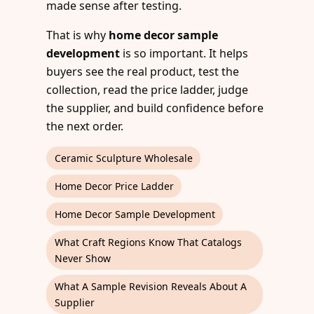
made sense after testing.
That is why
home decor sample
development
is so important. It helps
buyers see the real product, test the
collection, read the price ladder, judge
the supplier, and build confidence before
the next order.
Ceramic Sculpture Wholesale
Home Decor Price Ladder
Home Decor Sample Development
What Craft Regions Know That Catalogs
Never Show
What A Sample Revision Reveals About A
Supplier