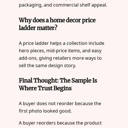
packaging, and commercial shelf appeal.
Why does a home decor price
ladder matter?
A price ladder helps a collection include
hero pieces, mid-price items, and easy
add-ons, giving retailers more ways to
sell the same design story.
Final Thought: The Sample Is
Where Trust Begins
A buyer does not reorder because the
first photo looked good.
A buyer reorders because the product