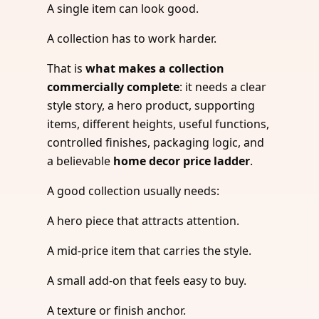
A single item can look good.
A collection has to work harder.
That is
what makes a collection
commercially complete
: it needs a clear
style story, a hero product, supporting
items, different heights, useful functions,
controlled finishes, packaging logic, and
a believable
home decor price ladder
.
A good collection usually needs:
A hero piece that attracts attention.
A mid-price item that carries the style.
A small add-on that feels easy to buy.
A texture or finish anchor.