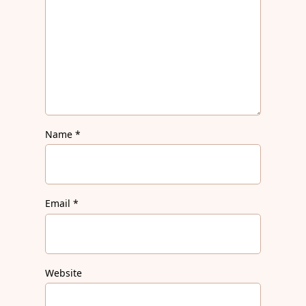
Name
*
Email
*
Website