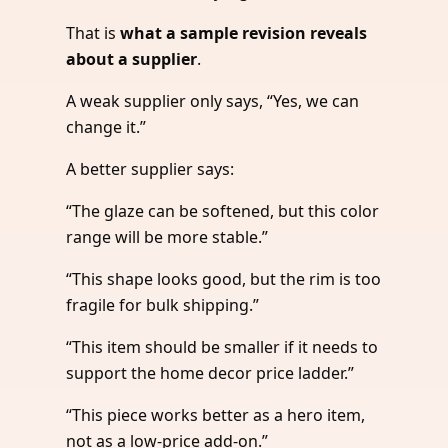
That is
what a sample revision reveals
about a supplier
.
A weak supplier only says, “Yes, we can
change it.”
A better supplier says:
“The glaze can be softened, but this color
range will be more stable.”
“This shape looks good, but the rim is too
fragile for bulk shipping.”
“This item should be smaller if it needs to
support the home decor price ladder.”
“This piece works better as a hero item,
not as a low-price add-on.”