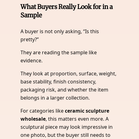
What Buyers Really Look for in a
Sample
A buyer is not only asking, “Is this
pretty?”
They are reading the sample like
evidence.
They look at proportion, surface, weight,
base stability, finish consistency,
packaging risk, and whether the item
belongs in a larger collection.
For categories like
ceramic sculpture
wholesale
, this matters even more. A
sculptural piece may look impressive in
one photo, but the buyer still needs to