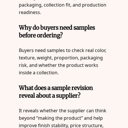
packaging, collection fit, and production
readiness.
Why do buyers need samples
before ordering?
Buyers need samples to check real color,
texture, weight, proportion, packaging
risk, and whether the product works
inside a collection.
What does a sample revision
reveal about a supplier?
It reveals whether the supplier can think
beyond “making the product” and help
improve finish stability, price structure,