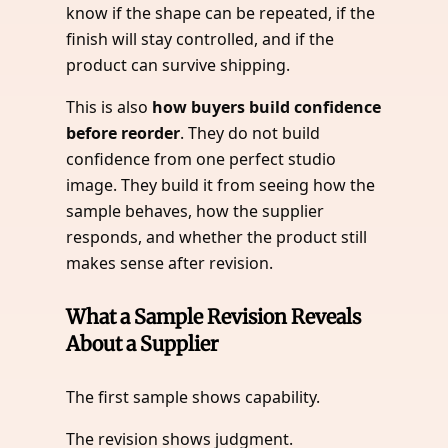
know if the shape can be repeated, if the
finish will stay controlled, and if the
product can survive shipping.
This is also
how buyers build confidence
before reorder
. They do not build
confidence from one perfect studio
image. They build it from seeing how the
sample behaves, how the supplier
responds, and whether the product still
makes sense after revision.
What a Sample Revision Reveals
About a Supplier
The first sample shows capability.
The revision shows judgment.