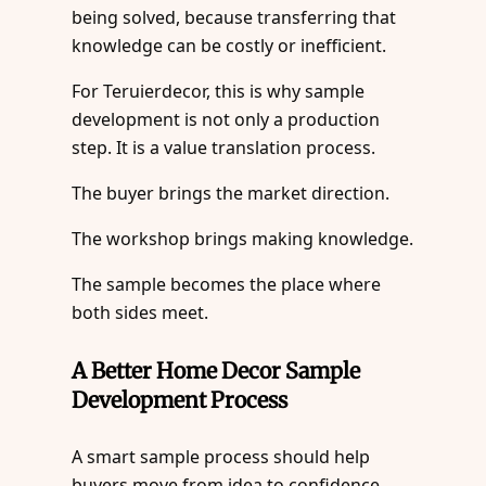
being solved, because transferring that
knowledge can be costly or inefficient.
For Teruierdecor, this is why sample
development is not only a production
step. It is a value translation process.
The buyer brings the market direction.
The workshop brings making knowledge.
The sample becomes the place where
both sides meet.
A Better Home Decor Sample
Development Process
A smart sample process should help
buyers move from idea to confidence.