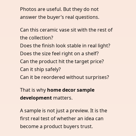
Photos are useful. But they do not
answer the buyer’s real questions.
Can this ceramic vase sit with the rest of
the collection?
Does the finish look stable in real light?
Does the size feel right on a shelf?
Can the product hit the target price?
Can it ship safely?
Can it be reordered without surprises?
That is why
home decor sample
development
matters.
A sample is not just a preview. It is the
first real test of whether an idea can
become a product buyers trust.