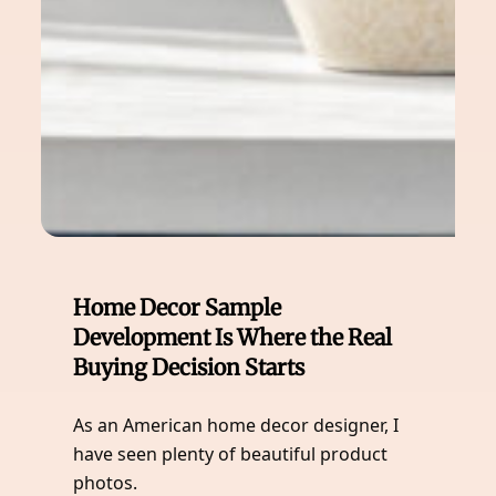
Home Decor Sample
Development Is Where the Real
Buying Decision Starts
As an American home decor designer, I
have seen plenty of beautiful product
photos.