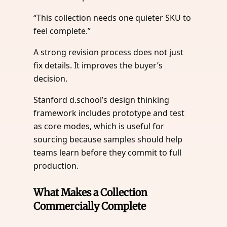
“This collection needs one quieter SKU to
feel complete.”
A strong revision process does not just
fix details. It improves the buyer’s
decision.
Stanford d.school’s design thinking
framework includes prototype and test
as core modes, which is useful for
sourcing because samples should help
teams learn before they commit to full
production.
What Makes a Collection
Commercially Complete