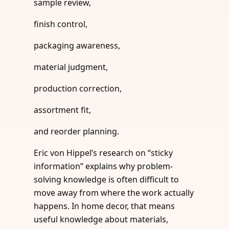
sample review,
finish control,
packaging awareness,
material judgment,
production correction,
assortment fit,
and reorder planning.
Eric von Hippel’s research on “sticky
information” explains why problem-
solving knowledge is often difficult to
move away from where the work actually
happens. In home decor, that means
useful knowledge about materials,