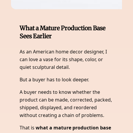
What a Mature Production Base
Sees Earlier
As an American home decor designer, I
can love a vase for its shape, color, or
quiet sculptural detail.
But a buyer has to look deeper.
A buyer needs to know whether the
product can be made, corrected, packed,
shipped, displayed, and reordered
without creating a chain of problems.
That is
what a mature production base