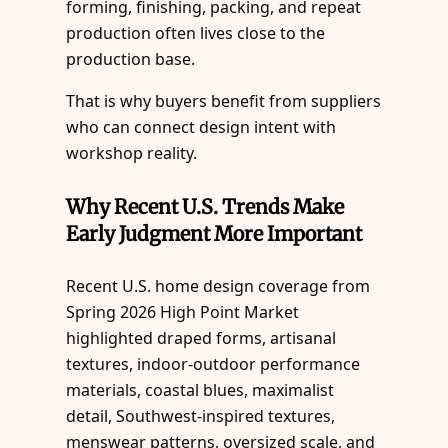
forming, finishing, packing, and repeat
production often lives close to the
production base.
That is why buyers benefit from suppliers
who can connect design intent with
workshop reality.
Why Recent U.S. Trends Make
Early Judgment More Important
Recent U.S. home design coverage from
Spring 2026 High Point Market
highlighted draped forms, artisanal
textures, indoor-outdoor performance
materials, coastal blues, maximalist
detail, Southwest-inspired textures,
menswear patterns, oversized scale, and