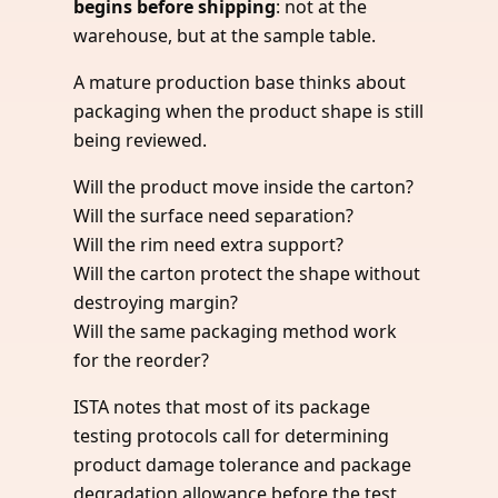
begins before shipping
: not at the
warehouse, but at the sample table.
A mature production base thinks about
packaging when the product shape is still
being reviewed.
Will the product move inside the carton?
Will the surface need separation?
Will the rim need extra support?
Will the carton protect the shape without
destroying margin?
Will the same packaging method work
for the reorder?
ISTA notes that most of its package
testing protocols call for determining
product damage tolerance and package
degradation allowance before the test