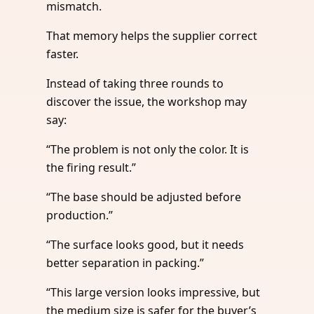
mismatch.
That memory helps the supplier correct
faster.
Instead of taking three rounds to
discover the issue, the workshop may
say:
“The problem is not only the color. It is
the firing result.”
“The base should be adjusted before
production.”
“The surface looks good, but it needs
better separation in packing.”
“This large version looks impressive, but
the medium size is safer for the buyer’s