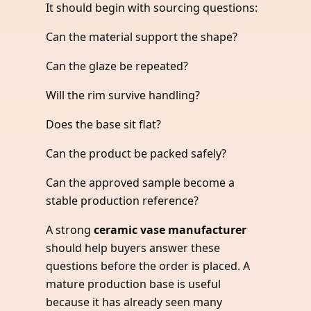
It should begin with sourcing questions:
Can the material support the shape?
Can the glaze be repeated?
Will the rim survive handling?
Does the base sit flat?
Can the product be packed safely?
Can the approved sample become a
stable production reference?
A strong
ceramic vase manufacturer
should help buyers answer these
questions before the order is placed. A
mature production base is useful
because it has already seen many