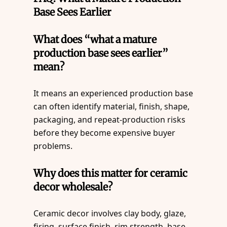
Base Sees Earlier
What does “what a mature
production base sees earlier”
mean?
It means an experienced production base
can often identify material, finish, shape,
packaging, and repeat-production risks
before they become expensive buyer
problems.
Why does this matter for ceramic
decor wholesale?
Ceramic decor involves clay body, glaze,
firing, surface finish, rim strength, base