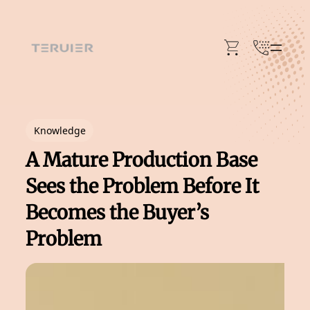
Skip
to
content
Knowledge
A Mature Production Base
Sees the Problem Before It
Becomes the Buyer’s
Problem