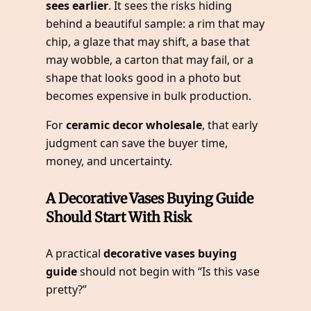
sees earlier
. It sees the risks hiding
behind a beautiful sample: a rim that may
chip, a glaze that may shift, a base that
may wobble, a carton that may fail, or a
shape that looks good in a photo but
becomes expensive in bulk production.
For
ceramic decor wholesale
, that early
judgment can save the buyer time,
money, and uncertainty.
A Decorative Vases Buying Guide
Should Start With Risk
A practical
decorative vases buying
guide
should not begin with “Is this vase
pretty?”