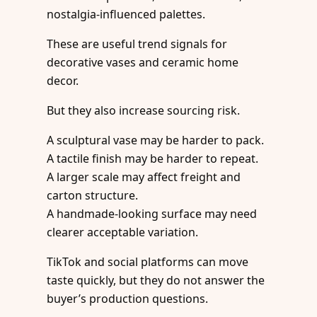
nostalgia-influenced palettes.
These are useful trend signals for
decorative vases and ceramic home
decor.
But they also increase sourcing risk.
A sculptural vase may be harder to pack.
A tactile finish may be harder to repeat.
A larger scale may affect freight and
carton structure.
A handmade-looking surface may need
clearer acceptable variation.
TikTok and social platforms can move
taste quickly, but they do not answer the
buyer’s production questions.