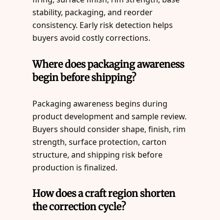
stability, packaging, and reorder
consistency. Early risk detection helps
buyers avoid costly corrections.
Where does packaging awareness
begin before shipping?
Packaging awareness begins during
product development and sample review.
Buyers should consider shape, finish, rim
strength, surface protection, carton
structure, and shipping risk before
production is finalized.
How does a craft region shorten
the correction cycle?