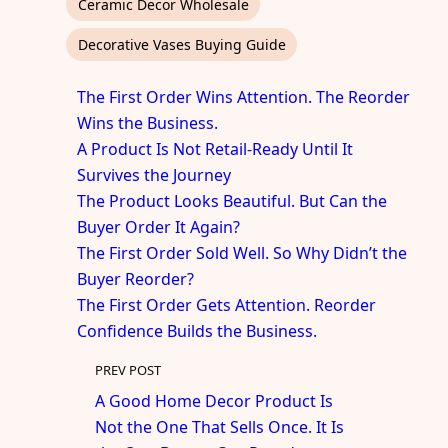
Ceramic Decor Wholesale
Decorative Vases Buying Guide
The First Order Wins Attention. The Reorder
Wins the Business.
A Product Is Not Retail-Ready Until It
Survives the Journey
The Product Looks Beautiful. But Can the
Buyer Order It Again?
The First Order Sold Well. So Why Didn’t the
Buyer Reorder?
The First Order Gets Attention. Reorder
Confidence Builds the Business.
PREV POST
A Good Home Decor Product Is
Not the One That Sells Once. It Is