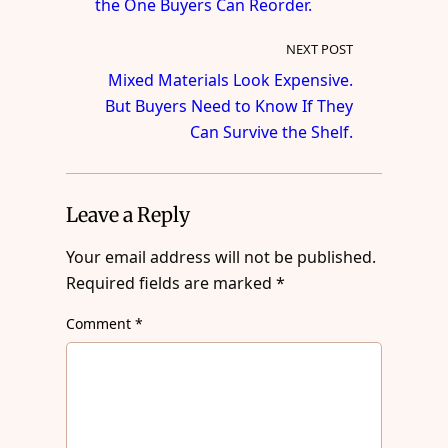
the One Buyers Can Reorder.
NEXT POST
Mixed Materials Look Expensive.
But Buyers Need to Know If They
Can Survive the Shelf.
Leave a Reply
Your email address will not be published.
Required fields are marked
*
Comment
*