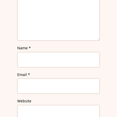
Name
*
Email
*
Website