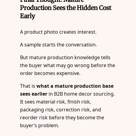
Production Sees the Hidden Cost
Early
A product photo creates interest.
A sample starts the conversation.
But mature production knowledge tells
the buyer what may go wrong before the
order becomes expensive.
That is
what a mature production base
sees earlier
in B2B home decor sourcing.
It sees material risk, finish risk,
packaging risk, correction risk, and
reorder risk before they become the
buyer’s problem.