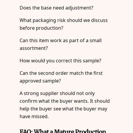
Does the base need adjustment?
What packaging risk should we discuss
before production?
Can this item work as part of a small
assortment?
How would you correct this sample?
Can the second order match the first
approved sample?
A strong supplier should not only
confirm what the buyer wants. It should
help the buyer see what the buyer may
have missed.
FAQ: What a Mature Production