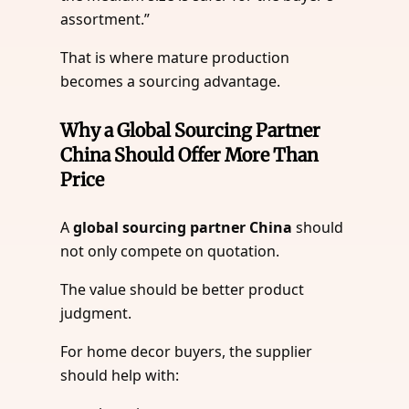
assortment.”
That is where mature production
becomes a sourcing advantage.
Why a Global Sourcing Partner
China Should Offer More Than
Price
A
global sourcing partner China
should
not only compete on quotation.
The value should be better product
judgment.
For home decor buyers, the supplier
should help with: