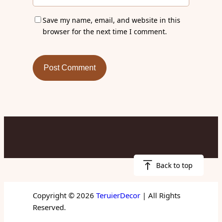
Save my name, email, and website in this
browser for the next time I comment.
Back to top
Copyright © 2026
TeruierDecor
| All Rights
Reserved.