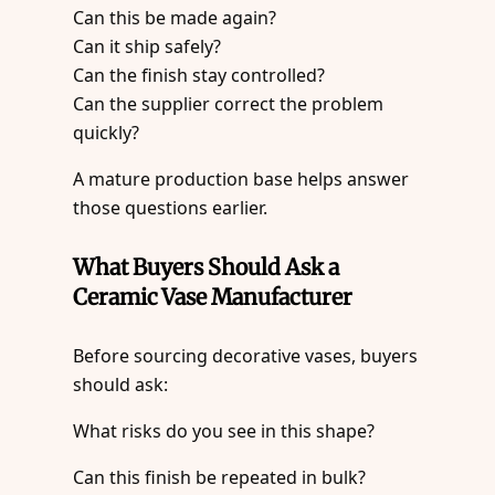
Can this be made again?
Can it ship safely?
Can the finish stay controlled?
Can the supplier correct the problem
quickly?
A mature production base helps answer
those questions earlier.
What Buyers Should Ask a
Ceramic Vase Manufacturer
Before sourcing decorative vases, buyers
should ask:
What risks do you see in this shape?
Can this finish be repeated in bulk?