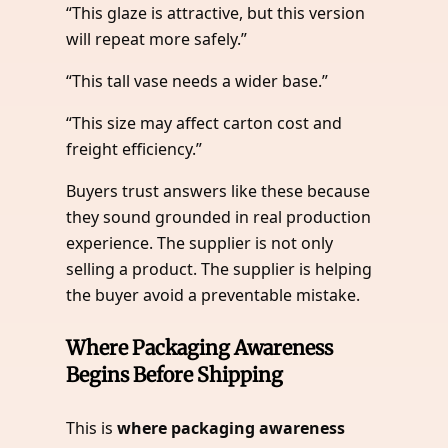
“This glaze is attractive, but this version
will repeat more safely.”
“This tall vase needs a wider base.”
“This size may affect carton cost and
freight efficiency.”
Buyers trust answers like these because
they sound grounded in real production
experience. The supplier is not only
selling a product. The supplier is helping
the buyer avoid a preventable mistake.
Where Packaging Awareness
Begins Before Shipping
This is
where packaging awareness