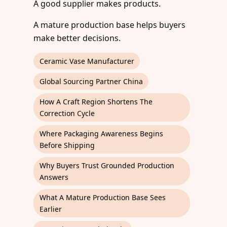
A good supplier makes products.
A mature production base helps buyers
make better decisions.
Ceramic Vase Manufacturer
Global Sourcing Partner China
How A Craft Region Shortens The
Correction Cycle
Where Packaging Awareness Begins
Before Shipping
Why Buyers Trust Grounded Production
Answers
What A Mature Production Base Sees
Earlier