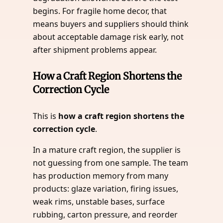
begins. For fragile home decor, that
means buyers and suppliers should think
about acceptable damage risk early, not
after shipment problems appear.
How a Craft Region Shortens the
Correction Cycle
This is
how a craft region shortens the
correction cycle
.
In a mature craft region, the supplier is
not guessing from one sample. The team
has production memory from many
products: glaze variation, firing issues,
weak rims, unstable bases, surface
rubbing, carton pressure, and reorder