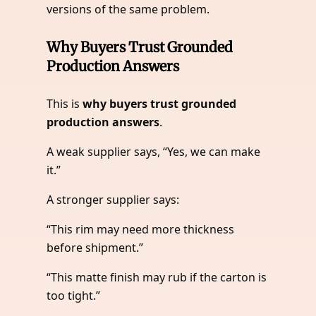
versions of the same problem.
Why Buyers Trust Grounded
Production Answers
This is
why buyers trust grounded
production answers
.
A weak supplier says, “Yes, we can make
it.”
A stronger supplier says:
“This rim may need more thickness
before shipment.”
“This matte finish may rub if the carton is
too tight.”