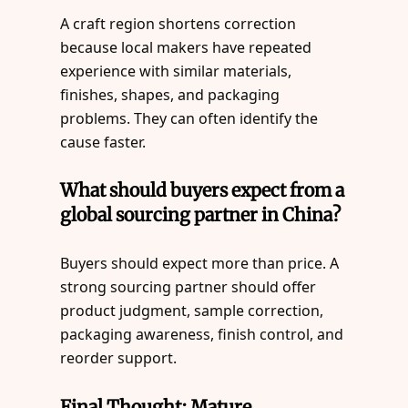
A craft region shortens correction
because local makers have repeated
experience with similar materials,
finishes, shapes, and packaging
problems. They can often identify the
cause faster.
What should buyers expect from a
global sourcing partner in China?
Buyers should expect more than price. A
strong sourcing partner should offer
product judgment, sample correction,
packaging awareness, finish control, and
reorder support.
Final Thought: Mature