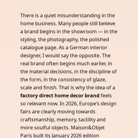
There is a quiet misunderstanding in the
home business. Many people still believe
a brand begins in the showroom — in the
styling, the photography, the polished
catalogue page. As a German interior
designer, I would say the opposite. The
real brand often begins much earlier, in
the material decisions, in the discipline of
the form, in the consistency of glaze,
scale and finish. That is why the idea of a
factory direct home decor brand
feels
so relevant now. In 2026, Europe’s design
fairs are clearly moving towards
craftsmanship, memory, tactility and
more soulful objects. Maison&Objet
Paris built its January 2026 edition