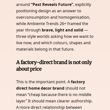
around
“Past Reveals Future”
, explicitly
positioning design as an answer to
overconsumption and homogenisation,
while Ambiente Trends 26+ framed the
year through
brave, light and solid
—
three style worlds asking how we want to
live now, and which colours, shapes and
materials belong in that future.
A factory-direct brand is not only
about price
This is the important point. A
factory
direct home decor brand
should not
mean “cheap because there is no middle
layer.” It should mean clearer authorship.
A more direct relationship between