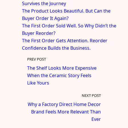
Survives the Journey
The Product Looks Beautiful. But Can the
Buyer Order It Again?
The First Order Sold Well. So Why Didn’t the
Buyer Reorder?
The First Order Gets Attention. Reorder
Confidence Builds the Business.
PREV POST
The Shelf Looks More Expensive
When the Ceramic Story Feels
Like Yours
NEXT POST
Why a Factory Direct Home Decor
Brand Feels More Relevant Than
Ever