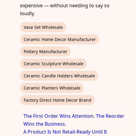
expensive — without needing to say so
loudly.
Vase Set Wholesale
Ceramic Home Decor Manufacturer
Pottery Manufacturer
Ceramic Sculpture Wholesale
Ceramic Candle Holders Wholesale
Ceramic Planters Wholesale
Factory Direct Home Decor Brand
The First Order Wins Attention. The Reorder
Wins the Business.
A Product Is Not Retail-Ready Until It