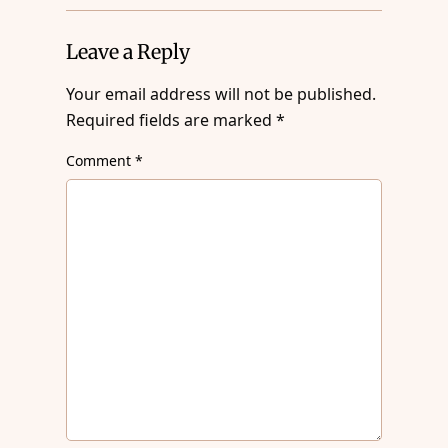
Leave a Reply
Your email address will not be published.
Required fields are marked
*
Comment
*