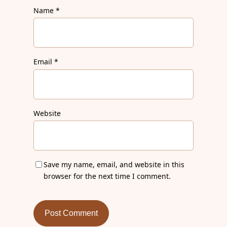
Name
*
Email
*
Website
Save my name, email, and website in this
browser for the next time I comment.