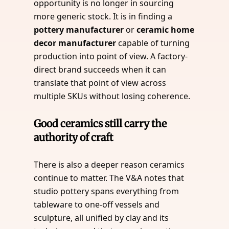
opportunity is no longer in sourcing
more generic stock. It is in finding a
pottery manufacturer
or
ceramic home
decor manufacturer
capable of turning
production into point of view. A factory-
direct brand succeeds when it can
translate that point of view across
multiple SKUs without losing coherence.
Good ceramics still carry the
authority of craft
There is also a deeper reason ceramics
continue to matter. The V&A notes that
studio pottery spans everything from
tableware to one-off vessels and
sculpture, all unified by clay and its