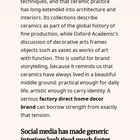
techniques, and that ceramic practice
has long extended into architecture and
interiors. Its collections describe
ceramics as part of the global history of
fine production, while Oxford Academic’s
discussion of decorative arts frames
objects such as vases as works of art
with function. This is useful for brand
storytelling, because it reminds us that
ceramics have always lived in a beautiful
middle ground: practical enough for daily
life, artistic enough to carry identity. A
serious
factory direct home decor
brand
can borrow strength from exactly
that tension.
Social media has made generic
interiors look tired much faster