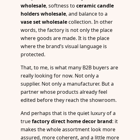
wholesale
, softness to
ceramic candle
holders wholesale
, and balance to a
vase set wholesale
collection. In other
words, the factory is not only the place
where goods are made. It is the place
where the brand’s visual language is
protected.
That, to me, is what many B2B buyers are
really looking for now. Not only a
supplier. Not only a manufacturer. But a
partner whose products already feel
edited before they reach the showroom.
And perhaps that is the quiet luxury of a
true
factory direct home decor brand
: it
makes the whole assortment look more
assured, more coherent, and a little more