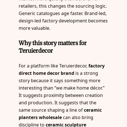
retailers, this changes the sourcing logic.
Generic catalogues age faster. Brand-led,
design-led factory development becomes
more valuable.
Why this story matters for
Teruierdecor
For a platform like Teruierdecor,
factory
direct home decor brand
is a strong
story because it says something more
interesting than “we make home décor.”
It suggests proximity between creation
and production. It suggests that the
same source shaping a line of
ceramic
planters wholesale
can also bring
discipline to
ceramic sculpture