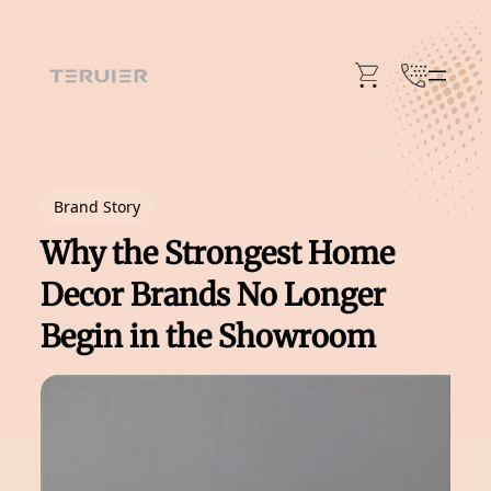
Skip
to
content
Brand Story
Why the Strongest Home
Decor Brands No Longer
Begin in the Showroom