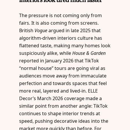
The pressure is not coming only from
fairs. It is also coming from screens.
British
Vogue
argued in late 2025 that
algorithm-driven interiors culture has
flattened taste, making many homes look
suspiciously alike, while
House & Garden
reported in January 2026 that TikTok
“normal house” tours are going viral as
audiences move away from immaculate
perfection and towards spaces that feel
more real, layered and lived-in. ELLE
Decor’s March 2026 coverage made a
similar point from another angle: TikTok
continues to shape interior trends at
speed, pushing decorative ideas into the
market more quickly than before. For