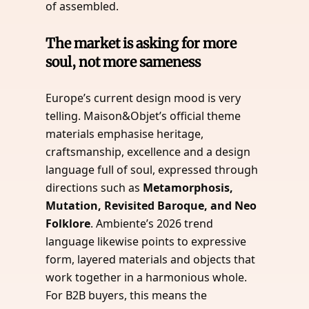
of assembled.
The market is asking for more
soul, not more sameness
Europe’s current design mood is very
telling. Maison&Objet’s official theme
materials emphasise heritage,
craftsmanship, excellence and a design
language full of soul, expressed through
directions such as
Metamorphosis,
Mutation, Revisited Baroque, and Neo
Folklore
. Ambiente’s 2026 trend
language likewise points to expressive
form, layered materials and objects that
work together in a harmonious whole.
For B2B buyers, this means the