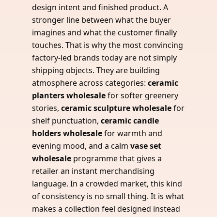
design intent and finished product. A
stronger line between what the buyer
imagines and what the customer finally
touches. That is why the most convincing
factory-led brands today are not simply
shipping objects. They are building
atmosphere across categories:
ceramic
planters wholesale
for softer greenery
stories,
ceramic sculpture wholesale
for
shelf punctuation,
ceramic candle
holders wholesale
for warmth and
evening mood, and a calm
vase set
wholesale
programme that gives a
retailer an instant merchandising
language. In a crowded market, this kind
of consistency is no small thing. It is what
makes a collection feel designed instead