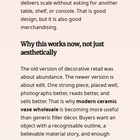
delivers scale without asking for another
table, shelf, or console. That is good
design, but it is also good
merchandising.
Why this works now, not just
aesthetically
The old version of decorative retail was
about abundance. The newer version is
about edit. One strong piece, placed well,
photographs better, reads better, and
sells better. That is why
modern ceramic
vase wholesale
is becoming more useful
than generic filler décor. Buyers want an
object with a recognisable outline, a
believable material story, and enough