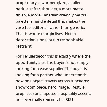
proprietary: a warmer glaze, a taller
neck, a softer shoulder, a more matte
finish, a more Canadian-friendly neutral
palette, a handle detail that makes the
vase feel editorial rather than generic.
That is where margin lives. Not in
decoration alone, but in recognisable
restraint.
For Teruierdecor, this is exactly where the
opportunity sits. The buyer is not simply
looking for a vase supplier. The buyer is
looking for a partner who understands
how one object travels across functions:
showroom piece, hero image, lifestyle
prop, seasonal update, hospitality accent,
and eventually reorderable SKU.