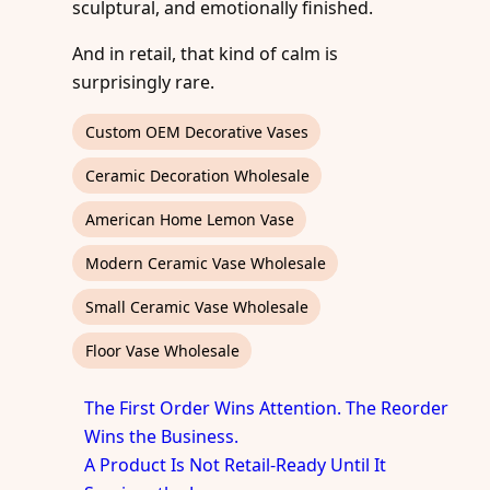
sculptural, and emotionally finished.
And in retail, that kind of calm is
surprisingly rare.
Custom OEM Decorative Vases
Ceramic Decoration Wholesale
American Home Lemon Vase
Modern Ceramic Vase Wholesale
Small Ceramic Vase Wholesale
Floor Vase Wholesale
The First Order Wins Attention. The Reorder
Wins the Business.
A Product Is Not Retail-Ready Until It