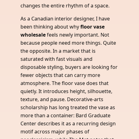
changes the entire rhythm of a space.
As a Canadian interior designer, I have
been thinking about why
floor vase
wholesale
feels newly important. Not
because people need more things. Quite
the opposite. In a market that is
saturated with fast visuals and
disposable styling, buyers are looking for
fewer objects that can carry more
atmosphere. The floor vase does that
quietly. It introduces height, silhouette,
texture, and pause. Decorative-arts
scholarship has long treated the vase as
more than a container: Bard Graduate
Center describes it as a recurring design
motif across major phases of