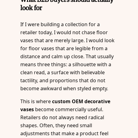
look for
If I were building a collection for a
retailer today, I would not chase floor
vases that are merely large. I would look
for floor vases that are legible from a
distance and calm up close. That usually
means three things: a silhouette with a
clean read, a surface with believable
tactility, and proportions that do not
become awkward when styled empty.
This is where
custom OEM decorative
vases
become commercially useful.
Retailers do not always need radical
shapes. Often, they need small
adjustments that make a product feel