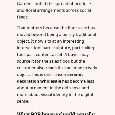
Gardens noted the spread of produce-
and-floral arrangements across social
feeds.
That matters because the floor vase has
moved beyond being a purely traditional
object. It now sits at an interesting
intersection: part sculpture, part styling
tool, part content asset. A buyer may
source it for the sales floor, but the
customer also reads it as an image-ready
object. This is one reason
ceramic
decoration wholesale
has become less
about ornament in the old sense and
more about visual identity in the digital
sense.
What B2B buyers should actually