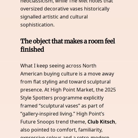
neoclassicism, while The Met notes that
oversized decorative vases historically
signalled artistic and cultural
sophistication.
The object that makes a room feel
finished
What I keep seeing across North
American buying culture is a move away
from flat styling and toward sculptural
presence. At High Point Market, the 2025
Style Spotters programme explicitly
framed “sculptural vases” as part of
“gallery-inspired living.” High Point’s
Future Snoops trend theme,
Club Kitsch
,
also pointed to comfort, familiarity,
expressive colour, and a retro-modern