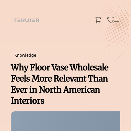
Skip
to
content
Knowledge
Why Floor Vase Wholesale
Feels More Relevant Than
Ever in North American
Interiors