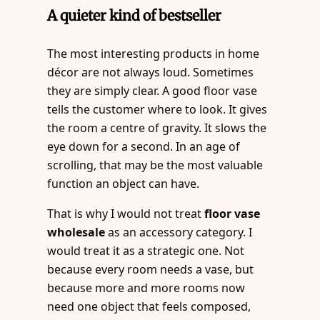
A quieter kind of bestseller
The most interesting products in home
décor are not always loud. Sometimes
they are simply clear. A good floor vase
tells the customer where to look. It gives
the room a centre of gravity. It slows the
eye down for a second. In an age of
scrolling, that may be the most valuable
function an object can have.
That is why I would not treat
floor vase
wholesale
as an accessory category. I
would treat it as a strategic one. Not
because every room needs a vase, but
because more and more rooms now
need one object that feels composed,