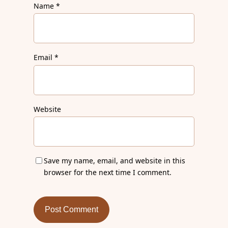
Name
*
Email
*
Website
Save my name, email, and website in this
browser for the next time I comment.