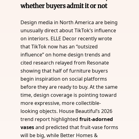
whether buyers admit it or not
Design media in North America are being
unusually direct about TikTok’s influence
on interiors. ELLE Decor recently wrote
that TikTok now has an “outsized
influence” on home design trends and
cited research relayed from Resonate
showing that half of furniture buyers
begin inspiration on social platforms
before they are ready to buy. At the same
time, design coverage is pointing toward
more expressive, more collectible-
looking objects. House Beautiful’s 2026
trend report highlighted
fruit-adorned
vases
and predicted that fruit-vase forms
will be big, while Better Homes &