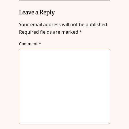
Leave a Reply
Your email address will not be published.
Required fields are marked
*
Comment
*