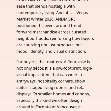
ease that blends nostalgia with
contemporary living. And at Las Vegas
Market Winter 2026, ANDMORE
positioned the event around trend-
forward merchandise across curated
neighbourhoods, reinforcing how buyers
are sourcing not just products, but
mood, identity, and visual distinction.
For buyers, that matters. A floor vase is
not only décor. It is a low-footprint, high-
visual-impact item that can work in
entryways, hospitality corners, show
suites, staged living rooms, and retail
displays. In smaller homes and condos,
especially the kind we often design
around in Toronto or Vancouver, it