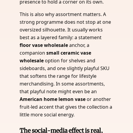
presence to hold a corner on its own.
This is also why assortment matters. A
strong programme does not stop at one
oversized silhouette. It usually works
best as a layered family: a statement
floor vase wholesale
anchor, a
companion
small ceramic vase
wholesale
option for shelves and
sideboards, and one slightly playful SKU
that softens the range for lifestyle
merchandising. In some assortments,
that playful note might even be an
American home lemon vase
or another
fruit-led accent that gives the collection a
little more social energy.
The social-media effect is real,