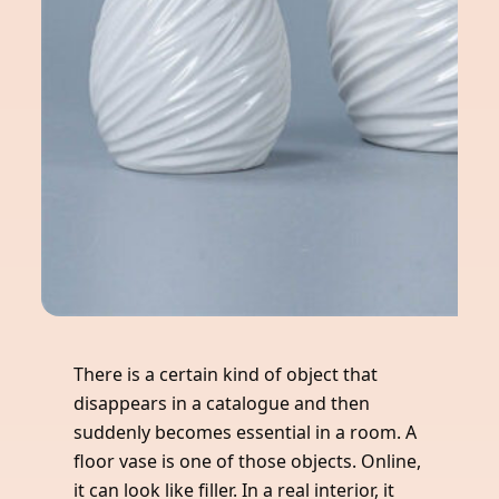
There is a certain kind of object that
disappears in a catalogue and then
suddenly becomes essential in a room. A
floor vase is one of those objects. Online,
it can look like filler. In a real interior, it