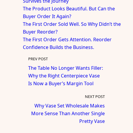
Survives the Journey
The Product Looks Beautiful. But Can the
Buyer Order It Again?
The First Order Sold Well. So Why Didn’t the
Buyer Reorder?
The First Order Gets Attention. Reorder
Confidence Builds the Business.
PREV POST
The Table No Longer Wants Filler:
Why the Right Centerpiece Vase
Is Now a Buyer’s Margin Tool
NEXT POST
Why Vase Set Wholesale Makes
More Sense Than Another Single
Pretty Vase