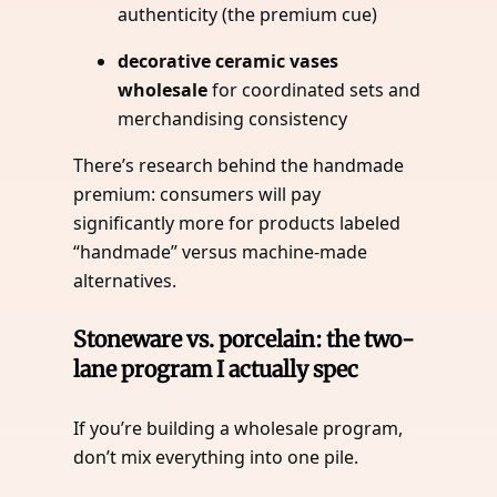
authenticity (the premium cue)
decorative ceramic vases
wholesale
for coordinated sets and
merchandising consistency
There’s research behind the handmade
premium: consumers will pay
significantly more for products labeled
“handmade” versus machine-made
alternatives.
Stoneware vs. porcelain: the two-
lane program I actually spec
If you’re building a wholesale program,
don’t mix everything into one pile.