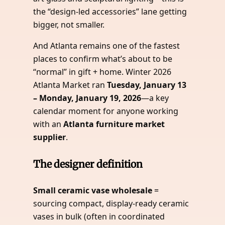
the “design-led accessories” lane getting
bigger, not smaller.
And Atlanta remains one of the fastest
places to confirm what’s about to be
“normal” in gift + home. Winter 2026
Atlanta Market ran
Tuesday, January 13
– Monday, January 19, 2026
—a key
calendar moment for anyone working
with an
Atlanta furniture market
supplier
.
The designer definition
Small ceramic vase wholesale
=
sourcing compact, display-ready ceramic
vases in bulk (often in coordinated