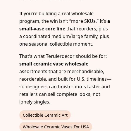
If you’re building a real wholesale
program, the win isn’t “more SKUs.” It’s
a
small-vase core line
that reorders, plus
a coordinated medium/large family, plus
one seasonal collectible moment.
That’s what Teruierdecor should be for:
small ceramic vase wholesale
assortments that are merchandisable,
reorderable, and built for U.S. timelines—
so designers can finish rooms faster and
retailers can sell complete looks, not
lonely singles.
Collectible Ceramic Art
Wholesale Ceramic Vases For USA