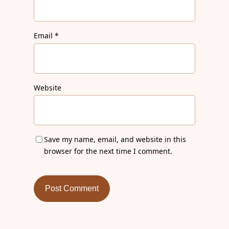
Email
*
Website
Save my name, email, and website in this
browser for the next time I comment.