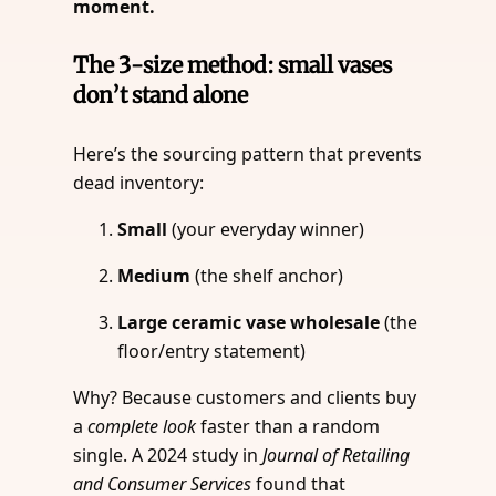
moment.
The 3-size method: small vases
don’t stand alone
Here’s the sourcing pattern that prevents
dead inventory:
Small
(your everyday winner)
Medium
(the shelf anchor)
Large ceramic vase wholesale
(the
floor/entry statement)
Why? Because customers and clients buy
a
complete look
faster than a random
single. A 2024 study in
Journal of Retailing
and Consumer Services
found that