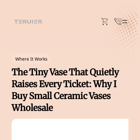
Skip
to
content
Where It Works
The Tiny Vase That Quietly
Raises Every Ticket: Why I
Buy Small Ceramic Vases
Wholesale