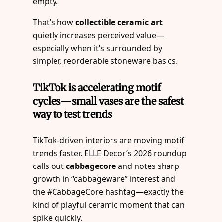
empty.
That’s how
collectible ceramic art
quietly increases perceived value—
especially when it’s surrounded by
simpler, reorderable stoneware basics.
TikTok is accelerating motif
cycles—small vases are the safest
way to test trends
TikTok-driven interiors are moving motif
trends faster. ELLE Decor’s 2026 roundup
calls out
cabbagecore
and notes sharp
growth in “cabbageware” interest and
the #CabbageCore hashtag—exactly the
kind of playful ceramic moment that can
spike quickly.