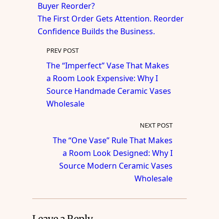
Buyer Reorder?
The First Order Gets Attention. Reorder
Confidence Builds the Business.
PREV POST
The “Imperfect” Vase That Makes
a Room Look Expensive: Why I
Source Handmade Ceramic Vases
Wholesale
NEXT POST
The “One Vase” Rule That Makes
a Room Look Designed: Why I
Source Modern Ceramic Vases
Wholesale
Leave a Reply