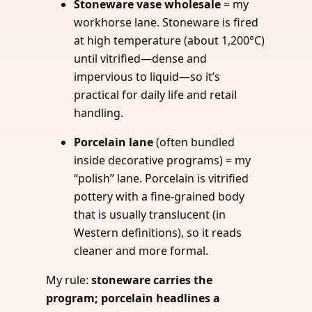
Stoneware vase wholesale
= my
workhorse lane. Stoneware is fired
at high temperature (about 1,200°C)
until vitrified—dense and
impervious to liquid—so it’s
practical for daily life and retail
handling.
Porcelain lane
(often bundled
inside decorative programs) = my
“polish” lane. Porcelain is vitrified
pottery with a fine-grained body
that is usually translucent (in
Western definitions), so it reads
cleaner and more formal.
My rule:
stoneware carries the
program; porcelain headlines a