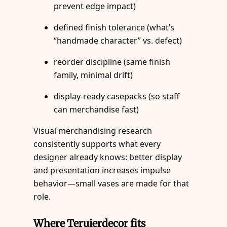
prevent edge impact)
defined finish tolerance (what’s
“handmade character” vs. defect)
reorder discipline (same finish
family, minimal drift)
display-ready casepacks (so staff
can merchandise fast)
Visual merchandising research
consistently supports what every
designer already knows: better display
and presentation increases impulse
behavior—small vases are made for that
role.
Where Teruierdecor fits