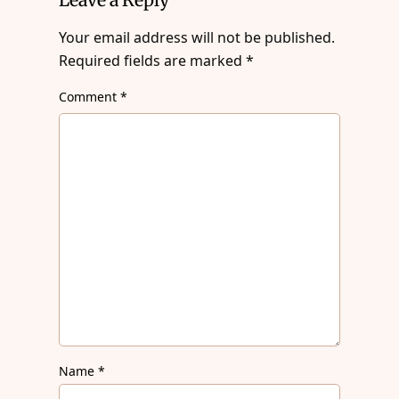
Your email address will not be published.
Required fields are marked
*
Comment
*
Name
*