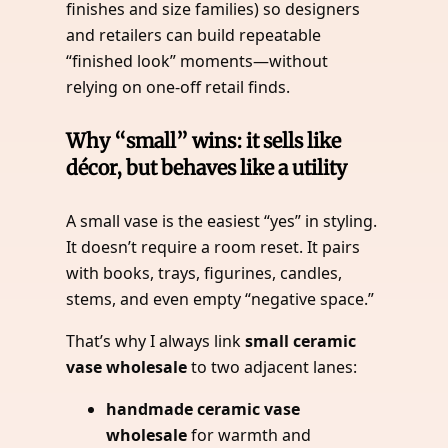
finishes and size families) so designers
and retailers can build repeatable
“finished look” moments—without
relying on one-off retail finds.
Why “small” wins: it sells like
décor, but behaves like a utility
A small vase is the easiest “yes” in styling.
It doesn’t require a room reset. It pairs
with books, trays, figurines, candles,
stems, and even empty “negative space.”
That’s why I always link
small ceramic
vase wholesale
to two adjacent lanes:
handmade ceramic vase
wholesale
for warmth and