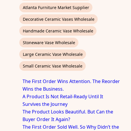
Atlanta Furniture Market Supplier
Decorative Ceramic Vases Wholesale
Handmade Ceramic Vase Wholesale
Stoneware Vase Wholesale
Large Ceramic Vase Wholesale
Small Ceramic Vase Wholesale
The First Order Wins Attention. The Reorder
Wins the Business.
A Product Is Not Retail-Ready Until It
Survives the Journey
The Product Looks Beautiful. But Can the
Buyer Order It Again?
The First Order Sold Well. So Why Didn’t the