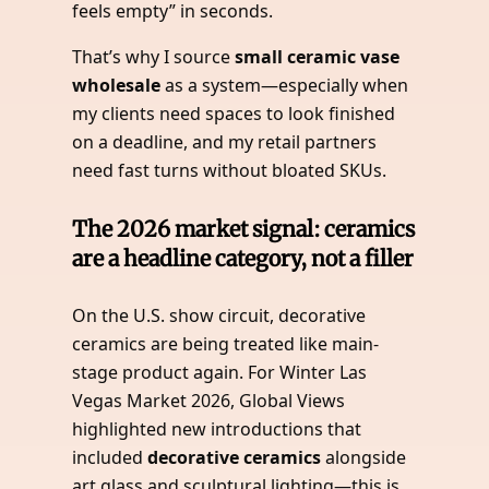
feels empty” in seconds.
That’s why I source
small ceramic vase
wholesale
as a system—especially when
my clients need spaces to look finished
on a deadline, and my retail partners
need fast turns without bloated SKUs.
The 2026 market signal: ceramics
are a headline category, not a filler
On the U.S. show circuit, decorative
ceramics are being treated like main-
stage product again. For Winter Las
Vegas Market 2026, Global Views
highlighted new introductions that
included
decorative ceramics
alongside
art glass and sculptural lighting—this is