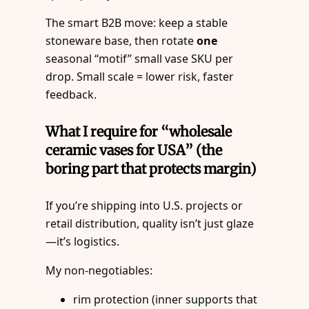
The smart B2B move: keep a stable
stoneware base, then rotate
one
seasonal “motif” small vase SKU per
drop. Small scale = lower risk, faster
feedback.
What I require for “wholesale
ceramic vases for USA” (the
boring part that protects margin)
If you’re shipping into U.S. projects or
retail distribution, quality isn’t just glaze
—it’s logistics.
My non-negotiables:
rim protection (inner supports that