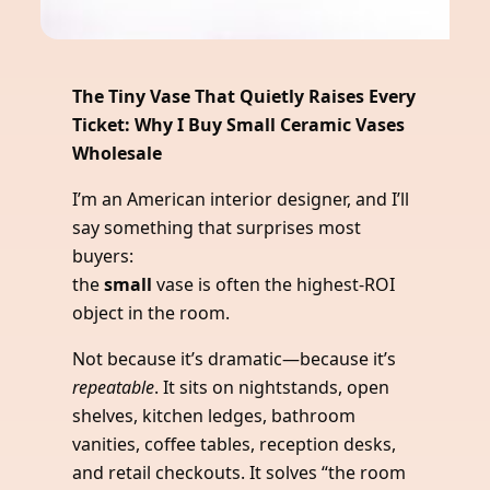
The Tiny Vase That Quietly Raises Every
Ticket: Why I Buy Small Ceramic Vases
Wholesale
I’m an American interior designer, and I’ll
say something that surprises most
buyers:
the
small
vase is often the highest-ROI
object in the room.
Not because it’s dramatic—because it’s
repeatable
. It sits on nightstands, open
shelves, kitchen ledges, bathroom
vanities, coffee tables, reception desks,
and retail checkouts. It solves “the room