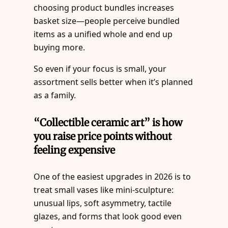
choosing product bundles increases
basket size—people perceive bundled
items as a unified whole and end up
buying more.
So even if your focus is small, your
assortment sells better when it’s planned
as a family.
“Collectible ceramic art” is how
you raise price points without
feeling expensive
One of the easiest upgrades in 2026 is to
treat small vases like mini-sculpture:
unusual lips, soft asymmetry, tactile
glazes, and forms that look good even