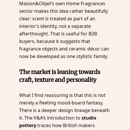
Maison&Objet’s own Home Fragrances
sector makes this idea rather beautifully
clear: scent is treated as part of an
interior’s identity, not a separate
afterthought. That is useful for B2B
buyers, because it suggests that
fragrance objects and ceramic décor can
now be developed as one stylistic family.
The market is leaning towards
craft, texture and personality
What I find reassuring is that this is not
merely a fleeting mood-board fantasy.
There is a deeper design lineage beneath
it. The V&A’s introduction to
studio
pottery
traces how British makers