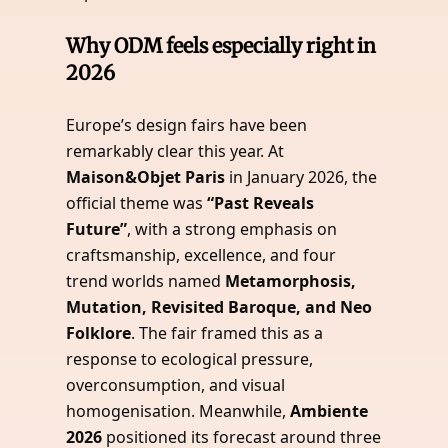
Why ODM feels especially right in
2026
Europe’s design fairs have been
remarkably clear this year. At
Maison&Objet Paris
in January 2026, the
official theme was
“Past Reveals
Future”
, with a strong emphasis on
craftsmanship, excellence, and four
trend worlds named
Metamorphosis,
Mutation, Revisited Baroque, and Neo
Folklore
. The fair framed this as a
response to ecological pressure,
overconsumption, and visual
homogenisation. Meanwhile,
Ambiente
2026
positioned its forecast around three