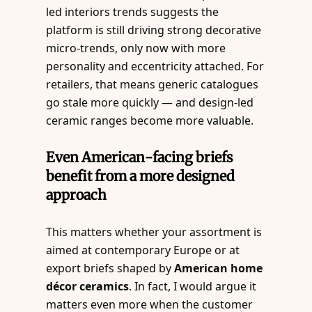
led interiors trends suggests the
platform is still driving strong decorative
micro-trends, only now with more
personality and eccentricity attached. For
retailers, that means generic catalogues
go stale more quickly — and design-led
ceramic ranges become more valuable.
Even American-facing briefs
benefit from a more designed
approach
This matters whether your assortment is
aimed at contemporary Europe or at
export briefs shaped by
American home
décor ceramics
. In fact, I would argue it
matters even more when the customer