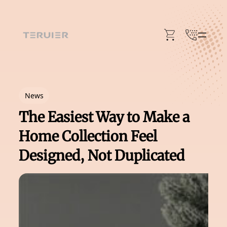
Skip
to
content
News
The Easiest Way to Make a
Home Collection Feel
Designed, Not Duplicated