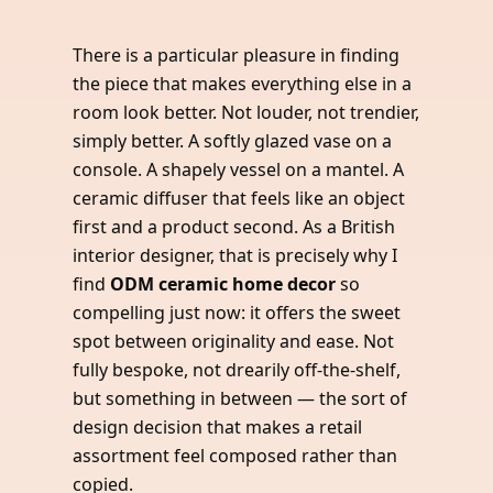
There is a particular pleasure in finding
the piece that makes everything else in a
room look better. Not louder, not trendier,
simply better. A softly glazed vase on a
console. A shapely vessel on a mantel. A
ceramic diffuser that feels like an object
first and a product second. As a British
interior designer, that is precisely why I
find
ODM ceramic home decor
so
compelling just now: it offers the sweet
spot between originality and ease. Not
fully bespoke, not drearily off-the-shelf,
but something in between — the sort of
design decision that makes a retail
assortment feel composed rather than
copied.