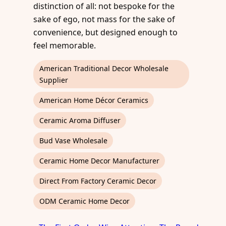
distinction of all: not bespoke for the
sake of ego, not mass for the sake of
convenience, but designed enough to
feel memorable.
American Traditional Decor Wholesale
Supplier
American Home Décor Ceramics
Ceramic Aroma Diffuser
Bud Vase Wholesale
Ceramic Home Decor Manufacturer
Direct From Factory Ceramic Decor
ODM Ceramic Home Decor