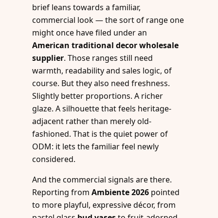
brief leans towards a familiar,
commercial look — the sort of range one
might once have filed under an
American traditional decor wholesale
supplier
. Those ranges still need
warmth, readability and sales logic, of
course. But they also need freshness.
Slightly better proportions. A richer
glaze. A silhouette that feels heritage-
adjacent rather than merely old-
fashioned. That is the quiet power of
ODM: it lets the familiar feel newly
considered.
And the commercial signals are there.
Reporting from
Ambiente 2026
pointed
to more playful, expressive décor, from
pastel glass
bud vases
to fruit-adorned