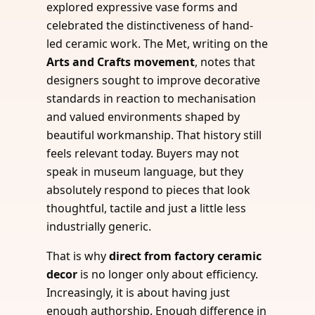
explored expressive vase forms and
celebrated the distinctiveness of hand-
led ceramic work. The Met, writing on the
Arts and Crafts movement
, notes that
designers sought to improve decorative
standards in reaction to mechanisation
and valued environments shaped by
beautiful workmanship. That history still
feels relevant today. Buyers may not
speak in museum language, but they
absolutely respond to pieces that look
thoughtful, tactile and just a little less
industrially generic.
That is why
direct from factory ceramic
decor
is no longer only about efficiency.
Increasingly, it is about having just
enough authorship. Enough difference in