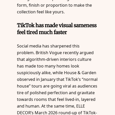
form, finish or proportion to make the
collection feel like yours.
TikTok has made visual sameness
feel tired much faster
Social media has sharpened this
problem. British Vogue recently argued
that algorithm-driven interiors culture
has made too many homes look
suspiciously alike, while House & Garden
observed in January that TikTok’s “normal
house” tours are going viral as audiences
tire of polished perfection and gravitate
towards rooms that feel lived-in, layered
and human. At the same time, ELLE
DECOR’s March 2026 round-up of TikTok-