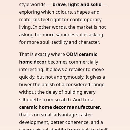
style worlds —
brave, light and solid
—
exploring which colours, shapes and
materials feel right for contemporary
living. In other words, the market is not
asking for more sameness; it is asking
for more soul, tactility and character.
That is exactly where
ODM ceramic
home decor
becomes commercially
interesting. It allows a retailer to move
quickly, but not anonymously. It gives a
buyer the polish of a considered range
without the delay of building every
silhouette from scratch. And for a
ceramic home decor manufacturer
,
that is no small advantage: faster
development, better coherence, and a
clearer visual identity from shelf to shelf.