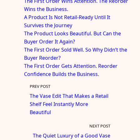
The First Order Wins Attention. The Reorder
Wins the Business.
A Product Is Not Retail-Ready Until It
Survives the Journey
The Product Looks Beautiful. But Can the
Buyer Order It Again?
The First Order Sold Well. So Why Didn’t the
Buyer Reorder?
The First Order Gets Attention. Reorder
Confidence Builds the Business.
PREV POST
The Vase Edit That Makes a Retail
Shelf Feel Instantly More
Beautiful
NEXT POST
The Quiet Luxury of a Good Vase