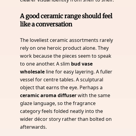
A good ceramic range should feel
like a conversation
The loveliest ceramic assortments rarely
rely on one heroic product alone. They
work because the pieces seem to speak
to one another. A slim
bud vase
wholesale
line for easy layering. A fuller
vessel for centre tables. A sculptural
object that earns the eye. Perhaps a
ceramic aroma diffuser
with the same
glaze language, so the fragrance
category feels folded neatly into the
wider décor story rather than bolted on
afterwards.