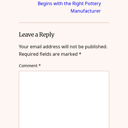
Begins with the Right Pottery
Manufacturer
Leave a Reply
Your email address will not be published.
Required fields are marked
*
Comment
*