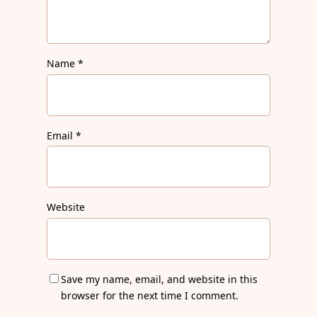
Name
*
Email
*
Website
Save my name, email, and website in this
browser for the next time I comment.