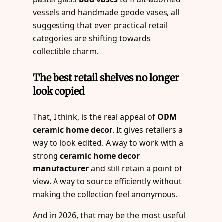
vessels and handmade geode vases, all
suggesting that even practical retail
categories are shifting towards
collectible charm.
The best retail shelves no longer
look copied
That, I think, is the real appeal of
ODM
ceramic home decor
. It gives retailers a
way to look edited. A way to work with a
strong
ceramic home decor
manufacturer
and still retain a point of
view. A way to source efficiently without
making the collection feel anonymous.
And in 2026, that may be the most useful