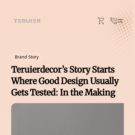
Skip
to
content
Brand Story
Teruierdecor’s Story Starts
Where Good Design Usually
Gets Tested: In the Making