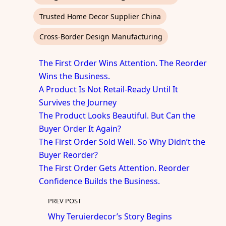
Trusted Home Decor Supplier China
Cross-Border Design Manufacturing
The First Order Wins Attention. The Reorder
Wins the Business.
A Product Is Not Retail-Ready Until It
Survives the Journey
The Product Looks Beautiful. But Can the
Buyer Order It Again?
The First Order Sold Well. So Why Didn’t the
Buyer Reorder?
The First Order Gets Attention. Reorder
Confidence Builds the Business.
PREV POST
Why Teruierdecor’s Story Begins