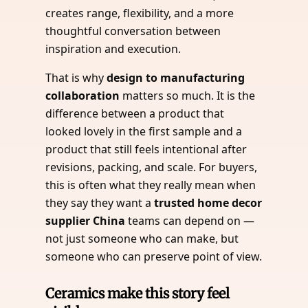
creates range, flexibility, and a more
thoughtful conversation between
inspiration and execution.
That is why
design to manufacturing
collaboration
matters so much. It is the
difference between a product that
looked lovely in the first sample and a
product that still feels intentional after
revisions, packing, and scale. For buyers,
this is often what they really mean when
they say they want a
trusted home decor
supplier China
teams can depend on —
not just someone who can make, but
someone who can preserve point of view.
Ceramics make this story feel