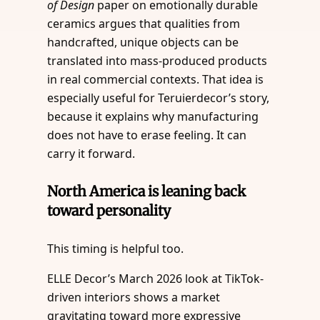
of Design
paper on emotionally durable
ceramics argues that qualities from
handcrafted, unique objects can be
translated into mass-produced products
in real commercial contexts. That idea is
especially useful for Teruierdecor’s story,
because it explains why manufacturing
does not have to erase feeling. It can
carry it forward.
North America is leaning back
toward personality
This timing is helpful too.
ELLE Decor’s March 2026 look at TikTok-
driven interiors shows a market
gravitating toward more expressive