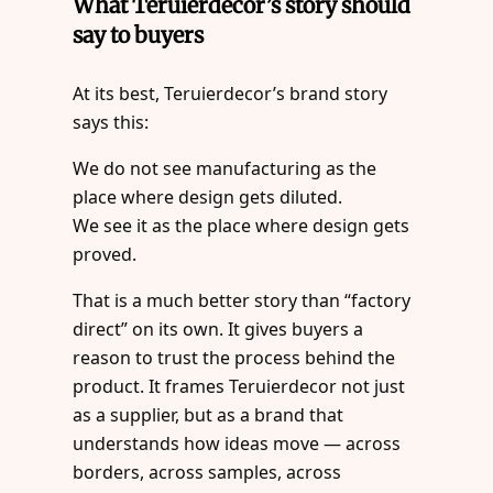
What Teruierdecor’s story should
say to buyers
At its best, Teruierdecor’s brand story
says this:
We do not see manufacturing as the
place where design gets diluted.
We see it as the place where design gets
proved.
That is a much better story than “factory
direct” on its own. It gives buyers a
reason to trust the process behind the
product. It frames Teruierdecor not just
as a supplier, but as a brand that
understands how ideas move — across
borders, across samples, across