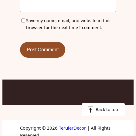
Save my name, email, and website in this
browser for the next time I comment.
Back to top
Copyright © 2026
TeruierDecor
| All Rights
Reserved.