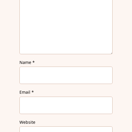
Name
*
Email
*
Website