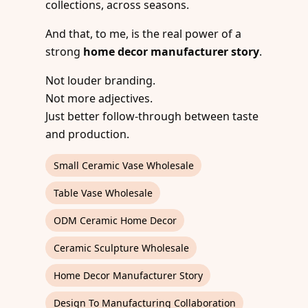
collections, across seasons.
And that, to me, is the real power of a
strong
home decor manufacturer story
.
Not louder branding.
Not more adjectives.
Just better follow-through between taste
and production.
Small Ceramic Vase Wholesale
Table Vase Wholesale
ODM Ceramic Home Decor
Ceramic Sculpture Wholesale
Home Decor Manufacturer Story
Design To Manufacturing Collaboration