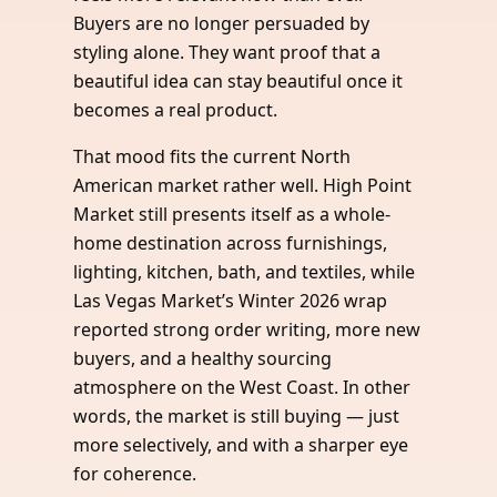
Buyers are no longer persuaded by
styling alone. They want proof that a
beautiful idea can stay beautiful once it
becomes a real product.
That mood fits the current North
American market rather well. High Point
Market still presents itself as a whole-
home destination across furnishings,
lighting, kitchen, bath, and textiles, while
Las Vegas Market’s Winter 2026 wrap
reported strong order writing, more new
buyers, and a healthy sourcing
atmosphere on the West Coast. In other
words, the market is still buying — just
more selectively, and with a sharper eye
for coherence.