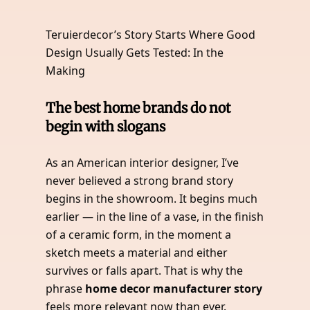
Teruierdecor’s Story Starts Where Good
Design Usually Gets Tested: In the
Making
The best home brands do not
begin with slogans
As an American interior designer, I’ve
never believed a strong brand story
begins in the showroom. It begins much
earlier — in the line of a vase, in the finish
of a ceramic form, in the moment a
sketch meets a material and either
survives or falls apart. That is why the
phrase
home decor manufacturer story
feels more relevant now than ever.