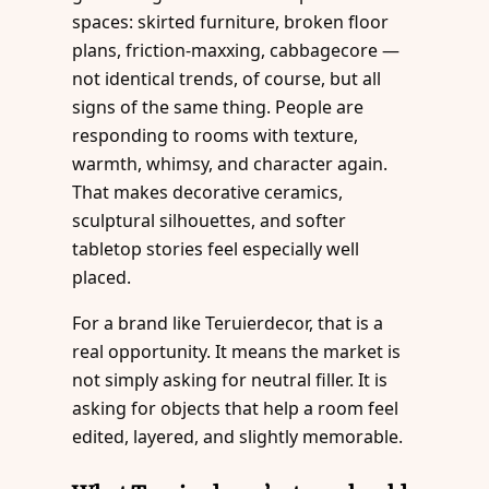
spaces: skirted furniture, broken floor
plans, friction-maxxing, cabbagecore —
not identical trends, of course, but all
signs of the same thing. People are
responding to rooms with texture,
warmth, whimsy, and character again.
That makes decorative ceramics,
sculptural silhouettes, and softer
tabletop stories feel especially well
placed.
For a brand like Teruierdecor, that is a
real opportunity. It means the market is
not simply asking for neutral filler. It is
asking for objects that help a room feel
edited, layered, and slightly memorable.