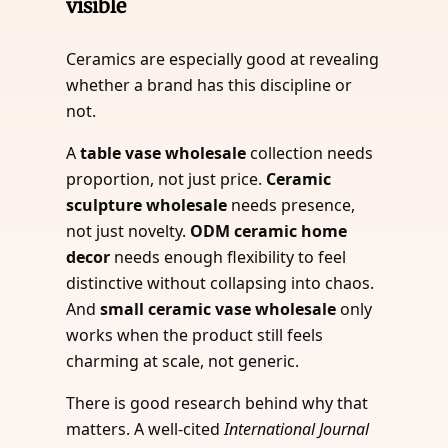
visible
Ceramics are especially good at revealing
whether a brand has this discipline or
not.
A
table vase wholesale
collection needs
proportion, not just price.
Ceramic
sculpture wholesale
needs presence,
not just novelty.
ODM ceramic home
decor
needs enough flexibility to feel
distinctive without collapsing into chaos.
And
small ceramic vase wholesale
only
works when the product still feels
charming at scale, not generic.
There is good research behind why that
matters. A well-cited
International Journal