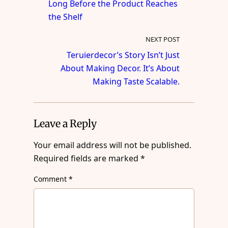
Long Before the Product Reaches
the Shelf
NEXT POST
Teruierdecor’s Story Isn’t Just
About Making Decor. It’s About
Making Taste Scalable.
Leave a Reply
Your email address will not be published.
Required fields are marked
*
Comment
*