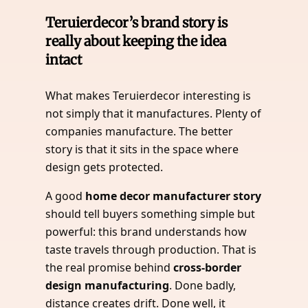
Teruierdecor’s brand story is
really about keeping the idea
intact
What makes Teruierdecor interesting is
not simply that it manufactures. Plenty of
companies manufacture. The better
story is that it sits in the space where
design gets protected.
A good
home decor manufacturer story
should tell buyers something simple but
powerful: this brand understands how
taste travels through production. That is
the real promise behind
cross-border
design manufacturing
. Done badly,
distance creates drift. Done well, it