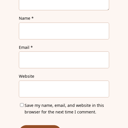
Name
*
Email
*
Website
Save my name, email, and website in this
browser for the next time I comment.