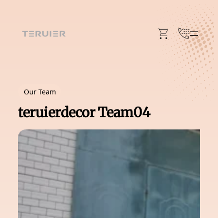
Skip
to
content
Our Team
teruierdecor Team04