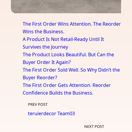
The First Order Wins Attention. The Reorder
Wins the Business.
A Product Is Not Retail-Ready Until It
Survives the Journey
The Product Looks Beautiful. But Can the
Buyer Order It Again?
The First Order Sold Well. So Why Didn’t the
Buyer Reorder?
The First Order Gets Attention. Reorder
Confidence Builds the Business.
PREV POST
teruierdecor Team03
NEXT POST