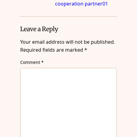
cooperation partner01
Leave a Reply
Your email address will not be published.
Required fields are marked
*
Comment
*