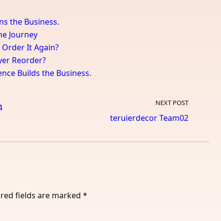
ns the Business.
the Journey
 Order It Again?
uyer Reorder?
ence Builds the Business.
NEXT POST
4
teruierdecor Team02
red fields are marked
*