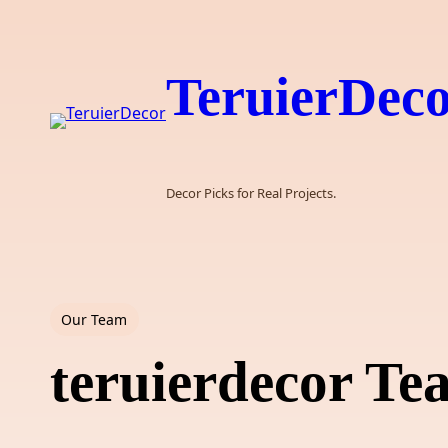
Skip
to
content
TeruierDec
Decor Picks for Real Projects.
Our Team
teruierdecor T