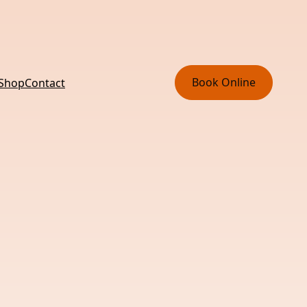
Book Online
 Shop
Contact