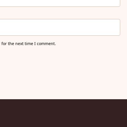
 for the next time I comment.