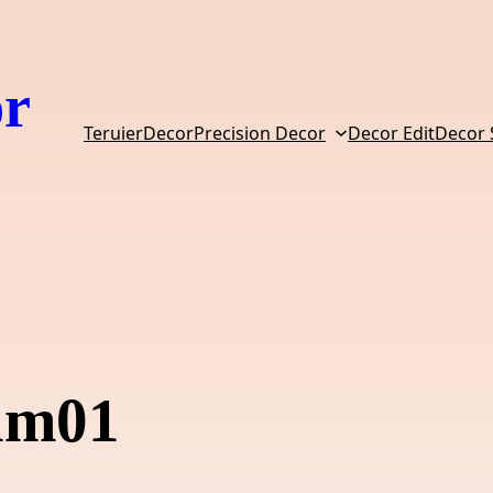
or
TeruierDecor
Precision Decor
Decor Edit
Decor
eam01