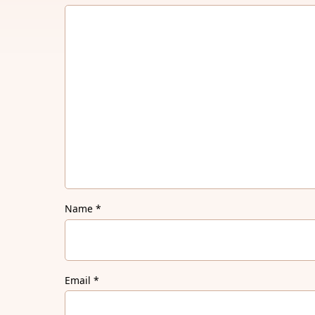
Name
*
Email
*