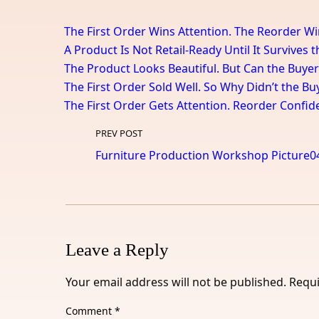
The First Order Wins Attention. The Reorder Wi
A Product Is Not Retail-Ready Until It Survives 
The Product Looks Beautiful. But Can the Buyer
The First Order Sold Well. So Why Didn’t the B
The First Order Gets Attention. Reorder Confid
PREV POST
Furniture Production Workshop Picture0
Leave a Reply
Your email address will not be published.
Requi
Comment
*