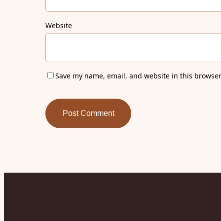
Website
Save my name, email, and website in this browser