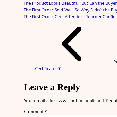
The Product Looks Beautiful. But Can the Buyer
The First Order Sold Well. So Why Didn’t the B
The First Order Gets Attention. Reorder Confid
P
Certificates01
Leave a Reply
Your email address will not be published.
Requi
Comment
*