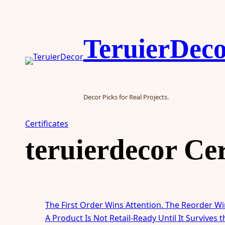
Skip
to
content
TeruierDec
Decor Picks for Real Projects.
Certificates
teruierdecor Cer
The First Order Wins Attention. The Reorder Wi
A Product Is Not Retail-Ready Until It Survives 