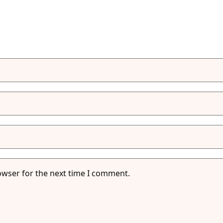
owser for the next time I comment.