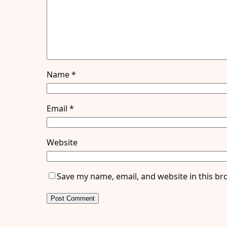
Name
*
Email
*
Website
Save my name, email, and website in this br