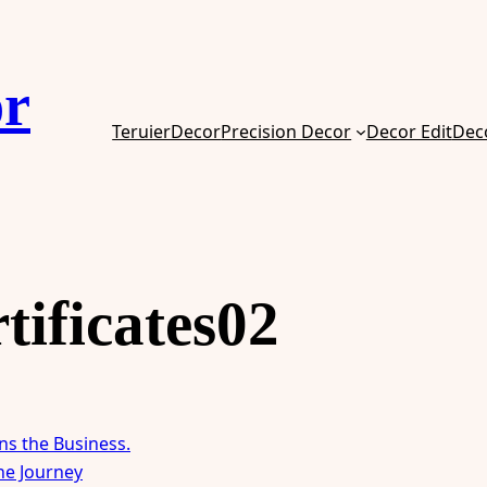
or
TeruierDecor
Precision Decor
Decor Edit
Dec
tificates02
ns the Business.
the Journey