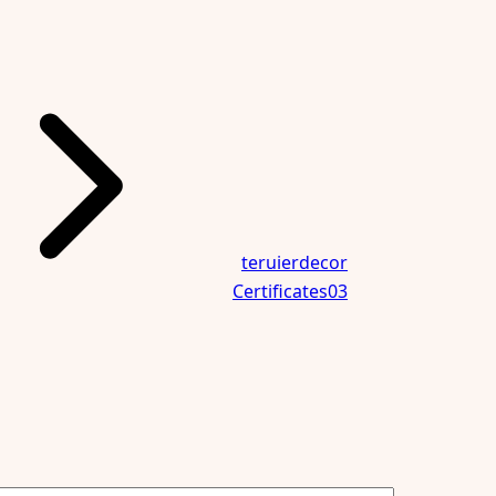
teruierdecor
Certificates03