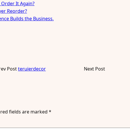
 Order It Again?
uyer Reorder?
ence Builds the Business.
rev Post
teruierdecor
Next Post
red fields are marked
*