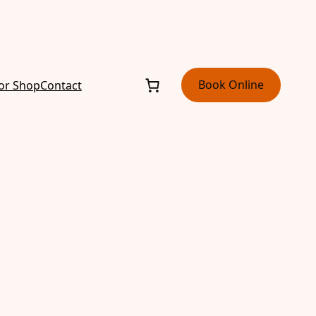
Book Online
or Shop
Contact