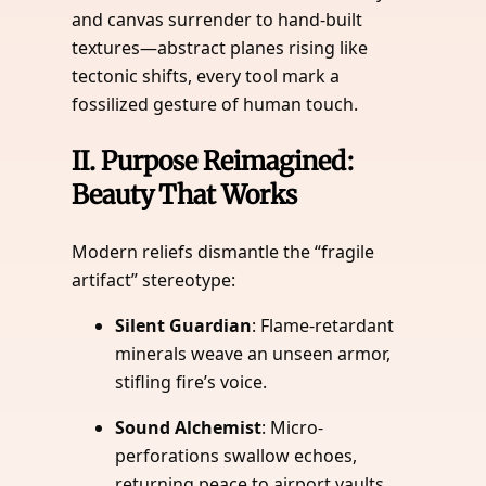
and canvas surrender to hand-built
textures—abstract planes rising like
tectonic shifts, every tool mark a
fossilized gesture of human touch.
II.
Purpose Reimagined:
Beauty That Works
Modern reliefs dismantle the “fragile
artifact” stereotype:
Silent Guardian
: Flame-retardant
minerals weave an unseen armor,
stifling fire’s voice.
Sound Alchemist
: Micro-
perforations swallow echoes,
returning peace to airport vaults