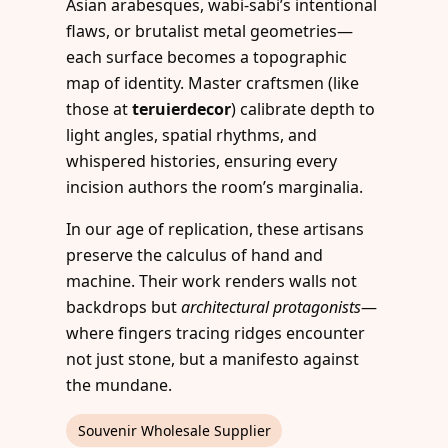
Asian arabesques, wabi-sabi’s intentional
flaws, or brutalist metal geometries—
each surface becomes a topographic
map of identity. Master craftsmen (like
those at
teruierdecor
) calibrate depth to
light angles, spatial rhythms, and
whispered histories, ensuring every
incision authors the room’s marginalia.
In our age of replication, these artisans
preserve the calculus of hand and
machine. Their work renders walls not
backdrops but
architectural protagonists
—
where fingers tracing ridges encounter
not just stone, but a manifesto against
the mundane.
Souvenir Wholesale Supplier