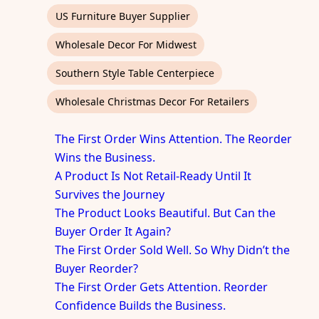
US Furniture Buyer Supplier
Wholesale Decor For Midwest
Southern Style Table Centerpiece
Wholesale Christmas Decor For Retailers
The First Order Wins Attention. The Reorder
Wins the Business.
A Product Is Not Retail-Ready Until It
Survives the Journey
The Product Looks Beautiful. But Can the
Buyer Order It Again?
The First Order Sold Well. So Why Didn’t the
Buyer Reorder?
The First Order Gets Attention. Reorder
Confidence Builds the Business.