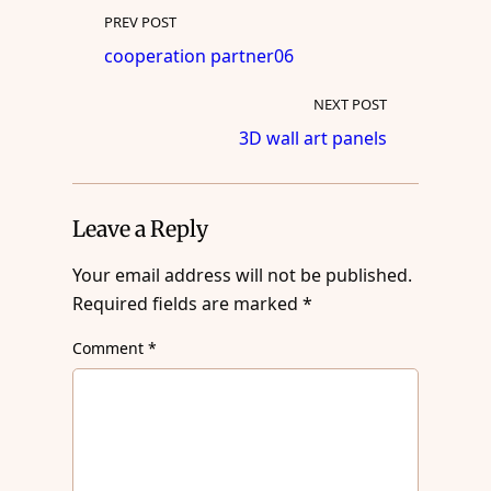
PREV POST
cooperation partner06
NEXT POST
3D wall art panels
Leave a Reply
Your email address will not be published.
Required fields are marked
*
Comment
*