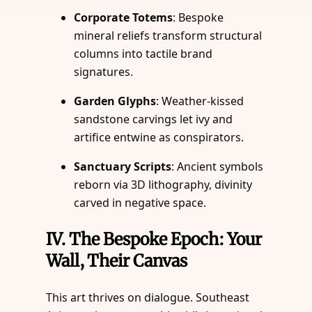
Corporate Totems
: Bespoke
mineral reliefs transform structural
columns into tactile brand
signatures.
Garden Glyphs
: Weather-kissed
sandstone carvings let ivy and
artifice entwine as conspirators.
Sanctuary Scripts
: Ancient symbols
reborn via 3D lithography, divinity
carved in negative space.
IV.
The Bespoke Epoch: Your
Wall, Their Canvas
This art thrives on dialogue. Southeast