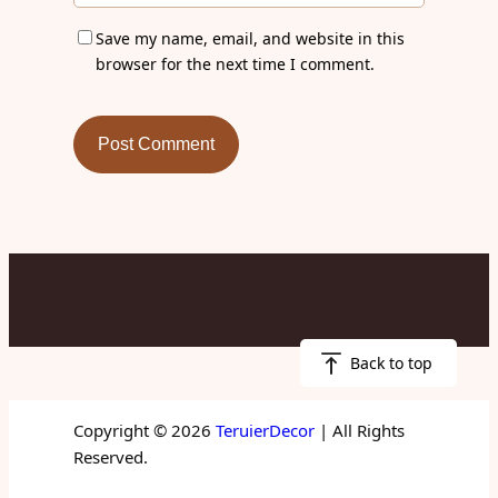
Save my name, email, and website in this
browser for the next time I comment.
Back to top
Copyright © 2026
TeruierDecor
| All Rights
Reserved.