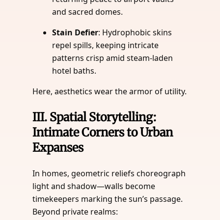
and sacred domes.
Stain Defier
: Hydrophobic skins
repel spills, keeping intricate
patterns crisp amid steam-laden
hotel baths.
Here, aesthetics wear the armor of utility.
III.
Spatial Storytelling:
Intimate Corners to Urban
Expanses
In homes, geometric reliefs choreograph
light and shadow—walls become
timekeepers marking the sun’s passage.
Beyond private realms: