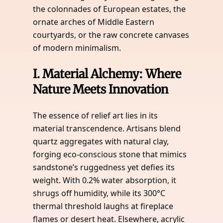
the colonnades of European estates, the
ornate arches of Middle Eastern
courtyards, or the raw concrete canvases
of modern minimalism.
I.
Material Alchemy: Where
Nature Meets Innovation
The essence of relief art lies in its
material transcendence. Artisans blend
quartz aggregates with natural clay,
forging eco-conscious stone that mimics
sandstone’s ruggedness yet defies its
weight. With 0.2% water absorption, it
shrugs off humidity, while its 300°C
thermal threshold laughs at fireplace
flames or desert heat. Elsewhere, acrylic