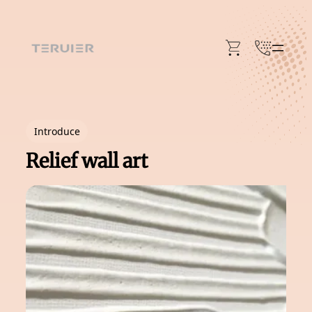
Skip
to
content
Introduce
Relief wall art