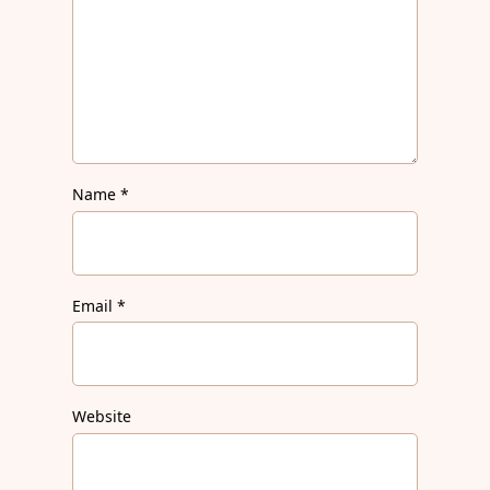
Name
*
Email
*
Website