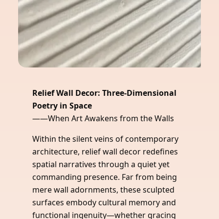
Relief Wall Decor: Three-Dimensional
Poetry in Space
——When Art Awakens from the Walls
Within the silent veins of contemporary
architecture, relief wall decor redefines
spatial narratives through a quiet yet
commanding presence. Far from being
mere wall adornments, these sculpted
surfaces embody cultural memory and
functional ingenuity—whether gracing