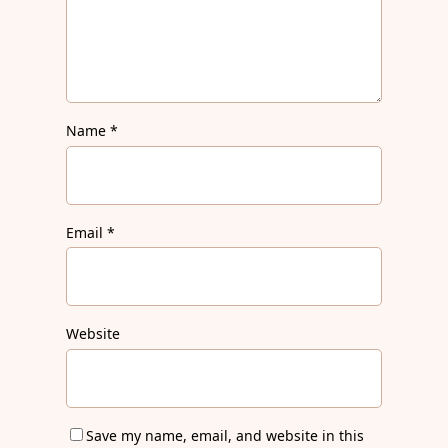
Name
*
Email
*
Website
Save my name, email, and website in this