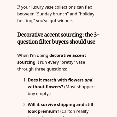
If your luxury vase collections can flex
between “Sunday brunch” and “holiday
hosting,” you’ve got winners.
Decorative accent sourcing: the 3-
question filter buyers should use
When I’m doing
decorative accent
sourcing
, I run every “pretty” vase
through three questions:
Does it merch with flowers
and
without flowers?
(Most shoppers
buy empty.)
Will it survive shipping and still
look premium?
(Carton reality