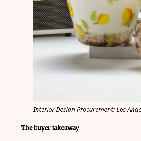
Interior Design Procurement: Los Ange
The buyer takeaway