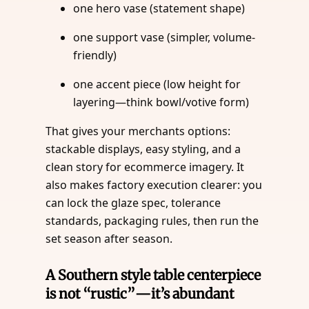
one hero vase (statement shape)
one support vase (simpler, volume-
friendly)
one accent piece (low height for
layering—think bowl/votive form)
That gives your merchants options:
stackable displays, easy styling, and a
clean story for ecommerce imagery. It
also makes factory execution clearer: you
can lock the glaze spec, tolerance
standards, packaging rules, then run the
set season after season.
A Southern style table centerpiece
is not “rustic”—it’s abundant