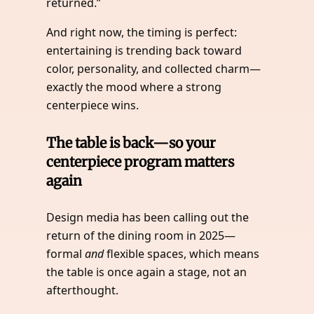
returned.”
And right now, the timing is perfect:
entertaining is trending back toward
color, personality, and collected charm—
exactly the mood where a strong
centerpiece wins.
The table is back—so your
centerpiece program matters
again
Design media has been calling out the
return of the dining room in 2025—
formal
and
flexible spaces, which means
the table is once again a stage, not an
afterthought.