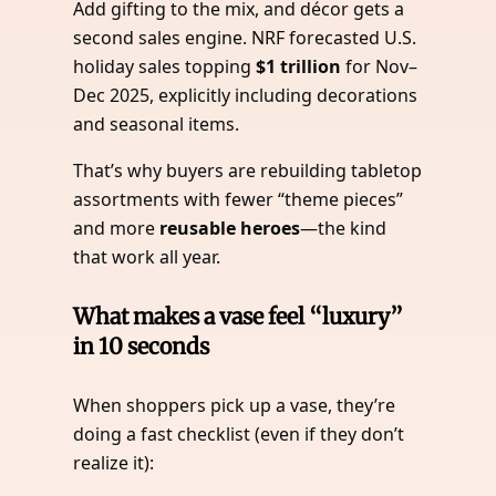
Add gifting to the mix, and décor gets a
second sales engine. NRF forecasted U.S.
holiday sales topping
$1 trillion
for Nov–
Dec 2025, explicitly including decorations
and seasonal items.
That’s why buyers are rebuilding tabletop
assortments with fewer “theme pieces”
and more
reusable heroes
—the kind
that work all year.
What makes a vase feel “luxury”
in 10 seconds
When shoppers pick up a vase, they’re
doing a fast checklist (even if they don’t
realize it):