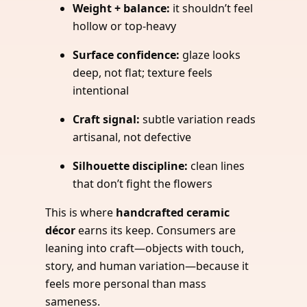
Weight + balance:
it shouldn’t feel
hollow or top-heavy
Surface confidence:
glaze looks
deep, not flat; texture feels
intentional
Craft signal:
subtle variation reads
artisanal, not defective
Silhouette discipline:
clean lines
that don’t fight the flowers
This is where
handcrafted ceramic
décor
earns its keep. Consumers are
leaning into craft—objects with touch,
story, and human variation—because it
feels more personal than mass
sameness.