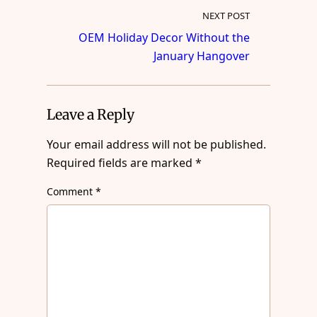
NEXT POST
OEM Holiday Decor Without the
January Hangover
Leave a Reply
Your email address will not be published.
Required fields are marked
*
Comment
*