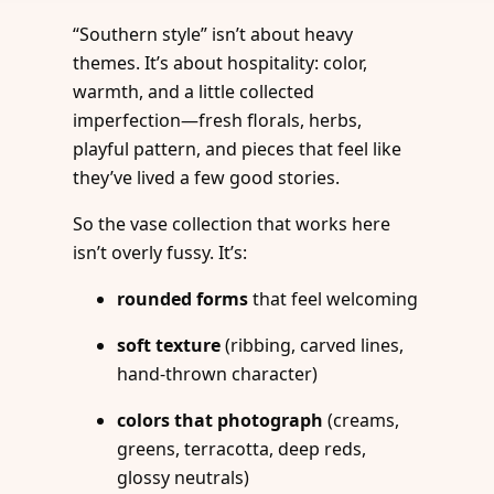
“Southern style” isn’t about heavy
themes. It’s about hospitality: color,
warmth, and a little collected
imperfection—fresh florals, herbs,
playful pattern, and pieces that feel like
they’ve lived a few good stories.
So the vase collection that works here
isn’t overly fussy. It’s:
rounded forms
that feel welcoming
soft texture
(ribbing, carved lines,
hand-thrown character)
colors that photograph
(creams,
greens, terracotta, deep reds,
glossy neutrals)