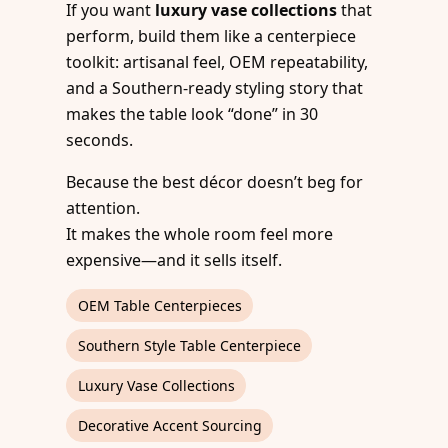
If you want
luxury vase collections
that
perform, build them like a centerpiece
toolkit: artisanal feel, OEM repeatability,
and a Southern-ready styling story that
makes the table look “done” in 30
seconds.
Because the best décor doesn’t beg for
attention.
It makes the whole room feel more
expensive—and it sells itself.
OEM Table Centerpieces
Southern Style Table Centerpiece
Luxury Vase Collections
Decorative Accent Sourcing