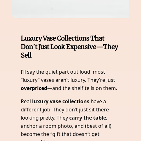
Luxury Vase Collections That
Don’t Just Look Expensive—They
Sell
I’ll say the quiet part out loud: most
“luxury” vases aren’t luxury. They’re just
overpriced
—and the shelf tells on them.
Real
luxury vase collections
have a
different job. They don’t just sit there
looking pretty. They
carry the table
,
anchor a room photo, and (best of all)
become the “gift that doesn’t get