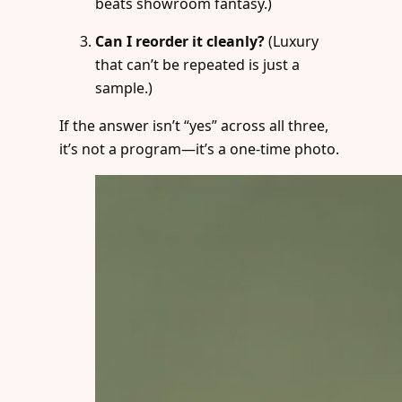
beats showroom fantasy.)
Can I reorder it cleanly?
(Luxury
that can’t be repeated is just a
sample.)
If the answer isn’t “yes” across all three,
it’s not a program—it’s a one-time photo.