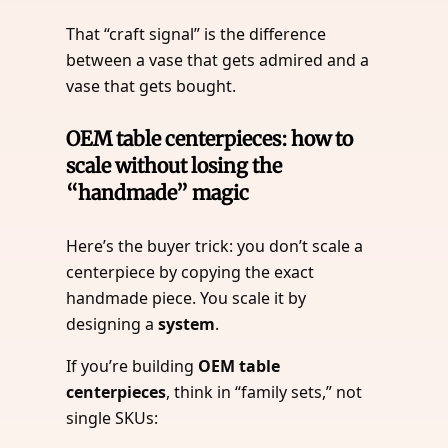
That “craft signal” is the difference
between a vase that gets admired and a
vase that gets bought.
OEM table centerpieces: how to
scale without losing the
“handmade” magic
Here’s the buyer trick: you don’t scale a
centerpiece by copying the exact
handmade piece. You scale it by
designing a
system
.
If you’re building
OEM table
centerpieces
, think in “family sets,” not
single SKUs: