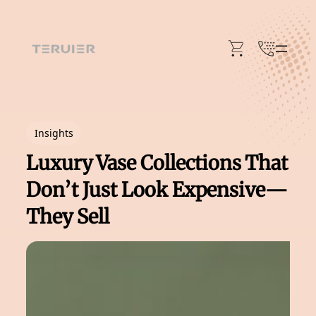
Skip
to
content
Insights
Luxury Vase Collections That
Don’t Just Look Expensive—
They Sell