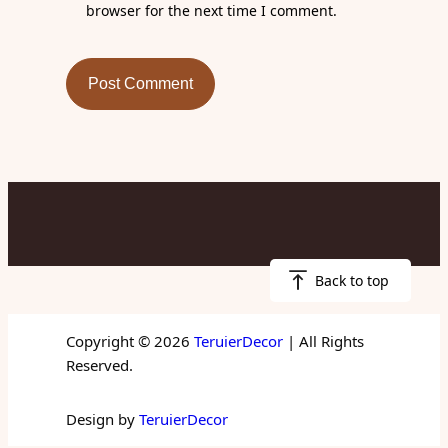
browser for the next time I comment.
Back to top
Copyright © 2026
TeruierDecor
| All Rights
Reserved.
Design by
TeruierDecor