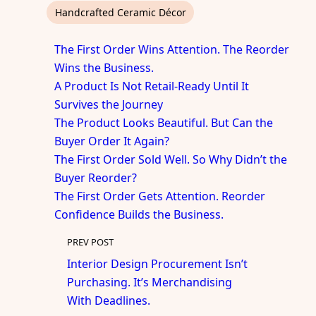
Handcrafted Ceramic Décor
The First Order Wins Attention. The Reorder
Wins the Business.
A Product Is Not Retail-Ready Until It
Survives the Journey
The Product Looks Beautiful. But Can the
Buyer Order It Again?
The First Order Sold Well. So Why Didn’t the
Buyer Reorder?
The First Order Gets Attention. Reorder
Confidence Builds the Business.
PREV POST
Interior Design Procurement Isn’t
Purchasing. It’s Merchandising
With Deadlines.