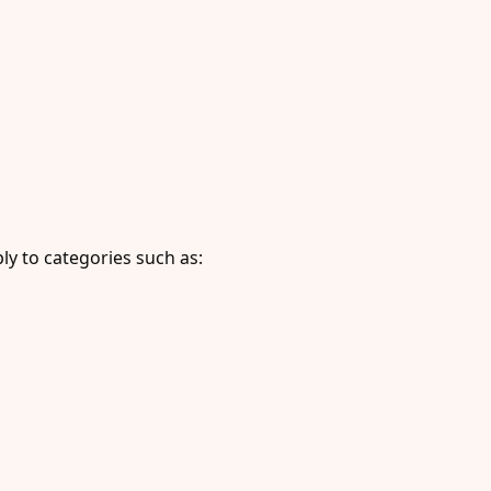
y to categories such as: