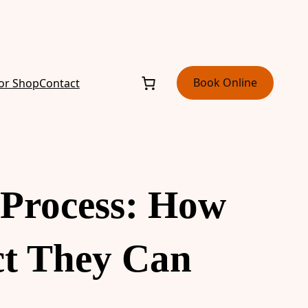
Book Online
or Shop
Contact
Process: How
ct They Can