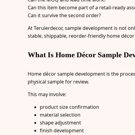
Can this item become part of a retail-ready as
Can it survive the second order?
At Teruierdecor, sample development is not onl
stable, shippable, reorder-friendly home décor
What Is Home Décor Sample De
Home décor sample development is the process o
physical sample for review.
This may involve:
product size confirmation
material selection
shape adjustment
finish development