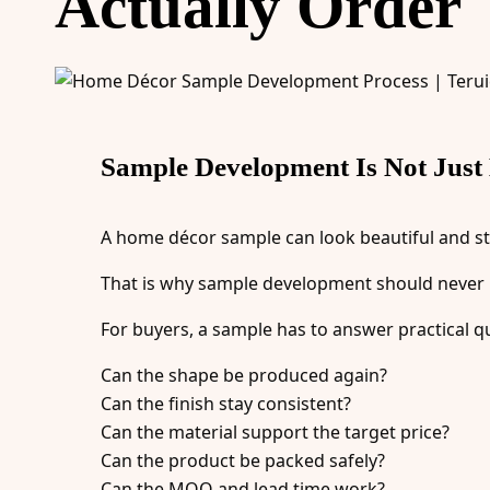
Actually Order
Sample Development Is Not Just
A home décor sample can look beautiful and sti
That is why sample development should never b
For buyers, a sample has to answer practical q
Can the shape be produced again?
Can the finish stay consistent?
Can the material support the target price?
Can the product be packed safely?
Can the MOQ and lead time work?