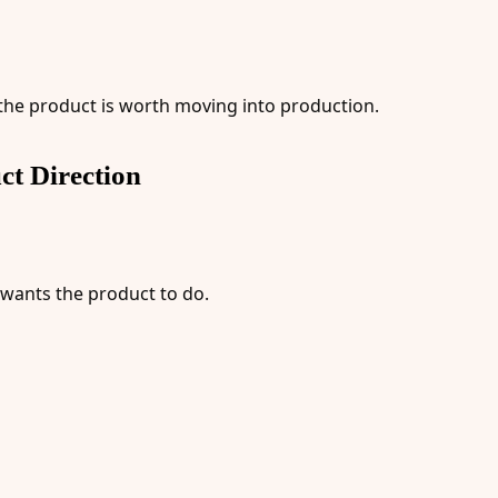
 the product is worth moving into production.
ct Direction
 wants the product to do.