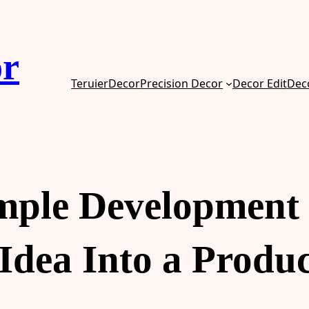
or
TeruierDecor
Precision Decor
Decor Edit
Dec
ple Development 
Idea Into a Produ