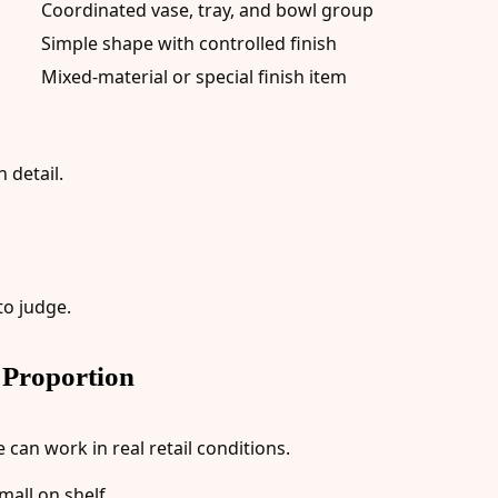
Coordinated vase, tray, and bowl group
Simple shape with controlled finish
Mixed-material or special finish item
 detail.
to judge.
 Proportion
can work in real retail conditions.
mall on shelf.