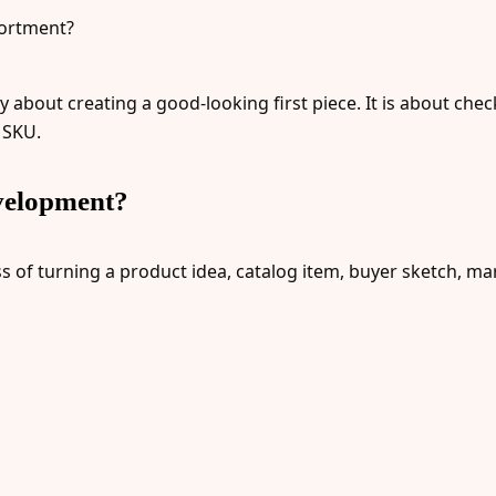
sortment?
y about creating a good-looking first piece. It is about ch
 SKU.
velopment?
f turning a product idea, catalog item, buyer sketch, mark