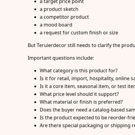
a target price point
a product sketch
a competitor product
a mood board
a request for custom finish or size
But Teruierdecor still needs to clarify the prod
Important questions include:
What category is this product for?
Is it for retail, import, hospitality, online 
Is it a core item, seasonal item, or test it
What price level should it support?
What material or finish is preferred?
Does the buyer need a catalog-based sa
Is the product expected to be reorder-fri
Are there special packaging or shipping 