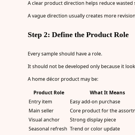
A clear product direction helps reduce wasted
A vague direction usually creates more revision
Step 2: Define the Product Role
Every sample should have a role.
It should not be developed only because it look
A home décor product may be:
Product Role
What It Means
Entry item
Easy add-on purchase
Main seller
Core product for the assor
Visual anchor
Strong display piece
Seasonal refresh
Trend or color update