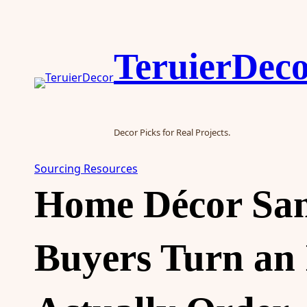
Skip
to
content
TeruierDec
Decor Picks for Real Projects.
Sourcing Resources
Home Décor Sam
Buyers Turn an 