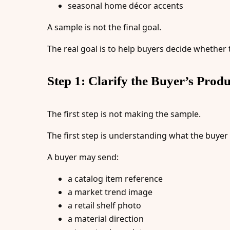
seasonal home décor accents
A sample is not the final goal.
The real goal is to help buyers decide whether
Step 1: Clarify the Buyer’s Produ
The first step is not making the sample.
The first step is understanding what the buyer
A buyer may send:
a catalog item reference
a market trend image
a retail shelf photo
a material direction