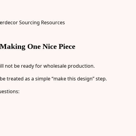
 Making One Nice Piece
ll not be ready for wholesale production.
e treated as a simple “make this design” step.
uestions: