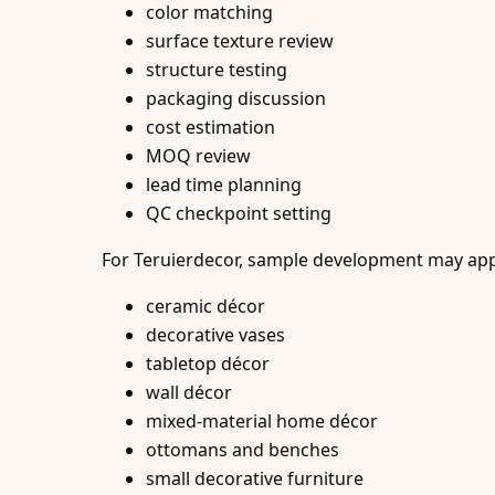
color matching
surface texture review
structure testing
packaging discussion
cost estimation
MOQ review
lead time planning
QC checkpoint setting
For Teruierdecor, sample development may appl
ceramic décor
decorative vases
tabletop décor
wall décor
mixed-material home décor
ottomans and benches
small decorative furniture