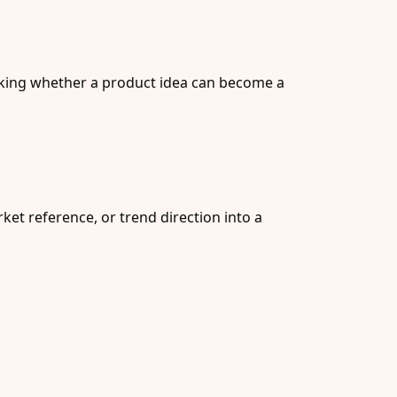
ecking whether a product idea can become a
et reference, or trend direction into a