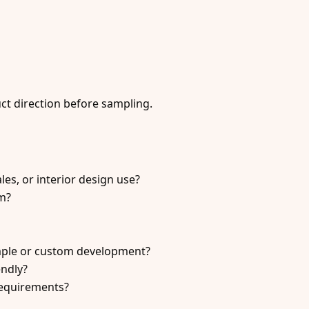
uct direction before sampling.
sales, or interior design use?
em?
mple or custom development?
endly?
requirements?