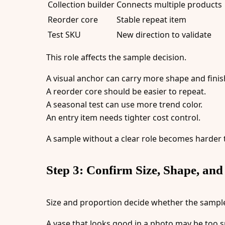
Collection builder
Connects multiple products
Reorder core
Stable repeat item
Test SKU
New direction to validate
This role affects the sample decision.
A visual anchor can carry more shape and finish
A reorder core should be easier to repeat.
A seasonal test can use more trend color.
An entry item needs tighter cost control.
A sample without a clear role becomes harder 
Step 3: Confirm Size, Shape, and
Size and proportion decide whether the sample 
A vase that looks good in a photo may be too s