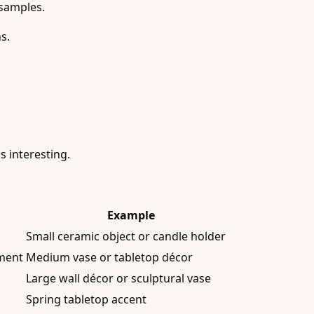
 samples.
s.
s interesting.
Example
Small ceramic object or candle holder
tment
Medium vase or tabletop décor
Large wall décor or sculptural vase
Spring tabletop accent