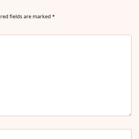
red fields are marked
*