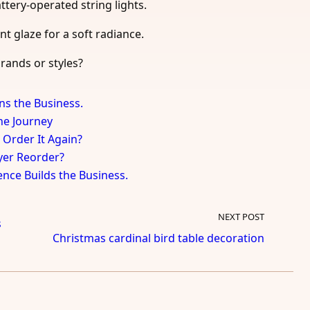
attery-operated string lights.
nt glaze for a soft radiance.
rands or styles?
ns the Business.
the Journey
 Order It Again?
uyer Reorder?
ence Builds the Business.
NEXT POST
s
Christmas cardinal bird table decoration