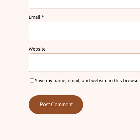
Email
*
Website
Save my name, email, and website in this browser