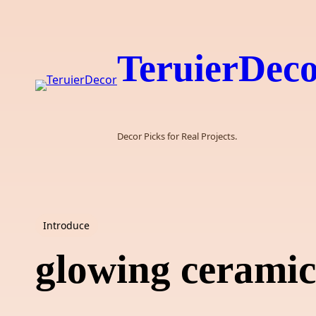
Skip
to
content
TeruierDec
Decor Picks for Real Projects.
Introduce
glowing ceramic 