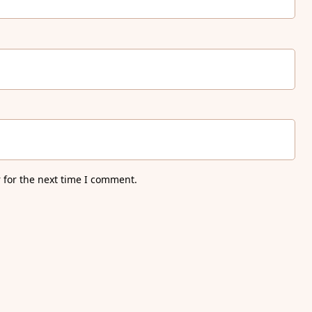
 for the next time I comment.