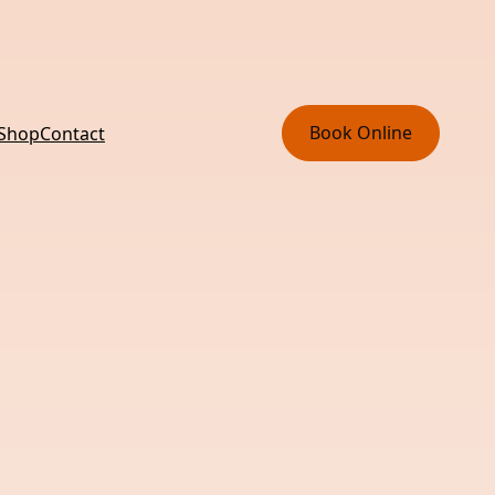
Book Online
 Shop
Contact