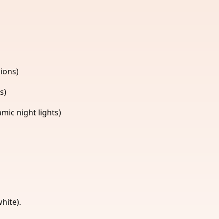
ions)
s)
ic night lights)
hite).