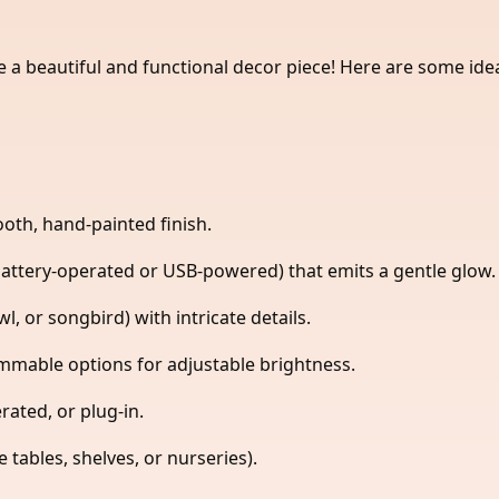
e a beautiful and functional decor piece! Here are some id
oth, hand-painted finish.
battery-operated or USB-powered) that emits a gentle glow.
l, or songbird) with intricate details.
immable options for adjustable brightness.
ated, or plug-in.
tables, shelves, or nurseries).