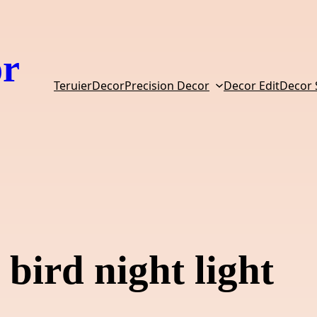
or
TeruierDecor
Precision Decor
Decor Edit
Decor
bird night light