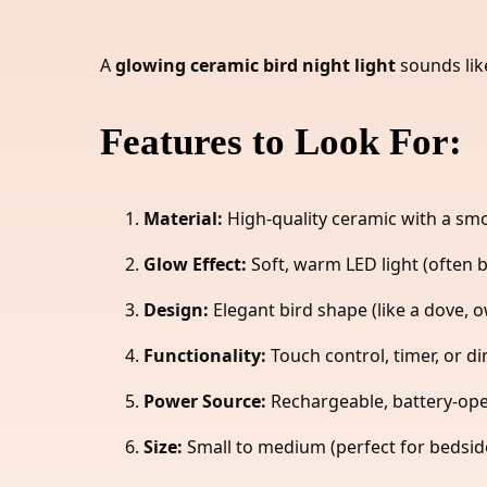
A
glowing ceramic bird night light
sounds lik
Features to Look For:
Material:
High-quality ceramic with a smo
Glow Effect:
Soft, warm LED light (often 
Design:
Elegant bird shape (like a dove, ow
Functionality:
Touch control, timer, or d
Power Source:
Rechargeable, battery-oper
Size:
Small to medium (perfect for bedside 