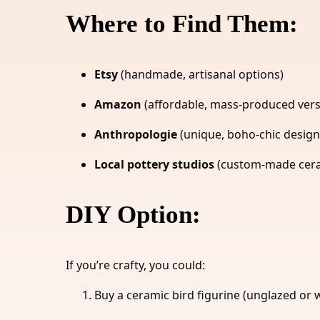
Where to Find Them:
Etsy
(handmade, artisanal options)
Amazon
(affordable, mass-produced vers
Anthropologie
(unique, boho-chic design
Local pottery studios
(custom-made ceram
DIY Option:
If you’re crafty, you could:
Buy a ceramic bird figurine (unglazed or w