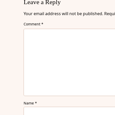
Leave a Reply
Your email address will not be published.
Requi
Comment
*
Name
*