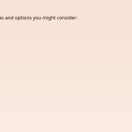
eas and options you might consider: