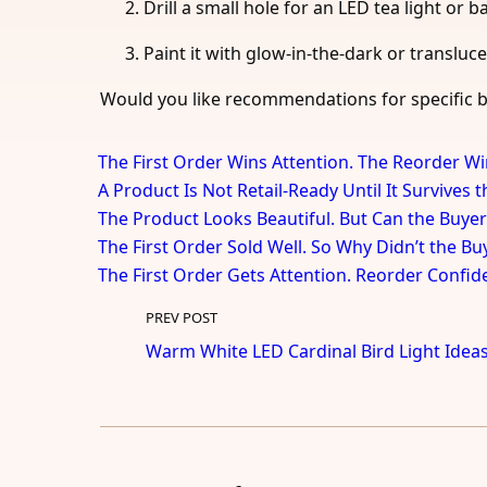
Drill a small hole for an LED tea light or b
Paint it with glow-in-the-dark or transluce
Would you like recommendations for specific b
The First Order Wins Attention. The Reorder Wi
A Product Is Not Retail-Ready Until It Survives 
The Product Looks Beautiful. But Can the Buyer
The First Order Sold Well. So Why Didn’t the B
The First Order Gets Attention. Reorder Confid
PREV POST
Warm White LED Cardinal Bird Light Idea