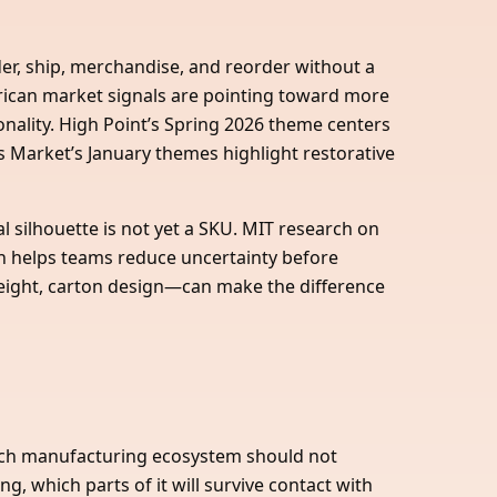
rder, ship, merchandise, and reorder without a
ican market signals are pointing toward more
nality. High Point’s Spring 2026 theme centers
 Market’s January themes highlight restorative
 silhouette is not yet a SKU. MIT research on
ch helps teams reduce uncertainty before
, weight, carton design—can make the difference
t-rich manufacturing ecosystem should not
, which parts of it will survive contact with