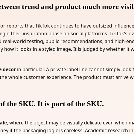
etween trend and product much more visib
ecor reports that TikTok continues to have outsized influence
begin their inspiration phase on social platforms. TikTok’s
d real-world testing, public recommendations, and high-
how it looks in a styled image. It is judged by whether it w
e decor
in particular. A private label line cannot simply look
 the whole customer experience. The product must arrive w
of the SKU. It is part of the SKU.
ale
, where the object may be visually delicate even when ma
ourney if the packaging logic is careless. Academic research