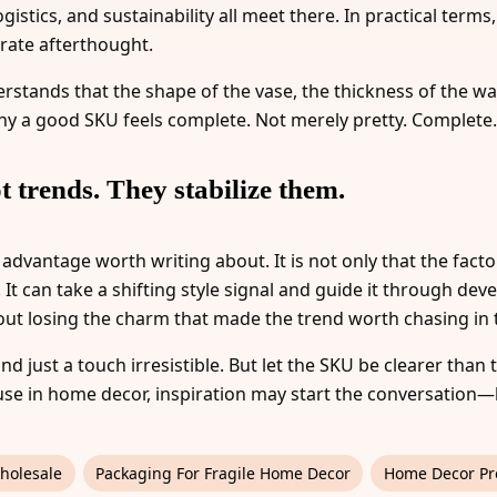
istics, and sustainability all meet there. In practical term
rate afterthought.
stands that the shape of the vase, the thickness of the wall
why a good SKU feels complete. Not merely pretty. Complete.
t trends. They stabilize them.
 advantage worth writing about. It is not only that the facto
t can take a shifting style signal and guide it through dev
ut losing the charm that made the trend worth chasing in th
and just a touch irresistible. But let the SKU be clearer than
use in home decor, inspiration may start the conversation
holesale
Packaging For Fragile Home Decor
Home Decor Pr