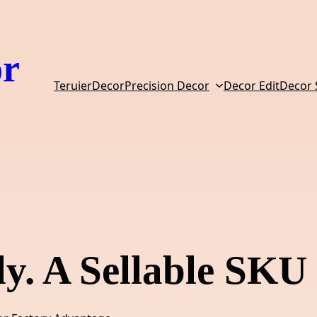
or
TeruierDecor
Precision Decor
Decor Edit
Decor
y. A Sellable SKU 