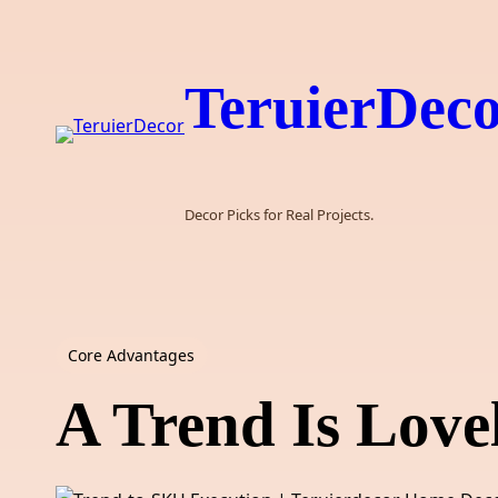
Skip
to
content
TeruierDec
Decor Picks for Real Projects.
Core Advantages
A Trend Is Lovel