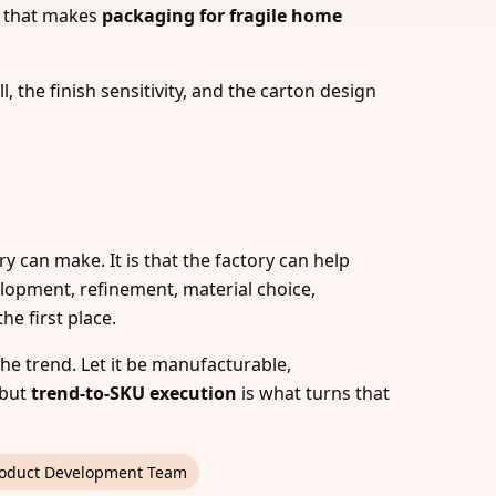
s, that makes
packaging for fragile home
, the finish sensitivity, and the carton design
ry can make. It is that the factory can help
elopment, refinement, material choice,
e first place.
 the trend. Let it be manufacturable,
—but
trend-to-SKU execution
is what turns that
oduct Development Team