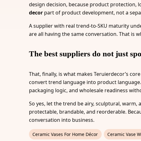
design decision, because product protection, log
decor
part of product development, not a sepa
A supplier with real trend-to-SKU maturity under
are all having the same conversation. That is 
The best suppliers do not just spo
That, finally, is what makes Teruierdecor’s core
convert trend language into product language. I
packaging logic, and wholesale readiness witho
So yes, let the trend be airy, sculptural, warm, 
protectable, brandable, and reorderable. Beca
conversation into business.
Ceramic Vases For Home Décor
Ceramic Vase W