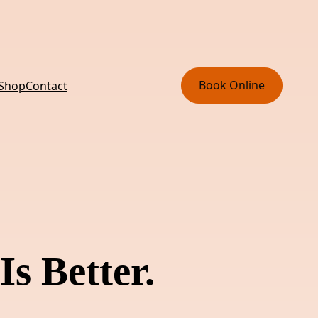
Book Online
 Shop
Contact
Is Better.