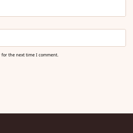
 for the next time I comment.