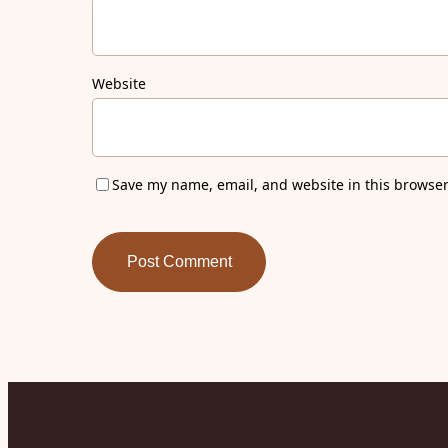
Website
Save my name, email, and website in this browser