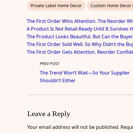
Private Label Home Decor
Custom Home Decor 
The First Order Wins Attention. The Reorder Wi
A Product Is Not Retail-Ready Until It Survives 
The Product Looks Beautiful. But Can the Buyer
The First Order Sold Well. So Why Didn’t the B
The First Order Gets Attention. Reorder Confid
PREV POST
The Trend Won’t Wait—So Your Supplier
Shouldn’t Either
Leave a Reply
Your email address will not be published.
Requi