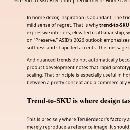
In home decor, inspiration is abundant. The tri
mild sense of regret. That is why
trend-to-SKU
expressive interiors, elevated craftsmanship, 
on “Preserve,” ASID’s 2026 outlook emphasizes
softness and shape-led accents. The message is
And nuanced trends do not automatically become
product development notes that rapid prototyp
scaling. That principle is especially useful in
between a pretty concept and a commercially w
Trend-to-SKU is where design tast
This is precisely where Teruierdecor’s factory
merely reproduce a reference image. It should t