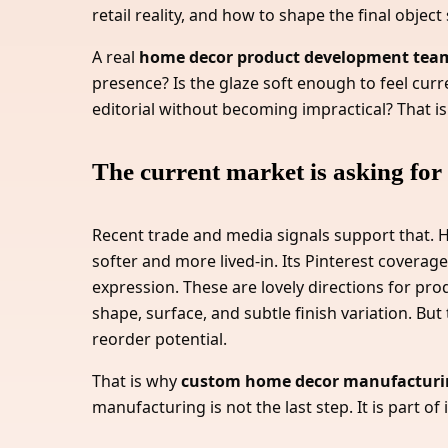
retail reality, and how to shape the final objec
A real
home decor product development tea
presence? Is the glaze soft enough to feel curr
editorial without becoming impractical? That is
The current market is asking for 
Recent trade and media signals support that. 
softer and more lived-in. Its Pinterest coverage
expression. These are lovely directions for pr
shape, surface, and subtle finish variation. But
reorder potential.
That is why
custom home decor manufacturi
manufacturing is not the last step. It is part of