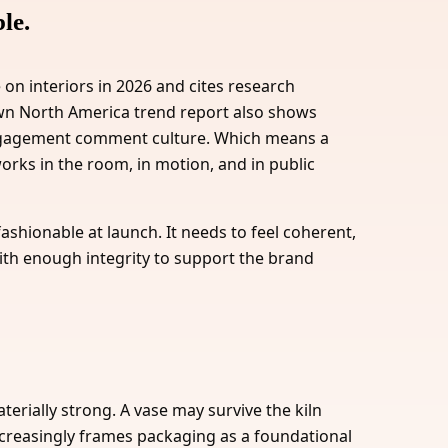
le.
 on interiors in 2026 and cites research
 own North America trend report also shows
engagement comment culture. Which means a
orks in the room, in motion, and in public
 fashionable at launch. It needs to feel coherent,
ith enough integrity to support the brand
terially strong. A vase may survive the kiln
 increasingly frames packaging as a foundational