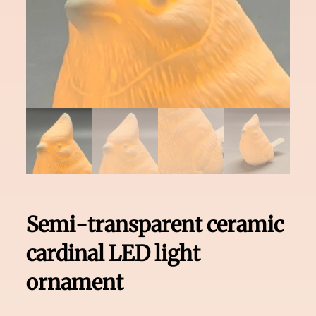
Semi-transparent ceramic
cardinal LED light
ornament