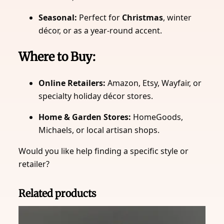
Seasonal:
Perfect for
Christmas
, winter
décor, or as a year-round accent.
Where to Buy:
Online Retailers:
Amazon, Etsy, Wayfair, or
specialty holiday décor stores.
Home & Garden Stores:
HomeGoods,
Michaels, or local artisan shops.
Would you like help finding a specific style or
retailer?
Related products