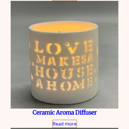
Ceramic Aroma Diffuser
Read more