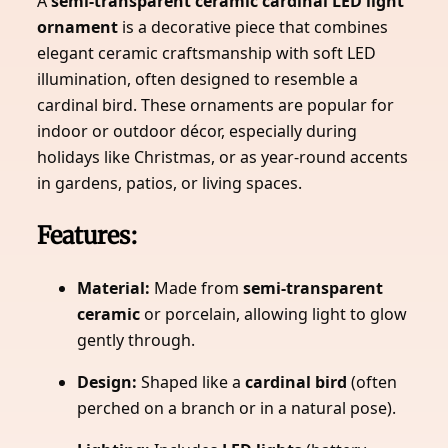
A
semi-transparent ceramic cardinal LED light
ornament
is a decorative piece that combines
elegant ceramic craftsmanship with soft LED
illumination, often designed to resemble a
cardinal bird. These ornaments are popular for
indoor or outdoor décor, especially during
holidays like Christmas, or as year-round accents
in gardens, patios, or living spaces.
Features:
Material:
Made from
semi-transparent
ceramic
or porcelain, allowing light to glow
gently through.
Design:
Shaped like a
cardinal bird
(often
perched on a branch or in a natural pose).