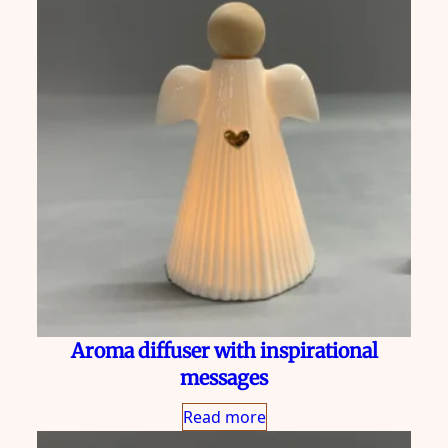
Aroma diffuser with inspirational
messages
Read more