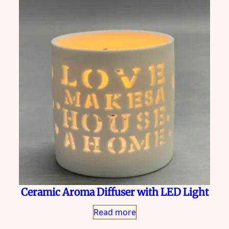
Ceramic Aroma Diffuser with LED Light
Read more