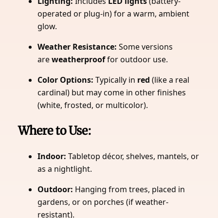
Lighting:
Includes
LED lights
(battery-
operated or plug-in) for a warm, ambient
glow.
Weather Resistance:
Some versions
are
weatherproof
for outdoor use.
Color Options:
Typically in
red
(like a real
cardinal) but may come in other finishes
(white, frosted, or multicolor).
Where to Use:
Indoor:
Tabletop décor, shelves, mantels, or
as a nightlight.
Outdoor:
Hanging from trees, placed in
gardens, or on porches (if weather-
resistant).