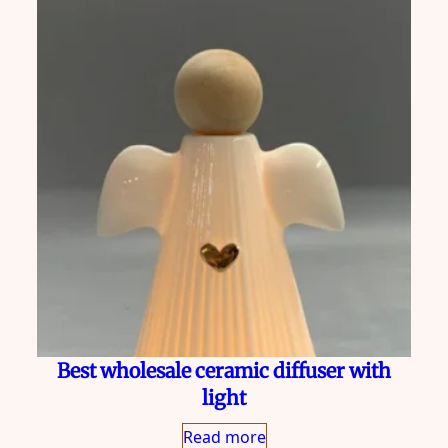
Best wholesale ceramic diffuser with
light
Read more