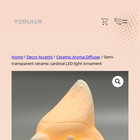
Skip
to
content
Home
/
Decor Accents
/
Ceramic Aroma Diffuser
/ Semi-
transparent ceramic cardinal LED light ornament