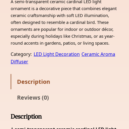
A semi-transparent ceramic cardinal LED light
ornament is a decorative piece that combines elegant
ceramic craftsmanship with soft LED illumination,
often designed to resemble a cardinal bird. These
ornaments are popular for indoor or outdoor décor,
especially during holidays like Christmas, or as year-
round accents in gardens, patios, or living spaces.
Category:
LED Light Decoration
Ceramic Aroma
Diffuser
Description
Reviews (0)
Description