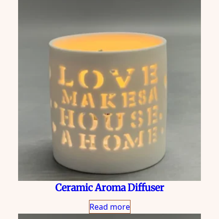
Ceramic Aroma Diffuser
Read more