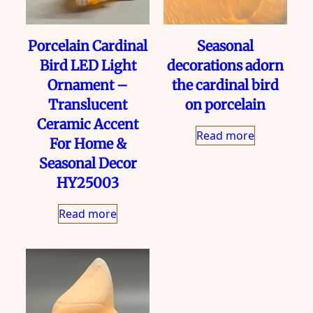
Porcelain Cardinal
Seasonal
Bird LED Light
decorations adorn
Ornament –
the cardinal bird
Translucent
on porcelain
Ceramic Accent
Read more
For Home &
Seasonal Decor
HY25003
Read more