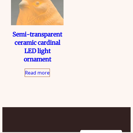
Semi-transparent
ceramic cardinal
LED light
ornament
Read more