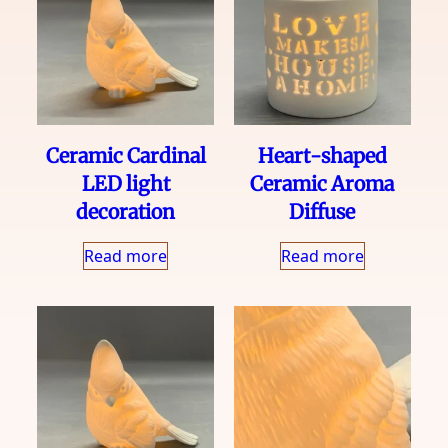
Ceramic Cardinal
Heart-shaped
LED light
Ceramic Aroma
decoration
Diffuse
Read more
Read more