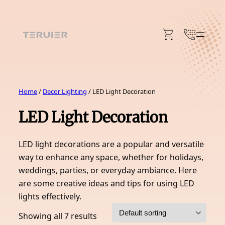
Skip
to
content
Home
/
Decor Lighting
/ LED Light Decoration
LED Light Decoration
LED light decorations are a popular and versatile
way to enhance any space, whether for holidays,
weddings, parties, or everyday ambiance. Here
are some creative ideas and tips for using LED
lights effectively.
Showing all 7 results