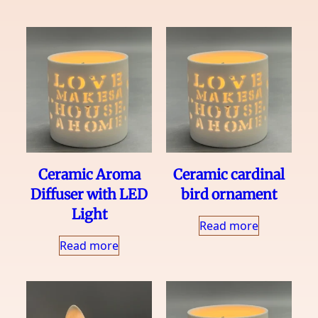
Ceramic Aroma
Ceramic cardinal
Diffuser with LED
bird ornament
Light
Read more
Read more