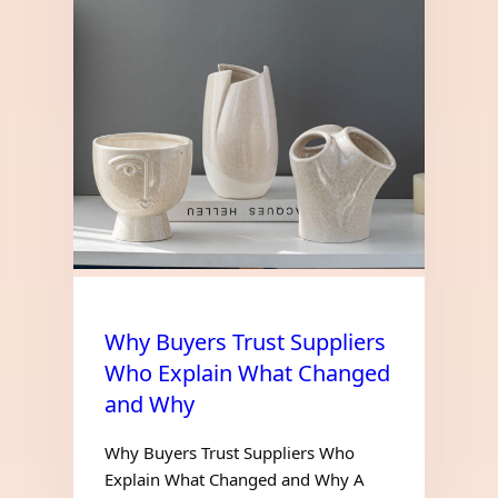
Why Buyers Trust Suppliers
Who Explain What Changed
and Why
Why Buyers Trust Suppliers Who
Explain What Changed and Why A