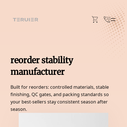
Skip
to
content
reorder stability
manufacturer
Built for reorders: controlled materials, stable
finishing, QC gates, and packing standards so
your best-sellers stay consistent season after
season.