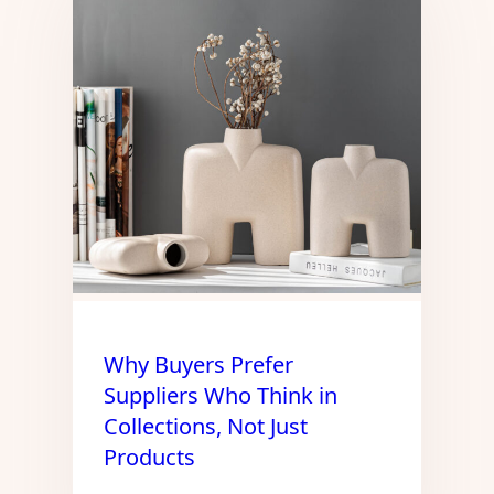
Why Buyers Prefer
Suppliers Who Think in
Collections, Not Just
Products