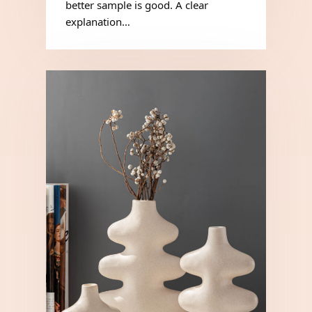
better sample is good. A clear
explanation…