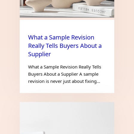
What a Sample Revision
Really Tells Buyers About a
Supplier
What a Sample Revision Really Tells
Buyers About a Supplier A sample
revision is never just about fixing…