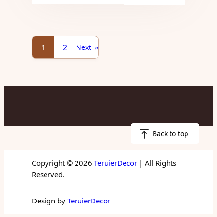
1
2
Next
»
Back to top
Copyright © 2026
TeruierDecor
| All Rights
Reserved.
Design by
TeruierDecor