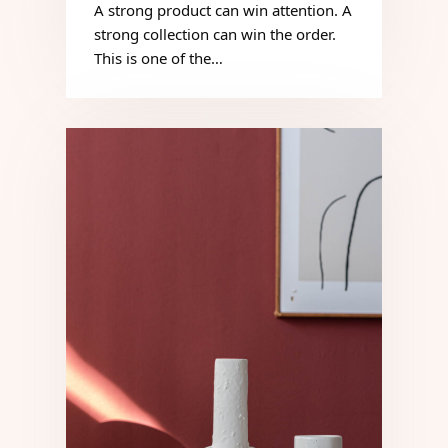
A strong product can win attention. A
strong collection can win the order.
This is one of the…