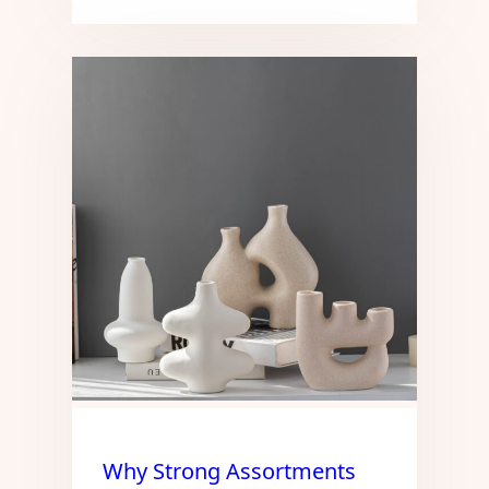
Why Strong Assortments