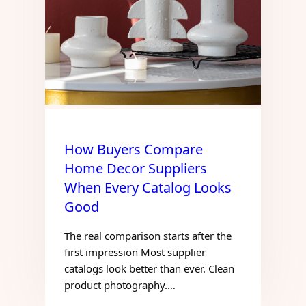
How Buyers Compare
Home Decor Suppliers
When Every Catalog Looks
Good
The real comparison starts after the
first impression Most supplier
catalogs look better than ever. Clean
product photography.…