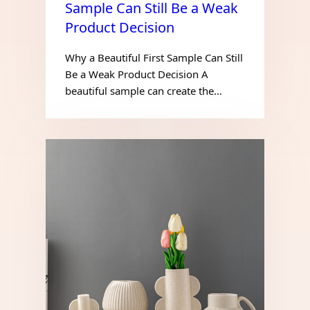
Sample Can Still Be a Weak
Product Decision
Why a Beautiful First Sample Can Still
Be a Weak Product Decision A
beautiful sample can create the…