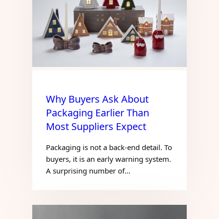
Why Buyers Ask About
Packaging Earlier Than
Most Suppliers Expect
Packaging is not a back-end detail. To
buyers, it is an early warning system.
A surprising number of…