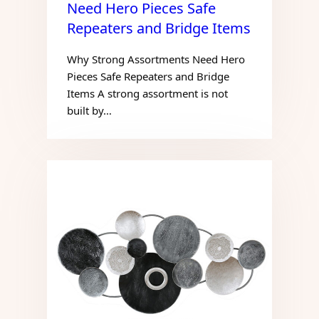
Need Hero Pieces Safe
Repeaters and Bridge Items
Why Strong Assortments Need Hero
Pieces Safe Repeaters and Bridge
Items A strong assortment is not
built by…