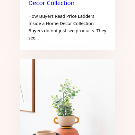
Decor Collection
How Buyers Read Price Ladders
Inside a Home Decor Collection
Buyers do not just see products. They
see…