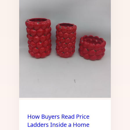
How Buyers Read Price
Ladders Inside a Home