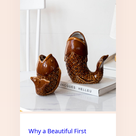
Why a Beautiful First