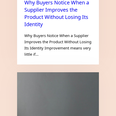
Why Buyers Notice When a
Supplier Improves the
Product Without Losing Its
Identity
Why Buyers Notice When a Supplier
Improves the Product Without Losing
Its Identity Improvement means very
little if…