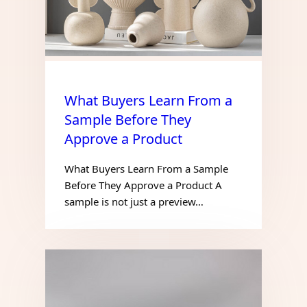
What Buyers Learn From a
Sample Before They
Approve a Product
What Buyers Learn From a Sample
Before They Approve a Product A
sample is not just a preview…