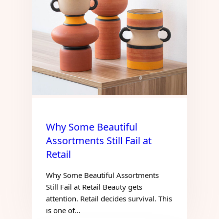
Why Some Beautiful
Assortments Still Fail at
Retail
Why Some Beautiful Assortments
Still Fail at Retail Beauty gets
attention. Retail decides survival. This
is one of…