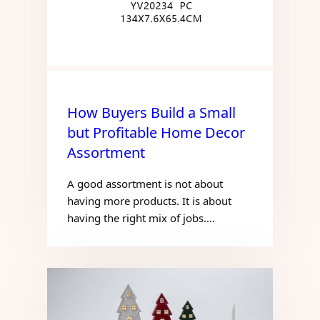
How Buyers Build a Small
but Profitable Home Decor
Assortment
A good assortment is not about
having more products. It is about
having the right mix of jobs.…