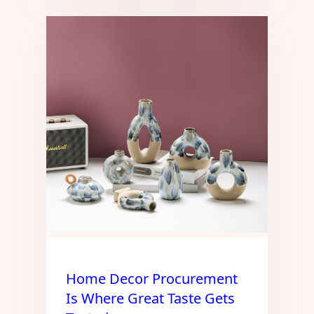
Home Decor Procurement
Is Where Great Taste Gets