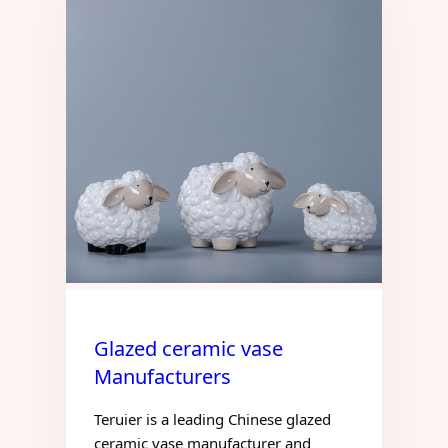
Glazed ceramic vase
Manufacturers
Teruier is a leading Chinese glazed
ceramic vase manufacturer and