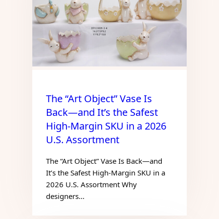
The “Art Object” Vase Is
Back—and It’s the Safest
High-Margin SKU in a 2026
U.S. Assortment
The “Art Object” Vase Is Back—and
It’s the Safest High-Margin SKU in a
2026 U.S. Assortment Why
designers…