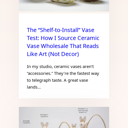
The “Shelf-to-Install” Vase
Test: How I Source Ceramic
Vase Wholesale That Reads
Like Art (Not Decor)
In my studio, ceramic vases aren’t
“accessories.” They’re the fastest way
to telegraph taste. A great vase
lands…