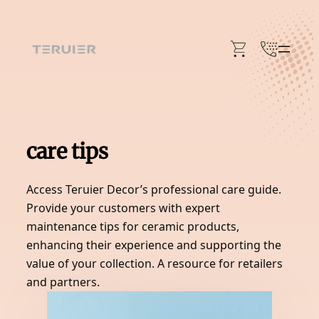
Skip
to
content
care tips
Access Teruier Decor’s professional care guide.
Provide your customers with expert
maintenance tips for ceramic products,
enhancing their experience and supporting the
value of your collection. A resource for retailers
and partners.