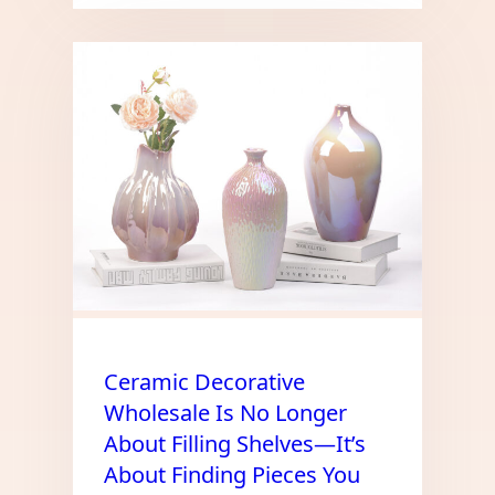
Ceramic Decorative
Wholesale Is No Longer
About Filling Shelves—It’s
About Finding Pieces You