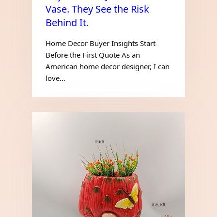
Vase. They See the Risk
Behind It.
Home Decor Buyer Insights Start
Before the First Quote As an
American home decor designer, I can
love…