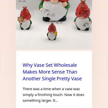
Why Vase Set Wholesale
Makes More Sense Than
Another Single Pretty Vase
There was a time when a vase was
simply a finishing touch. Now it does
something larger. It…