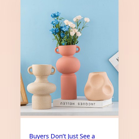
Buyers Don’t Just See a