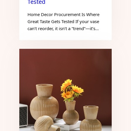
Tested
Home Decor Procurement Is Where
Great Taste Gets Tested If your vase
can’t reorder, it isn’t a “trend”—it’s…