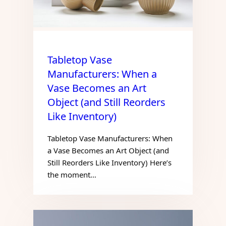
Tabletop Vase
Manufacturers: When a
Vase Becomes an Art
Object (and Still Reorders
Like Inventory)
Tabletop Vase Manufacturers: When
a Vase Becomes an Art Object (and
Still Reorders Like Inventory) Here’s
the moment…