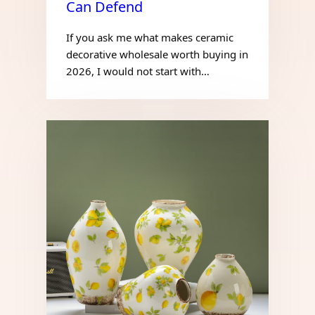
Can Defend
If you ask me what makes ceramic
decorative wholesale worth buying in
2026, I would not start with…