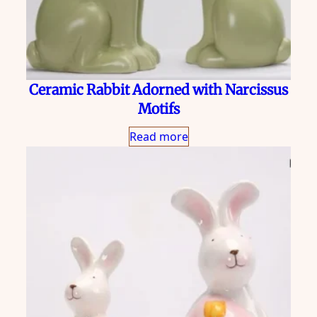
Ceramic Rabbit Adorned with Narcissus
Motifs
Read more