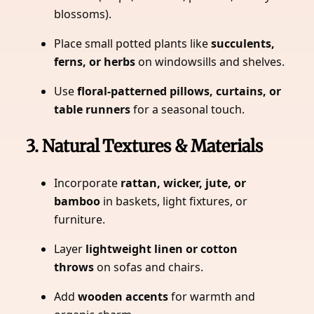
blossoms).
Place small potted plants like
succulents,
ferns, or herbs
on windowsills and shelves.
Use
floral-patterned pillows, curtains, or
table runners
for a seasonal touch.
3. Natural Textures & Materials
Incorporate
rattan, wicker, jute, or
bamboo
in baskets, light fixtures, or
furniture.
Layer
lightweight linen or cotton
throws
on sofas and chairs.
Add
wooden accents
for warmth and