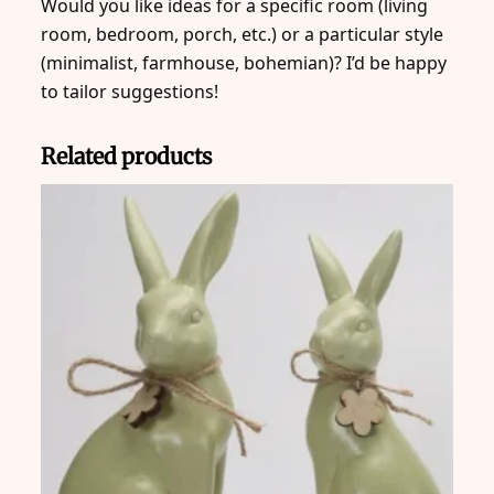
Would you like ideas for a specific room (living
room, bedroom, porch, etc.) or a particular style
(minimalist, farmhouse, bohemian)? I’d be happy
to tailor suggestions!
Related products