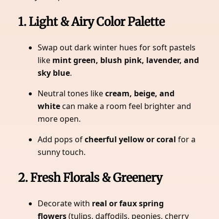
1. Light & Airy Color Palette
Swap out dark winter hues for soft pastels
like
mint green, blush pink, lavender, and
sky blue
.
Neutral tones like
cream, beige, and
white
can make a room feel brighter and
more open.
Add pops of
cheerful yellow or coral
for a
sunny touch.
2. Fresh Florals & Greenery
Decorate with
real or faux spring
flowers
(tulips, daffodils, peonies, cherry