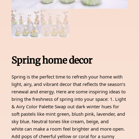
Spring home decor
Spring is the perfect time to refresh your home with
light, airy, and vibrant decor that reflects the season’s
renewal and energy. Here are some inspiring ideas to
bring the freshness of spring into your space: 1. Light
& Airy Color Palette Swap out dark winter hues for
soft pastels like mint green, blush pink, lavender, and
sky blue. Neutral tones like cream, beige, and
white can make a room feel brighter and more open.
Add pops of cheerful yellow or coral for a sunny