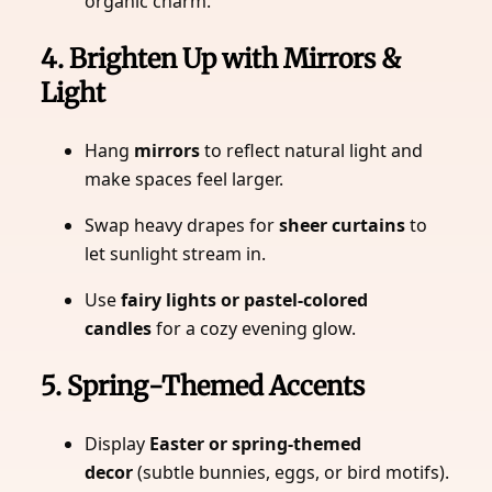
organic charm.
4. Brighten Up with Mirrors &
Light
Hang
mirrors
to reflect natural light and
make spaces feel larger.
Swap heavy drapes for
sheer curtains
to
let sunlight stream in.
Use
fairy lights or pastel-colored
candles
for a cozy evening glow.
5. Spring-Themed Accents
Display
Easter or spring-themed
decor
(subtle bunnies, eggs, or bird motifs).