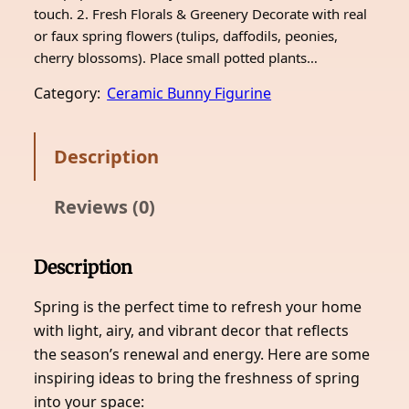
touch. 2. Fresh Florals & Greenery Decorate with real
or faux spring flowers (tulips, daffodils, peonies,
cherry blossoms). Place small potted plants…
Category:
Ceramic Bunny Figurine
Description
Reviews (0)
Description
Spring is the perfect time to refresh your home
with light, airy, and vibrant decor that reflects
the season’s renewal and energy. Here are some
inspiring ideas to bring the freshness of spring
into your space: