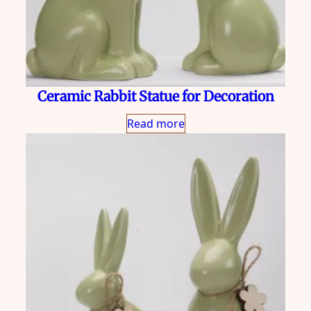
Ceramic Rabbit Statue for Decoration
Read more