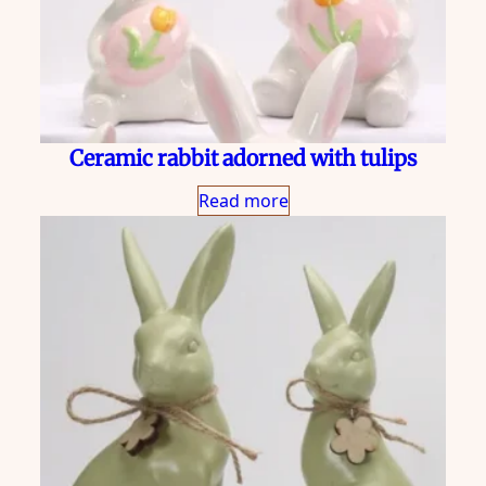
Ceramic rabbit adorned with tulips
Read more