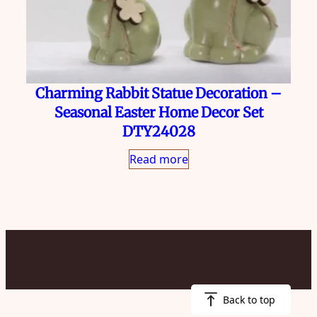
Charming Rabbit Statue Decoration –
Seasonal Easter Home Decor Set
DTY24028
Read more
Back to top