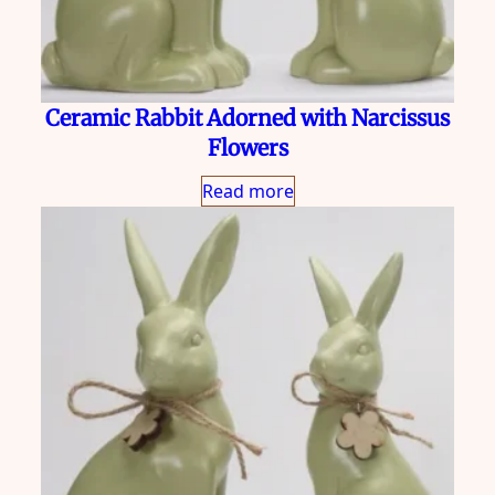
Ceramic Rabbit Adorned with Narcissus
Flowers
Read more