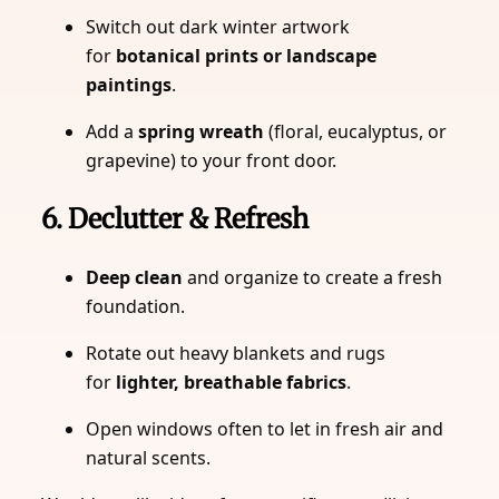
Switch out dark winter artwork
for
botanical prints or landscape
paintings
.
Add a
spring wreath
(floral, eucalyptus, or
grapevine) to your front door.
6. Declutter & Refresh
Deep clean
and organize to create a fresh
foundation.
Rotate out heavy blankets and rugs
for
lighter, breathable fabrics
.
Open windows often to let in fresh air and
natural scents.