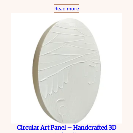
Read more
Circular Art Panel – Handcrafted 3D