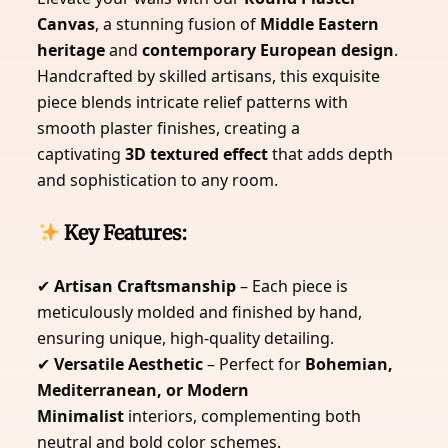
Canvas
, a stunning fusion of
Middle Eastern
heritage
and
contemporary European design
.
Handcrafted by skilled artisans, this exquisite
piece blends intricate relief patterns with
smooth plaster finishes, creating a
captivating
3D textured effect
that adds depth
and sophistication to any room.
Key Features:
✔
Artisan Craftsmanship
– Each piece is
meticulously molded and finished by hand,
ensuring unique, high-quality detailing.
✔
Versatile Aesthetic
– Perfect for
Bohemian,
Mediterranean, or Modern
Minimalist
interiors, complementing both
neutral and bold color schemes.