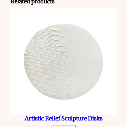
Related products
Artistic Relief Sculpture Disks