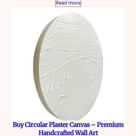
Read more
Buy Circular Plaster Canvas – Premium
Handcrafted Wall Art