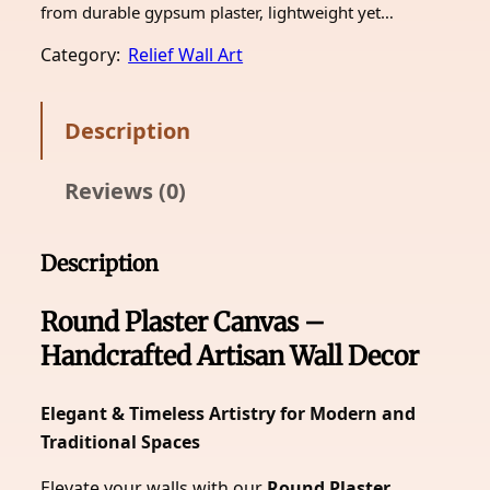
from durable gypsum plaster, lightweight yet…
Category:
Relief Wall Art
Description
Reviews (0)
Description
Round Plaster Canvas –
Handcrafted Artisan Wall Decor
Elegant & Timeless Artistry for Modern and
Traditional Spaces
Elevate your walls with our
Round Plaster