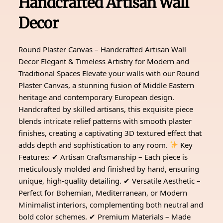
Handcrafted Artisan Wall
Decor
Round Plaster Canvas – Handcrafted Artisan Wall
Decor Elegant & Timeless Artistry for Modern and
Traditional Spaces Elevate your walls with our Round
Plaster Canvas, a stunning fusion of Middle Eastern
heritage and contemporary European design.
Handcrafted by skilled artisans, this exquisite piece
blends intricate relief patterns with smooth plaster
finishes, creating a captivating 3D textured effect that
adds depth and sophistication to any room.
Key
Features: ✔ Artisan Craftsmanship – Each piece is
meticulously molded and finished by hand, ensuring
unique, high-quality detailing. ✔ Versatile Aesthetic –
Perfect for Bohemian, Mediterranean, or Modern
Minimalist interiors, complementing both neutral and
bold color schemes. ✔ Premium Materials – Made