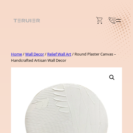
Skip
to
content
Home
/
Wall Decor
/
Relief Wall Art
/ Round Plaster Canvas –
Handcrafted Artisan Wall Decor