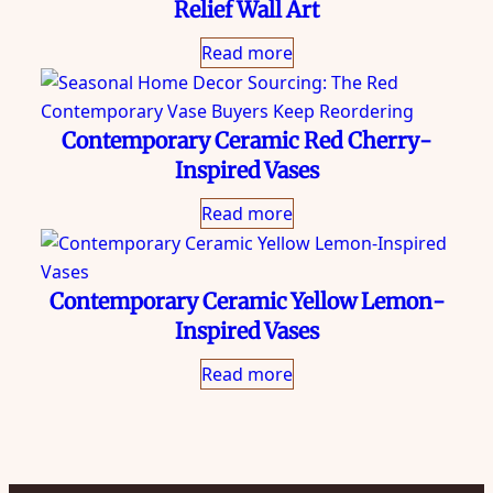
Relief Wall Art
Read more
Contemporary Ceramic Red Cherry-
Inspired Vases
Read more
Contemporary Ceramic Yellow Lemon-
Inspired Vases
Read more