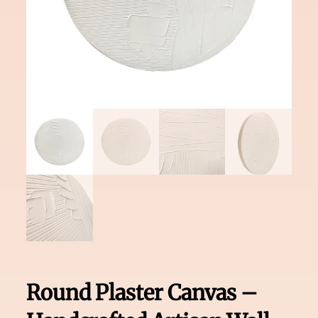
Round Plaster Canvas –