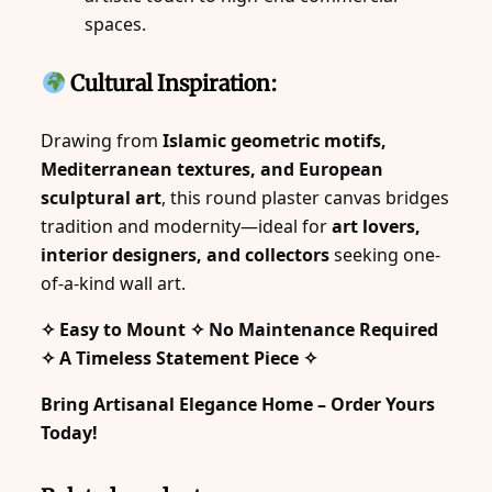
spaces.
Cultural Inspiration:
Drawing from
Islamic geometric motifs,
Mediterranean textures, and European
sculptural art
, this round plaster canvas bridges
tradition and modernity—ideal for
art lovers,
interior designers, and collectors
seeking one-
of-a-kind wall art.
✧ Easy to Mount ✧ No Maintenance Required
✧ A Timeless Statement Piece ✧
Bring Artisanal Elegance Home – Order Yours
Today!