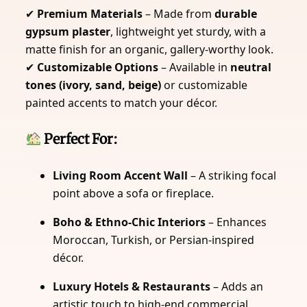
✔
Premium Materials
– Made from
durable
gypsum plaster
, lightweight yet sturdy, with a
matte finish for an organic, gallery-worthy look.
✔
Customizable Options
– Available in
neutral
tones (ivory, sand, beige)
or customizable
painted accents to match your décor.
Perfect For:
Living Room Accent Wall
– A striking focal
point above a sofa or fireplace.
Boho & Ethno-Chic Interiors
– Enhances
Moroccan, Turkish, or Persian-inspired
décor.
Luxury Hotels & Restaurants
– Adds an
artistic touch to high-end commercial