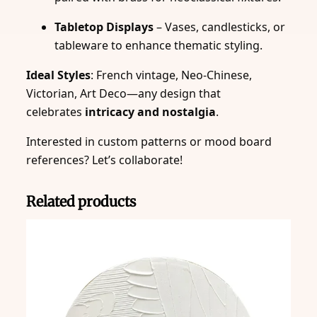
Tabletop Displays
– Vases, candlesticks, or
tableware to enhance thematic styling.
Ideal Styles
: French vintage, Neo-Chinese,
Victorian, Art Deco—any design that
celebrates
intricacy and nostalgia
.
Interested in custom patterns or mood board
references? Let’s collaborate!
Related products