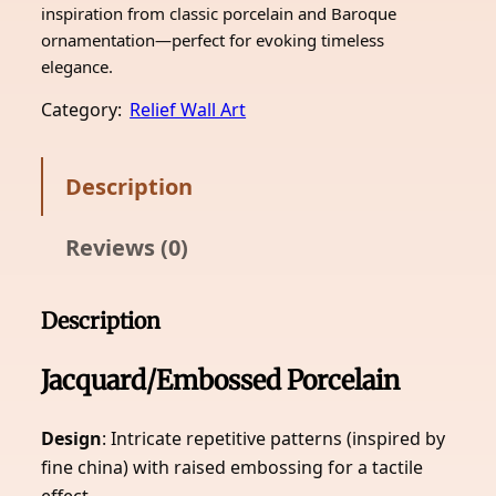
inspiration from classic porcelain and Baroque
ornamentation—perfect for evoking timeless
elegance.
Category:
Relief Wall Art
Description
Reviews (0)
Description
Jacquard/Embossed Porcelain
Design
: Intricate repetitive patterns (inspired by
fine china) with raised embossing for a tactile