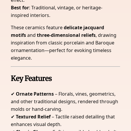
effect.
Best for
: Traditional, vintage, or heritage-
inspired interiors.
These ceramics feature
delicate jacquard
motifs
and
three-dimensional reliefs
, drawing
inspiration from classic porcelain and Baroque
ornamentation—perfect for evoking timeless
elegance.
Key Features
✔
Ornate Patterns
– Florals, vines, geometrics,
and other traditional designs, rendered through
molds or hand-carving.
✔
Textured Relief
– Tactile raised detailing that
enhances visual depth.