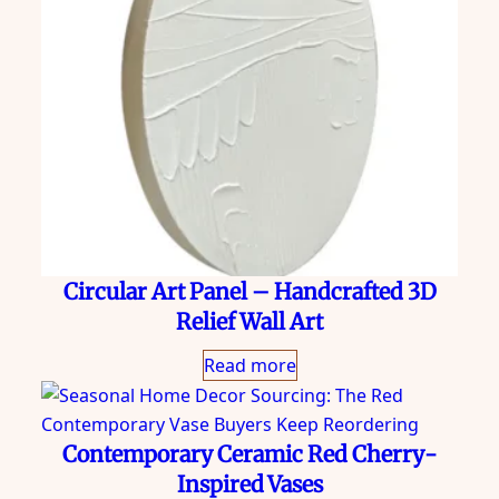
Circular Art Panel – Handcrafted 3D
Relief Wall Art
Read more
Contemporary Ceramic Red Cherry-
Inspired Vases