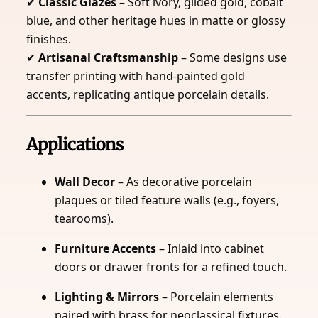
✔
Classic Glazes
– Soft ivory, gilded gold, cobalt
blue, and other heritage hues in matte or glossy
finishes.
✔
Artisanal Craftsmanship
– Some designs use
transfer printing with hand-painted gold
accents, replicating antique porcelain details.
Applications
Wall Decor
– As decorative porcelain
plaques or tiled feature walls (e.g., foyers,
tearooms).
Furniture Accents
– Inlaid into cabinet
doors or drawer fronts for a refined touch.
Lighting & Mirrors
– Porcelain elements
paired with brass for neoclassical fixtures.