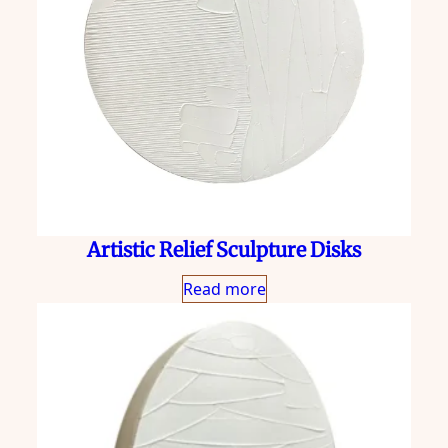
Artistic Relief Sculpture Disks
Read more