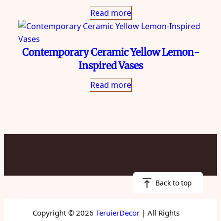
Read more
Contemporary Ceramic Yellow Lemon-
Inspired Vases
Read more
Back to top
Copyright © 2026
TeruierDecor
| All Rights