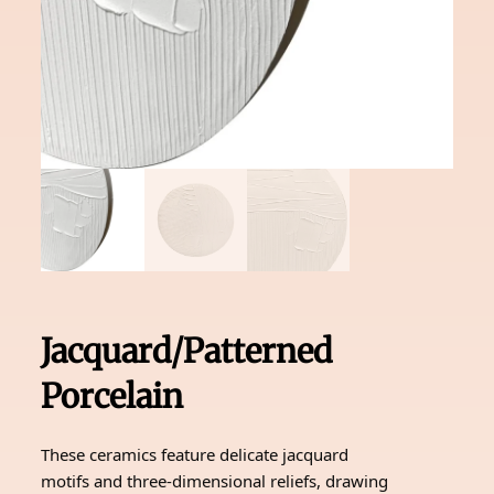
Jacquard/Patterned
Porcelain
These ceramics feature delicate jacquard
motifs and three-dimensional reliefs, drawing