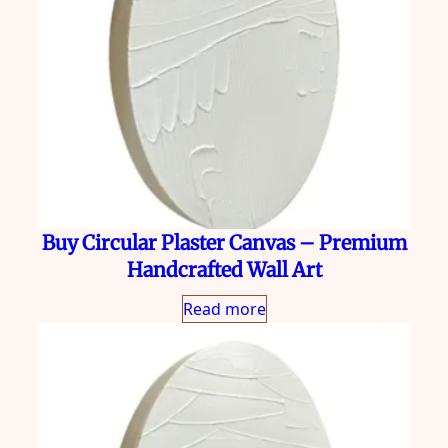
Buy Circular Plaster Canvas – Premium
Handcrafted Wall Art
Read more