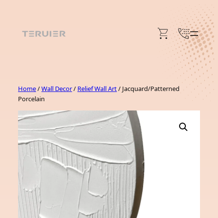
Skip
to
content
Home
/
Wall Decor
/
Relief Wall Art
/ Jacquard/Patterned
Porcelain