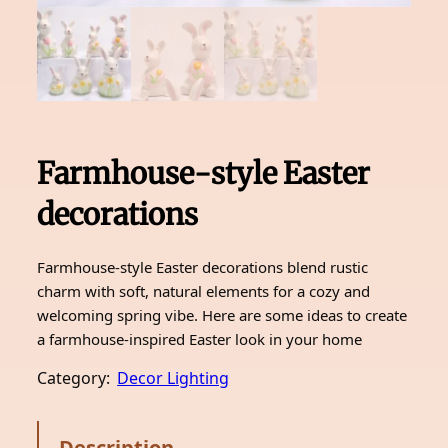
Farmhouse-style Easter
decorations
Farmhouse-style Easter decorations blend rustic
charm with soft, natural elements for a cozy and
welcoming spring vibe. Here are some ideas to create
a farmhouse-inspired Easter look in your home
Category:
Decor Lighting
Description