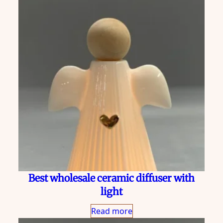
Best wholesale ceramic diffuser with
light
Read more