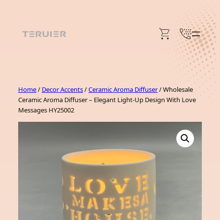
Skip
to
content
Home
/
Decor Accents
/
Ceramic Aroma Diffuser
/ Wholesale
Ceramic Aroma Diffuser – Elegant Light-Up Design With Love
Messages HY25002