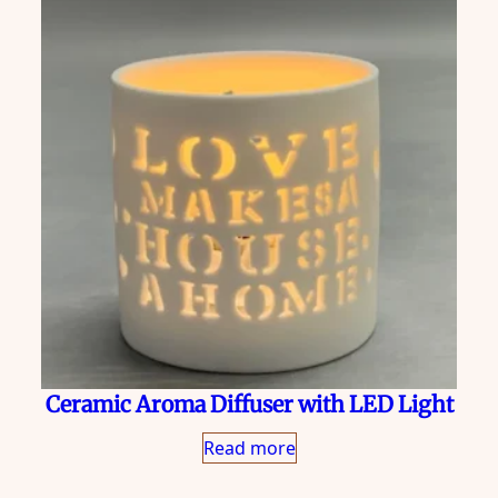
Ceramic Aroma Diffuser with LED Light
Read more