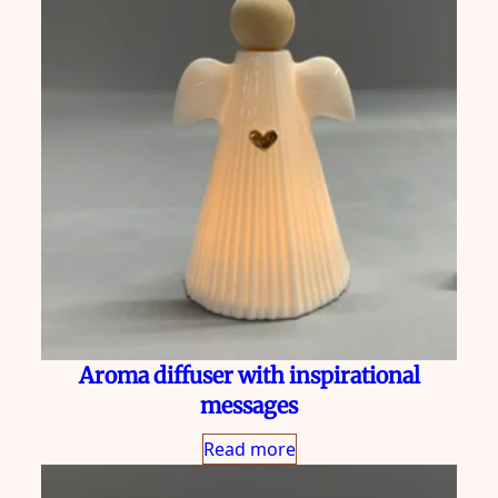
Aroma diffuser with inspirational
messages
Read more