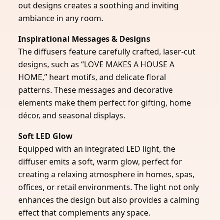
out designs creates a soothing and inviting
ambiance in any room.
Inspirational Messages & Designs
The diffusers feature carefully crafted, laser-cut
designs, such as “LOVE MAKES A HOUSE A
HOME,” heart motifs, and delicate floral
patterns. These messages and decorative
elements make them perfect for gifting, home
décor, and seasonal displays.
Soft LED Glow
Equipped with an integrated LED light, the
diffuser emits a soft, warm glow, perfect for
creating a relaxing atmosphere in homes, spas,
offices, or retail environments. The light not only
enhances the design but also provides a calming
effect that complements any space.