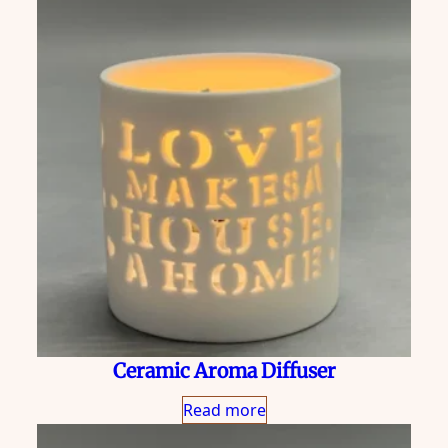
Ceramic Aroma Diffuser
Read more