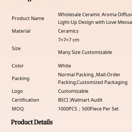
Wholesale Ceramic Aroma Diffuse
Product Name
Light-Up Design with Love Mess
Material
Ceramics
7×7×7 cm
Size
Many Size Customizable
Color
White
Normal Packing ,Mail-Order
Packing
Packing,Customized Packaging
Logo
Customizable
Certification
BSCI ;Walmart Audit
MOQ
1000PCS；500Piece Per Set
Product Details