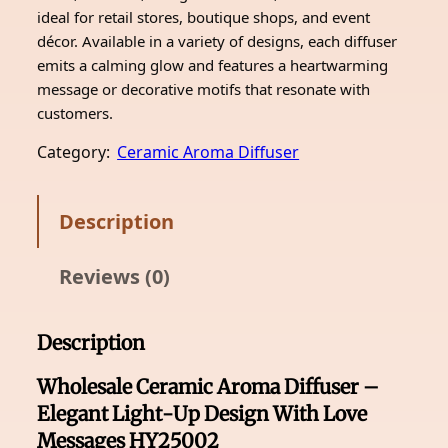
ideal for retail stores, boutique shops, and event
décor. Available in a variety of designs, each diffuser
emits a calming glow and features a heartwarming
message or decorative motifs that resonate with
customers.
Category:
Ceramic Aroma Diffuser
Description
Reviews (0)
Description
Wholesale Ceramic Aroma Diffuser –
Elegant Light-Up Design With Love
Messages HY25002