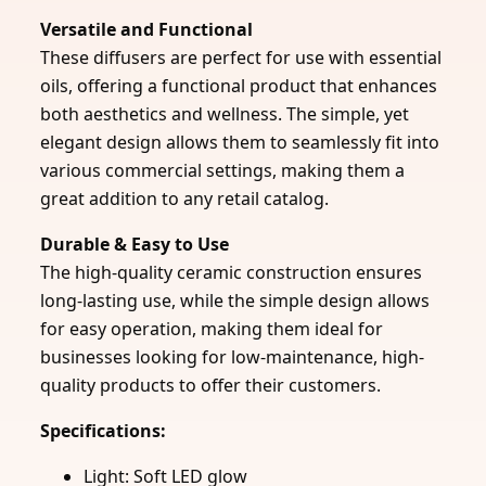
Versatile and Functional
These diffusers are perfect for use with essential
oils, offering a functional product that enhances
both aesthetics and wellness. The simple, yet
elegant design allows them to seamlessly fit into
various commercial settings, making them a
great addition to any retail catalog.
Durable & Easy to Use
The high-quality ceramic construction ensures
long-lasting use, while the simple design allows
for easy operation, making them ideal for
businesses looking for low-maintenance, high-
quality products to offer their customers.
Specifications:
Light: Soft LED glow