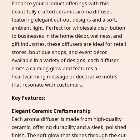
Enhance your product offerings with this
beautifully crafted ceramic aroma diffuser,
featuring elegant cut-out designs and a soft,
ambient light. Perfect for wholesale distribution
to businesses in the home décor, wellness, and
gift industries, these diffusers are ideal for retail
stores, boutique shops, and event décor.
Available in a variety of designs, each diffuser
emits a calming glow and features a
heartwarming message or decorative motifs
that resonate with customers.
Key Features:
Elegant Ceramic Craftsmanship
Each aroma diffuser is made from high-quality
ceramic, offering durability and a sleek, polished
finish. The soft glow that shines through the cut-