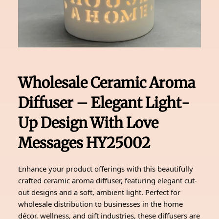
Wholesale Ceramic Aroma
Diffuser – Elegant Light-
Up Design With Love
Messages HY25002
Enhance your product offerings with this beautifully
crafted ceramic aroma diffuser, featuring elegant cut-
out designs and a soft, ambient light. Perfect for
wholesale distribution to businesses in the home
décor, wellness, and gift industries, these diffusers are