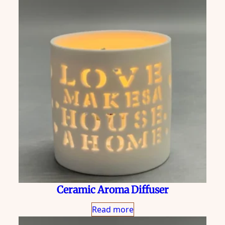
Ceramic Aroma Diffuser
Read more