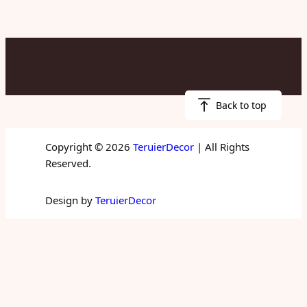
Back to top
Copyright © 2026
TeruierDecor
| All Rights
Reserved.
Design by
TeruierDecor