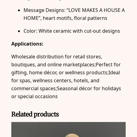
Message Designs: “LOVE MAKES A HOUSE A
HOME”, heart motifs, floral patterns
Color: White ceramic with cut-out designs
Applications:
Wholesale distribution for retail stores,
boutiques, and online marketplaces;Perfect for
gifting, home décor, or wellness products;Ideal
for spas, wellness centers, hotels, and
commercial spaces;Seasonal décor for holidays
or special occasions
Related products