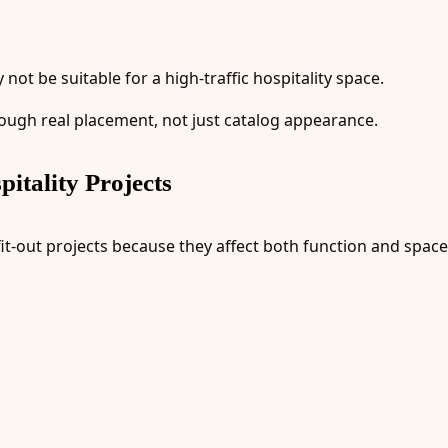
ot be suitable for a high-traffic hospitality space.
ough real placement, not just catalog appearance.
itality Projects
fit-out projects because they affect both function and space