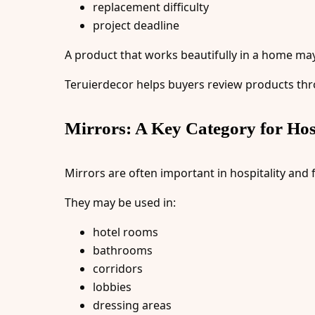
replacement difficulty
project deadline
A product that works beautifully in a home may n
Teruierdecor helps buyers review products thr
Mirrors: A Key Category for Hosp
Mirrors are often important in hospitality and 
They may be used in:
hotel rooms
bathrooms
corridors
lobbies
dressing areas