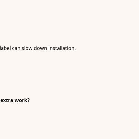
label can slow down installation.
g extra work?