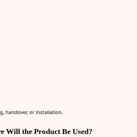
, handover, or installation.
re Will the Product Be Used?