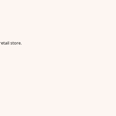
etail store.