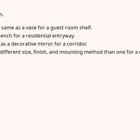
n.
e same as a vase for a guest room shelf.
ench for a residential entryway.
as a decorative mirror for a corridor.
different size, finish, and mounting method than one for a r