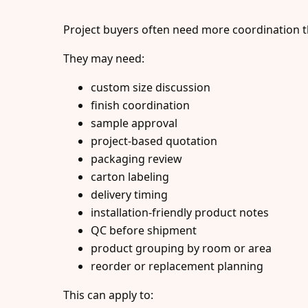
Project buyers often need more coordination t
They may need:
custom size discussion
finish coordination
sample approval
project-based quotation
packaging review
carton labeling
delivery timing
installation-friendly product notes
QC before shipment
product grouping by room or area
reorder or replacement planning
This can apply to: