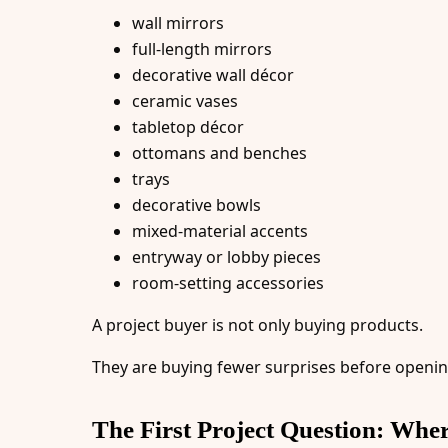
wall mirrors
full-length mirrors
decorative wall décor
ceramic vases
tabletop décor
ottomans and benches
trays
decorative bowls
mixed-material accents
entryway or lobby pieces
room-setting accessories
A project buyer is not only buying products.
They are buying fewer surprises before opening
The First Project Question: Whe