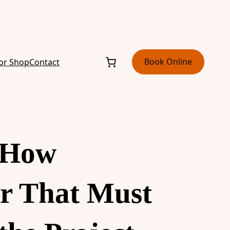
Book Online
or Shop
Contact
: How
r That Must