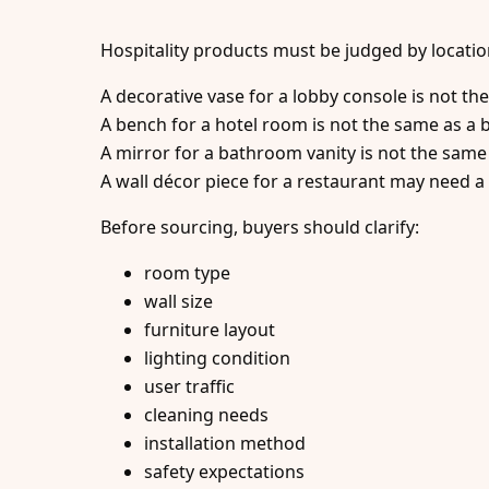
Hospitality products must be judged by locatio
A decorative vase for a lobby console is not th
A bench for a hotel room is not the same as a b
A mirror for a bathroom vanity is not the same 
A wall décor piece for a restaurant may need a 
Before sourcing, buyers should clarify:
room type
wall size
furniture layout
lighting condition
user traffic
cleaning needs
installation method
safety expectations