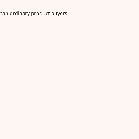
han ordinary product buyers.