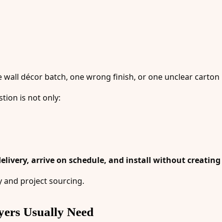
 wall décor batch, one wrong finish, or one unclear carton 
tion is not only:
elivery, arrive on schedule, and install without creatin
y and project sourcing.
yers Usually Need