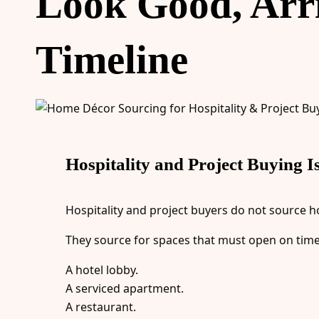
Look Good, Arriv
Timeline
Hospitality and Project Buying I
Hospitality and project buyers do not source h
They source for spaces that must open on time
A hotel lobby.
A serviced apartment.
A restaurant.