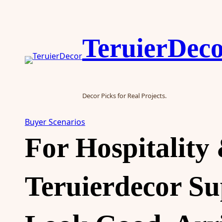
Skip
to
content
TeruierDec
Decor Picks for Real Projects.
Buyer Scenarios
For Hospitality
Teruierdecor S