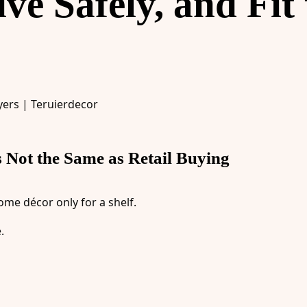
e Safely, and Fit 
s Not the Same as Retail Buying
ome décor only for a shelf.
.