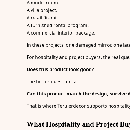
A model room.
A villa project.
A retail fit-out.
A furnished rental program.
A commercial interior package.
In these projects, one damaged mirror, one late
For hospitality and project buyers, the real ques
Does this product look good?
The better question is:
Can this product match the design, survive d
That is where Teruierdecor supports hospitalit
What Hospitality and Project Bu