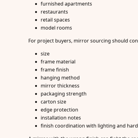
furnished apartments
restaurants
retail spaces
model rooms
For project buyers, mirror sourcing should con
size
frame material
frame finish
hanging method
mirror thickness
packaging strength
carton size
edge protection
installation notes
finish coordination with lighting and har