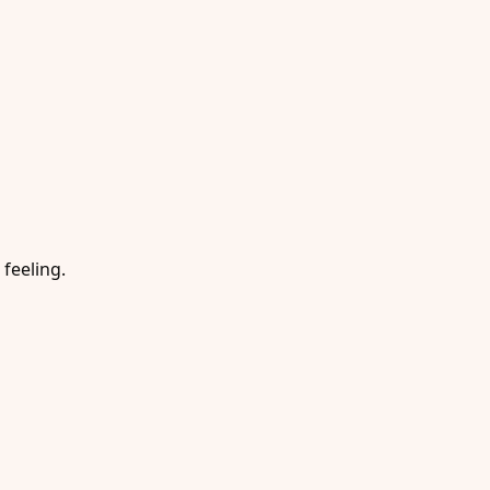
 feeling.