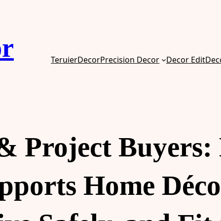
or
TeruierDecor
Precision Decor
Decor Edit
Dec
 & Project Buyers
upports Home Déco