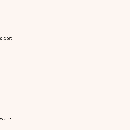
sider:
dware