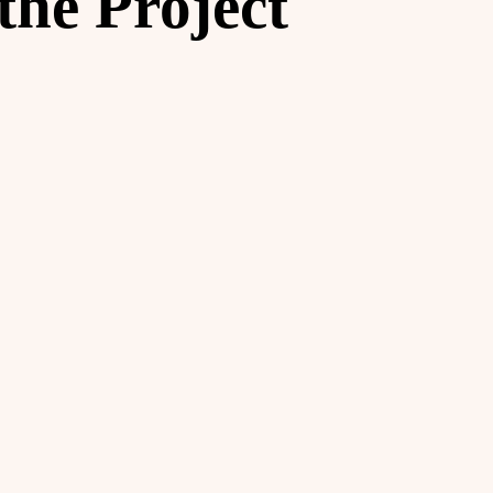
the Project