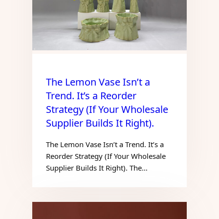
The Lemon Vase Isn’t a
Trend. It’s a Reorder
Strategy (If Your Wholesale
Supplier Builds It Right).
The Lemon Vase Isn’t a Trend. It’s a
Reorder Strategy (If Your Wholesale
Supplier Builds It Right). The…