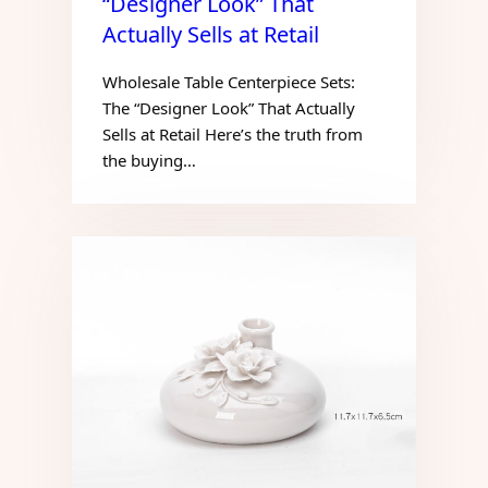
“Designer Look” That
Actually Sells at Retail
Wholesale Table Centerpiece Sets:
The “Designer Look” That Actually
Sells at Retail Here’s the truth from
the buying…