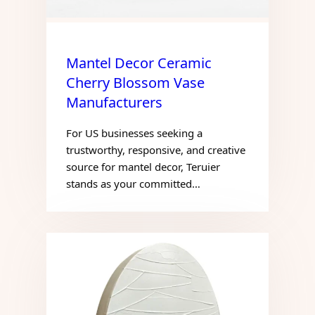
Mantel Decor Ceramic
Cherry Blossom Vase
Manufacturers
For US businesses seeking a
trustworthy, responsive, and creative
source for mantel decor, Teruier
stands as your committed…