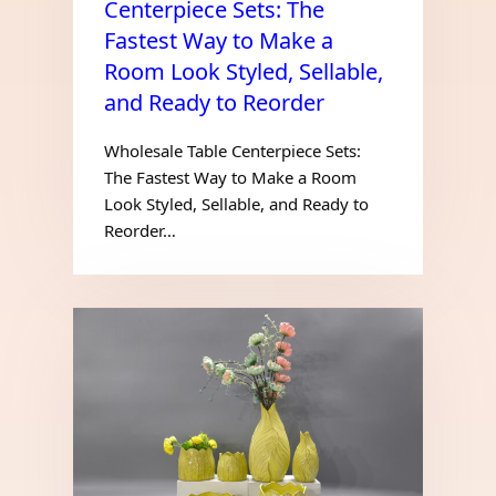
Centerpiece Sets: The
Fastest Way to Make a
Room Look Styled, Sellable,
and Ready to Reorder
Wholesale Table Centerpiece Sets:
The Fastest Way to Make a Room
Look Styled, Sellable, and Ready to
Reorder…