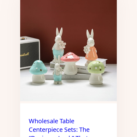
Wholesale Table
Centerpiece Sets: The