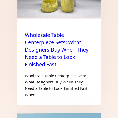
Wholesale Table
Centerpiece Sets: What
Designers Buy When They
Need a Table to Look
Finished Fast
Wholesale Table Centerpiece Sets:
What Designers Buy When They
Need a Table to Look Finished Fast
When I…