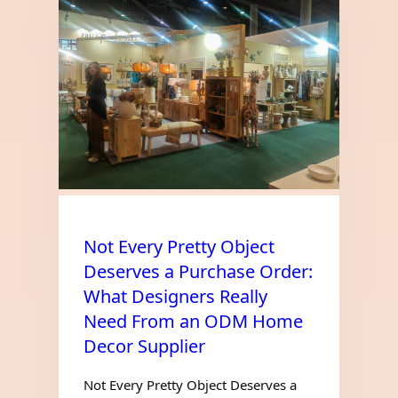
Not Every Pretty Object
Deserves a Purchase Order:
What Designers Really
Need From an ODM Home
Decor Supplier
Not Every Pretty Object Deserves a