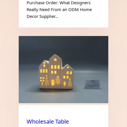
Purchase Order: What Designers
Really Need From an ODM Home
Decor Supplier…
Wholesale Table