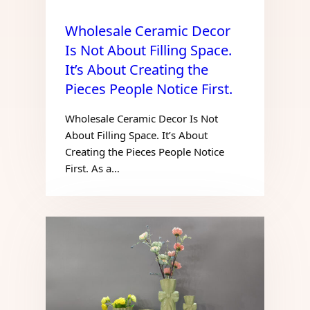
Wholesale Ceramic Decor
Is Not About Filling Space.
It’s About Creating the
Pieces People Notice First.
Wholesale Ceramic Decor Is Not
About Filling Space. It’s About
Creating the Pieces People Notice
First. As a…