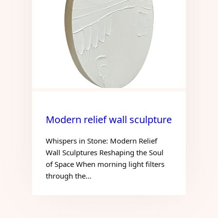
Modern relief wall sculpture
Whispers in Stone: Modern Relief
Wall Sculptures Reshaping the Soul
of Space When morning light filters
through the…