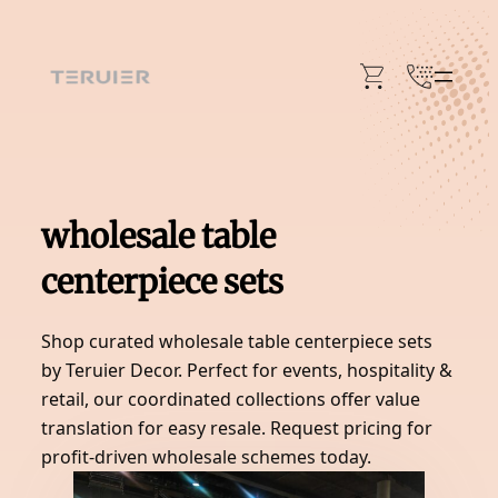
Skip
to
content
wholesale table
centerpiece sets
Shop curated wholesale table centerpiece sets
by Teruier Decor. Perfect for events, hospitality &
retail, our coordinated collections offer value
translation for easy resale. Request pricing for
profit-driven wholesale schemes today.