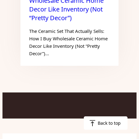
Wholesale Ceramic Home
Decor Like Inventory (Not
“Pretty Decor”)
The Ceramic Set That Actually Sells:
How I Buy Wholesale Ceramic Home
Decor Like Inventory (Not “Pretty
Decor”)…
Back to top