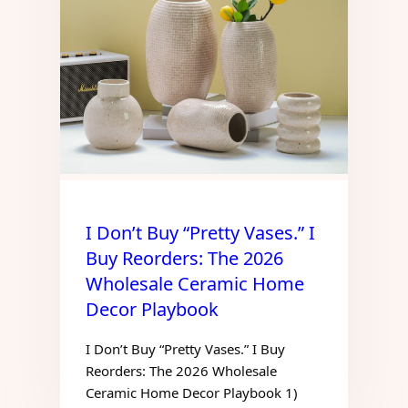
I Don’t Buy “Pretty Vases.” I
Buy Reorders: The 2026
Wholesale Ceramic Home
Decor Playbook
I Don’t Buy “Pretty Vases.” I Buy
Reorders: The 2026 Wholesale
Ceramic Home Decor Playbook 1)