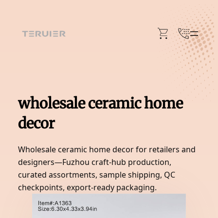
Skip
to
content
wholesale ceramic home
decor
Wholesale ceramic home decor for retailers and
designers—Fuzhou craft-hub production,
curated assortments, sample shipping, QC
checkpoints, export-ready packaging.