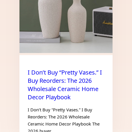
I Don’t Buy “Pretty Vases.” I
Buy Reorders: The 2026
Wholesale Ceramic Home
Decor Playbook
I Don’t Buy “Pretty Vases.” I Buy
Reorders: The 2026 Wholesale
Ceramic Home Decor Playbook The
2026 buyer…