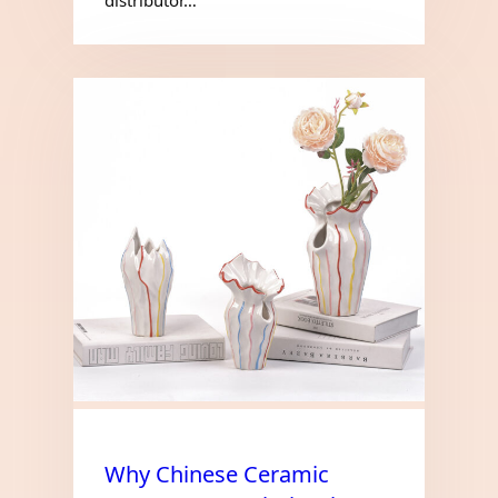
Why Chinese Ceramic