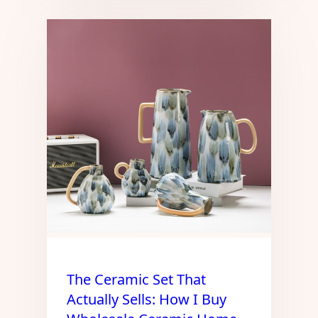
The Ceramic Set That
Actually Sells: How I Buy