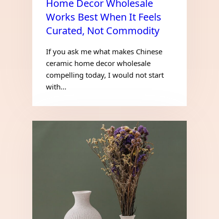
Home Decor Wholesale
Works Best When It Feels
Curated, Not Commodity
If you ask me what makes Chinese
ceramic home decor wholesale
compelling today, I would not start
with…