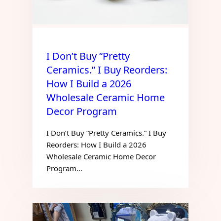
I Don’t Buy “Pretty
Ceramics.” I Buy Reorders:
How I Build a 2026
Wholesale Ceramic Home
Decor Program
I Don’t Buy “Pretty Ceramics.” I Buy
Reorders: How I Build a 2026
Wholesale Ceramic Home Decor
Program…