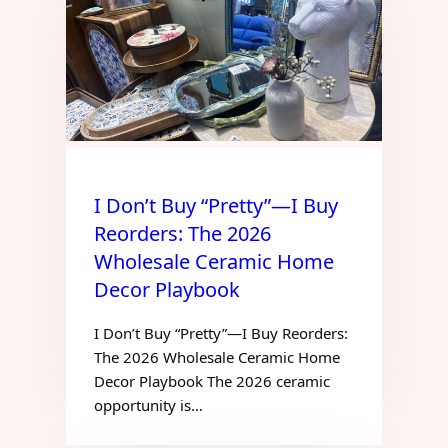
I Don’t Buy “Pretty”—I Buy
Reorders: The 2026
Wholesale Ceramic Home
Decor Playbook
I Don’t Buy “Pretty”—I Buy Reorders:
The 2026 Wholesale Ceramic Home
Decor Playbook The 2026 ceramic
opportunity is…