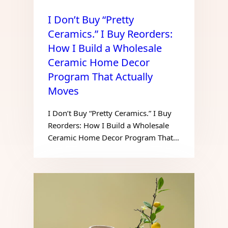
I Don’t Buy “Pretty
Ceramics.” I Buy Reorders:
How I Build a Wholesale
Ceramic Home Decor
Program That Actually
Moves
I Don’t Buy “Pretty Ceramics.” I Buy
Reorders: How I Build a Wholesale
Ceramic Home Decor Program That…