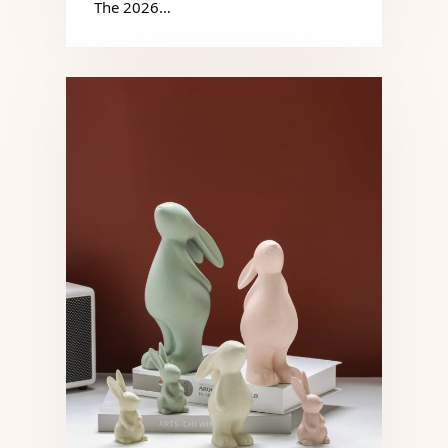
The 2026…