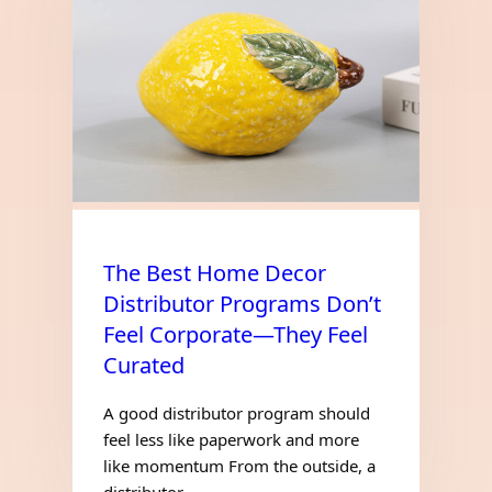
The Best Home Decor
Distributor Programs Don’t
Feel Corporate—They Feel
Curated
A good distributor program should
feel less like paperwork and more
like momentum From the outside, a
distributor…