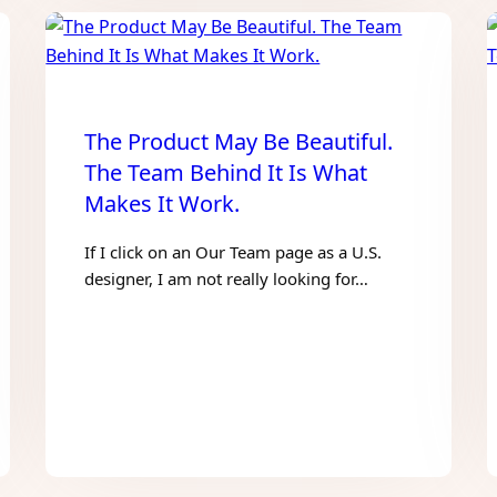
The Product May Be Beautiful.
The Team Behind It Is What
Makes It Work.
If I click on an Our Team page as a U.S.
designer, I am not really looking for…