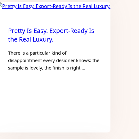
Pretty Is Easy. Export-Ready Is
the Real Luxury.
There is a particular kind of
disappointment every designer knows: the
sample is lovely, the finish is right,…