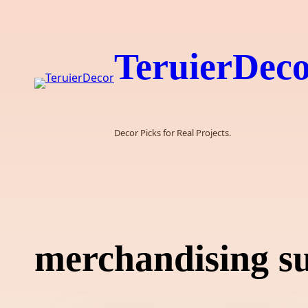
Skip
to
content
TeruierDec
Decor Picks for Real Projects.
merchandising su