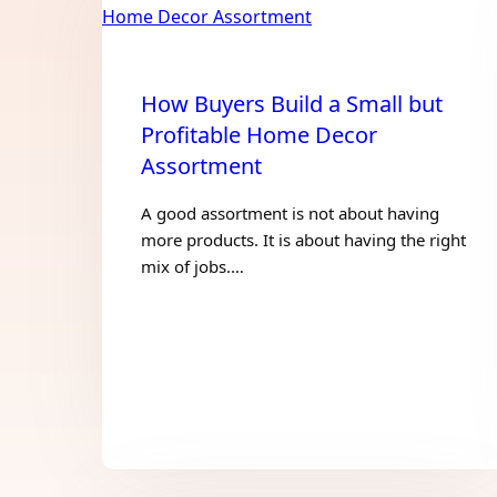
How Buyers Build a Small but
Profitable Home Decor
Assortment
A good assortment is not about having
more products. It is about having the right
mix of jobs.…