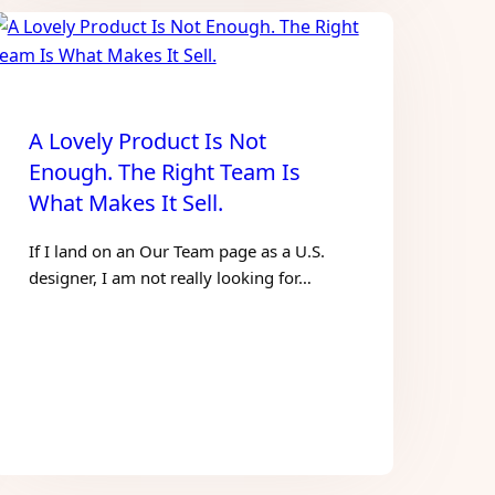
A Lovely Product Is Not
Enough. The Right Team Is
What Makes It Sell.
If I land on an Our Team page as a U.S.
designer, I am not really looking for…