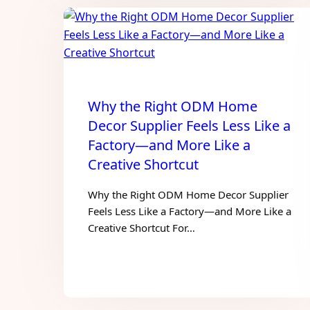
Why the Right ODM Home
Decor Supplier Feels Less Like a
Factory—and More Like a
Creative Shortcut
Why the Right ODM Home Decor Supplier
Feels Less Like a Factory—and More Like a
Creative Shortcut For…