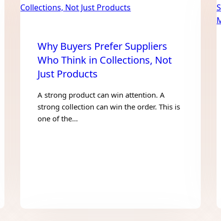
Why Buyers Prefer Suppliers
Who Think in Collections, Not
Just Products
A strong product can win attention. A
strong collection can win the order. This is
one of the…