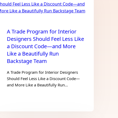
A Trade Program for Interior
Designers Should Feel Less Like
a Discount Code—and More
Like a Beautifully Run
Backstage Team
A Trade Program for Interior Designers
Should Feel Less Like a Discount Code—
and More Like a Beautifully Run…