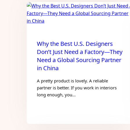
Why the Best U.S. Designers
Don’t Just Need a Factory—They
Need a Global Sourcing Partner
in China
A pretty product is lovely. A reliable
partner is better. If you work in interiors
long enough, you…