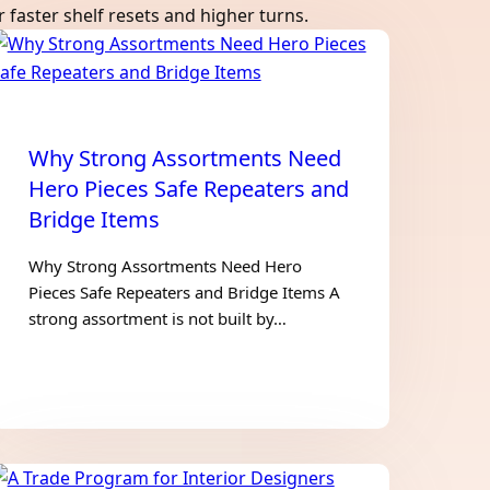
faster shelf resets and higher turns.
Why Strong Assortments Need
Hero Pieces Safe Repeaters and
Bridge Items
Why Strong Assortments Need Hero
Pieces Safe Repeaters and Bridge Items A
strong assortment is not built by…