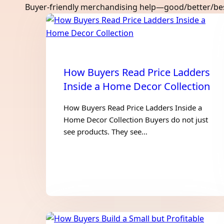
Buyer-friendly merchandising help—good/better/best 
How Buyers Read Price Ladders
Inside a Home Decor Collection
How Buyers Read Price Ladders Inside a
Home Decor Collection Buyers do not just
see products. They see…