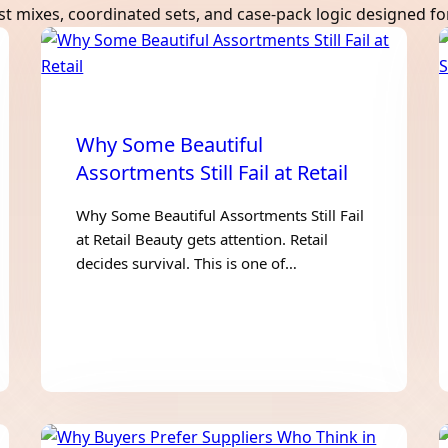
mixes, coordinated sets, and case-pack logic designed for 
Why Some Beautiful
Assortments Still Fail at Retail
Why Some Beautiful Assortments Still Fail
at Retail Beauty gets attention. Retail
decides survival. This is one of…