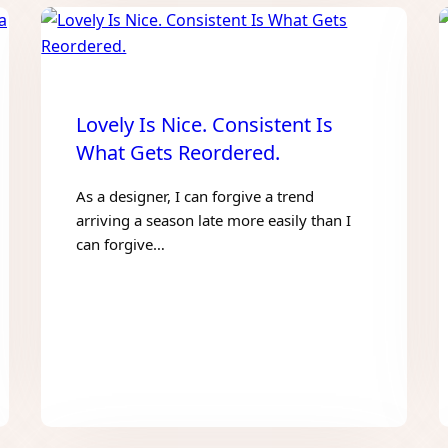
Lovely Is Nice. Consistent Is
What Gets Reordered.
As a designer, I can forgive a trend
arriving a season late more easily than I
can forgive…