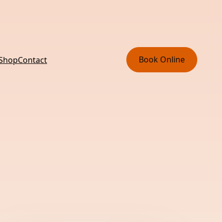
Book Online
 Shop
Contact