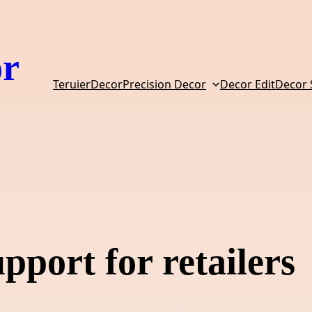
or
TeruierDecor
Precision Decor
Decor Edit
Decor
pport for retailers