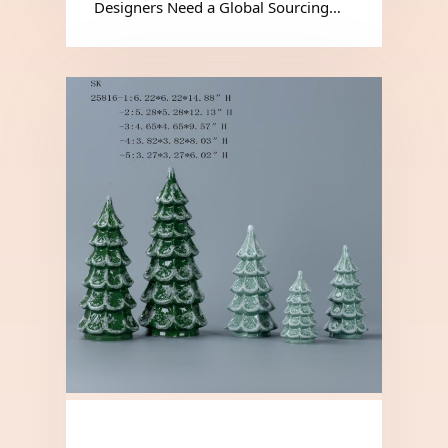
Designers Need a Global Sourcing…