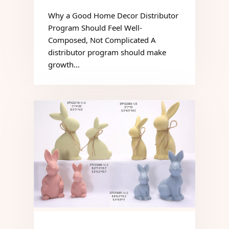
Why a Good Home Decor Distributor
Program Should Feel Well-
Composed, Not Complicated A
distributor program should make
growth…