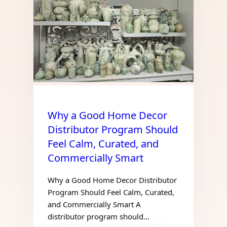
Why a Good Home Decor
Distributor Program Should
Feel Calm, Curated, and
Commercially Smart
Why a Good Home Decor Distributor
Program Should Feel Calm, Curated,
and Commercially Smart A
distributor program should…