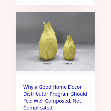
Why a Good Home Decor
Distributor Program Should
Feel Well-Composed, Not
Complicated