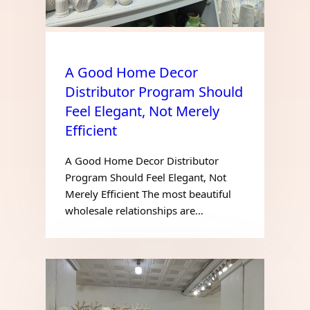
A Good Home Decor
Distributor Program Should
Feel Elegant, Not Merely
Efficient
A Good Home Decor Distributor
Program Should Feel Elegant, Not
Merely Efficient The most beautiful
wholesale relationships are…