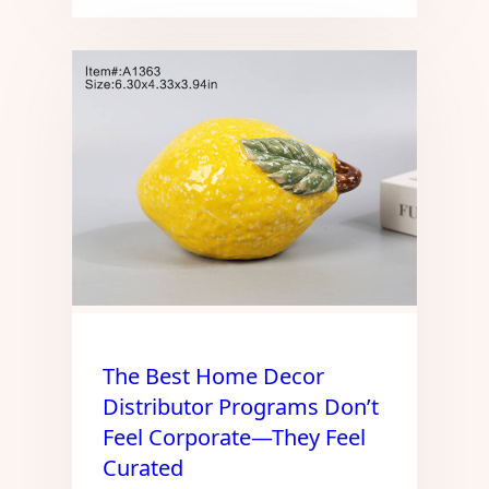
The Best Home Decor
Distributor Programs Don’t
Feel Corporate—They Feel
Curated