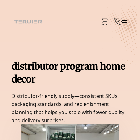
Skip
to
content
distributor program home
decor
Distributor-friendly supply—consistent SKUs,
packaging standards, and replenishment
planning that helps you scale with fewer quality
and delivery surprises.