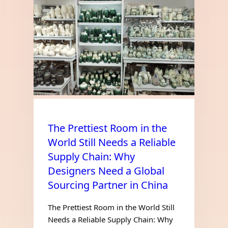
The Prettiest Room in the
World Still Needs a Reliable
Supply Chain: Why
Designers Need a Global
Sourcing Partner in China
The Prettiest Room in the World Still
Needs a Reliable Supply Chain: Why