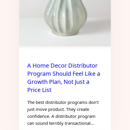
A Home Decor Distributor
Program Should Feel Like a
Growth Plan, Not Just a
Price List
The best distributor programs don’t
just move product. They create
confidence. A distributor program
can sound terribly transactional…