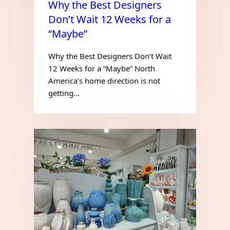
Why the Best Designers
Don’t Wait 12 Weeks for a
“Maybe”
Why the Best Designers Don’t Wait
12 Weeks for a “Maybe” North
America’s home direction is not
getting…