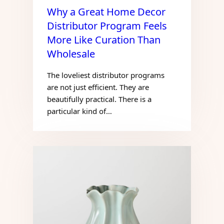
Why a Great Home Decor
Distributor Program Feels
More Like Curation Than
Wholesale
The loveliest distributor programs
are not just efficient. They are
beautifully practical. There is a
particular kind of…