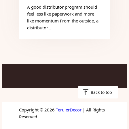
A good distributor program should
feel less like paperwork and more
like momentum From the outside, a
distributor…
Back to top
Copyright © 2026
TeruierDecor
| All Rights
Reserved.