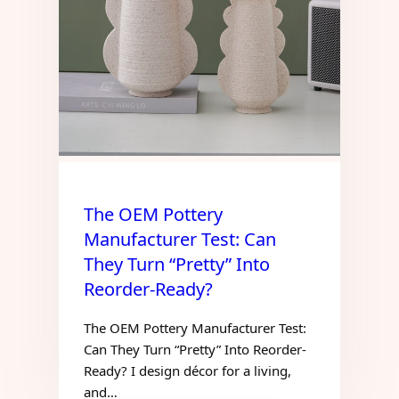
The OEM Pottery
Manufacturer Test: Can
They Turn “Pretty” Into
Reorder-Ready?
The OEM Pottery Manufacturer Test:
Can They Turn “Pretty” Into Reorder-
Ready? I design décor for a living,
and…