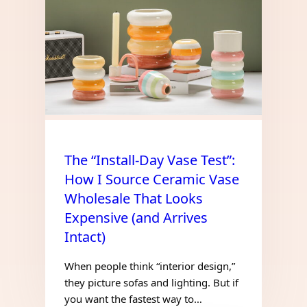
The “Install-Day Vase Test”:
How I Source Ceramic Vase
Wholesale That Looks
Expensive (and Arrives
Intact)
When people think “interior design,”
they picture sofas and lighting. But if
you want the fastest way to…