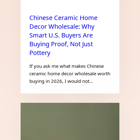
Chinese Ceramic Home
Decor Wholesale: Why
Smart U.S. Buyers Are
Buying Proof, Not Just
Pottery
If you ask me what makes Chinese
ceramic home decor wholesale worth
buying in 2026, I would not…