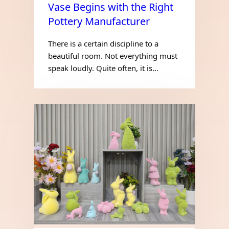
Vase Begins with the Right
Pottery Manufacturer
There is a certain discipline to a
beautiful room. Not everything must
speak loudly. Quite often, it is…