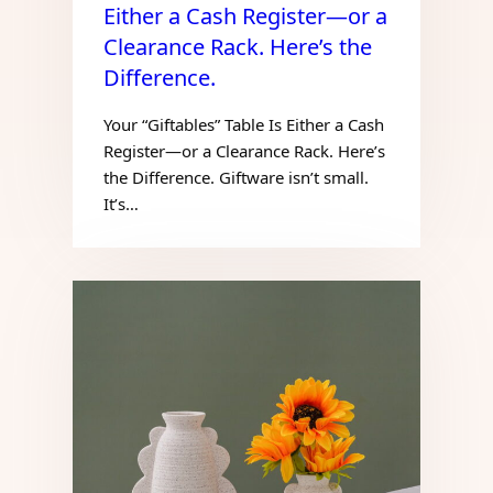
Either a Cash Register—or a
Clearance Rack. Here’s the
Difference.
Your “Giftables” Table Is Either a Cash
Register—or a Clearance Rack. Here’s
the Difference. Giftware isn’t small.
It’s…