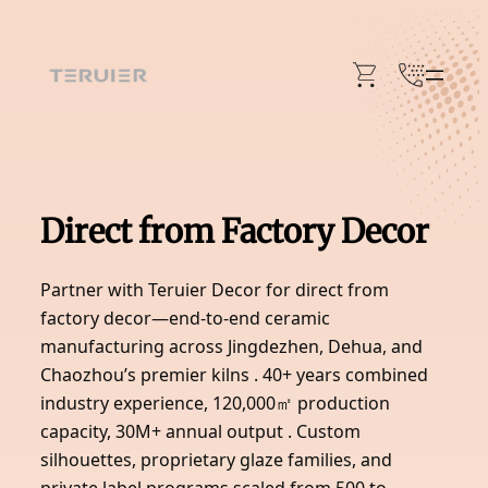
Skip
to
content
Direct from Factory Decor
Partner with Teruier Decor for direct from
factory decor—end-to-end ceramic
manufacturing across Jingdezhen, Dehua, and
Chaozhou’s premier kilns . 40+ years combined
industry experience, 120,000㎡ production
capacity, 30M+ annual output . Custom
silhouettes, proprietary glaze families, and