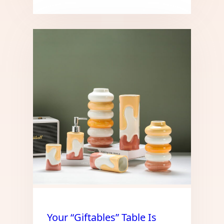
Your “Giftables” Table Is