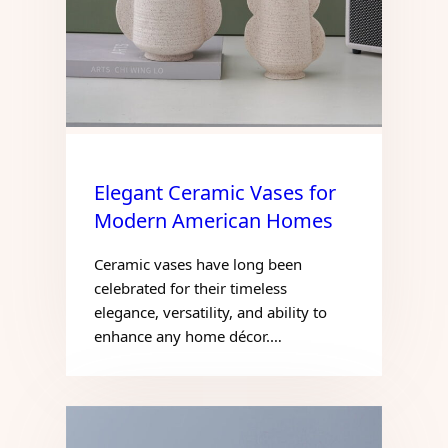
Elegant Ceramic Vases for
Modern American Homes
Ceramic vases have long been
celebrated for their timeless
elegance, versatility, and ability to
enhance any home décor.…