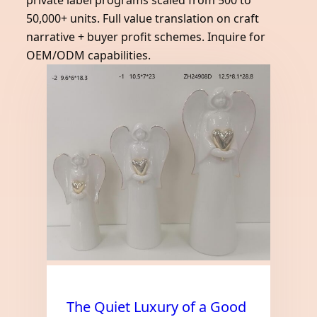
private label programs scaled from 500 to
50,000+ units. Full value translation on craft
narrative + buyer profit schemes. Inquire for
OEM/ODM capabilities.
The Quiet Luxury of a Good