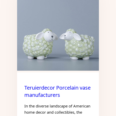
Teruierdecor Porcelain vase
manufacturers
In the diverse landscape of American
home decor and collectibles, the