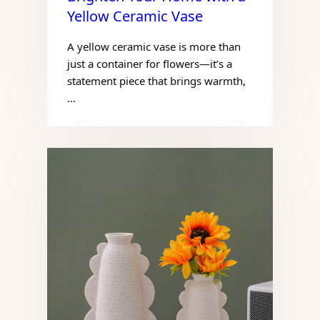
Yellow Ceramic Vase
A yellow ceramic vase is more than
just a container for flowers—it’s a
statement piece that brings warmth,
…