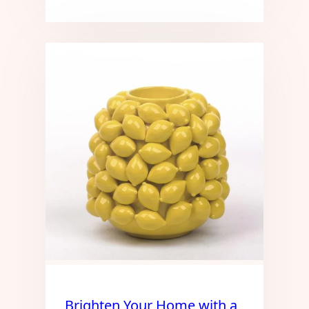
Brighten Your Home with a