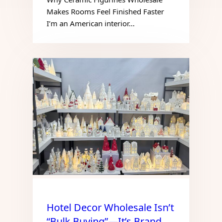
Makes Rooms Feel Finished Faster
I’m an American interior…
Hotel Decor Wholesale Isn’t
“Bulk Buying”—It’s Brand