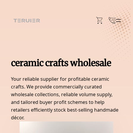
Skip
to
content
ceramic crafts wholesale
Your reliable supplier for profitable ceramic
crafts. We provide commercially curated
wholesale collections, reliable volume supply,
and tailored buyer profit schemes to help
retailers efficiently stock best-selling handmade
décor.