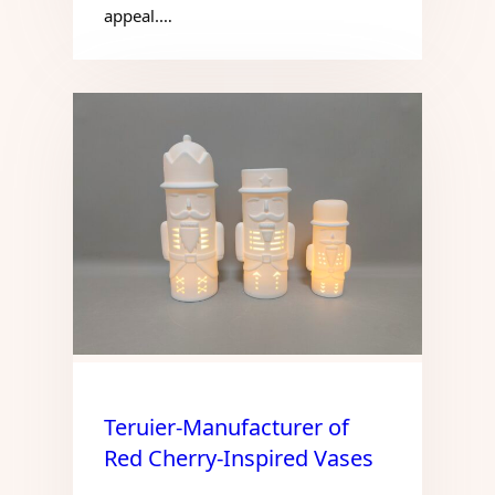
appeal.…
Teruier-Manufacturer of
Red Cherry-Inspired Vases