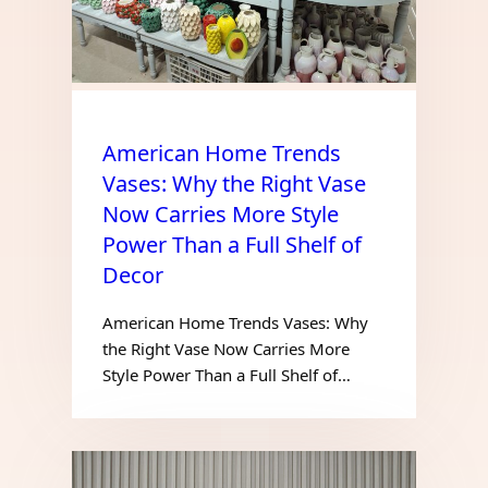
American Home Trends
Vases: Why the Right Vase
Now Carries More Style
Power Than a Full Shelf of
Decor
American Home Trends Vases: Why
the Right Vase Now Carries More
Style Power Than a Full Shelf of…