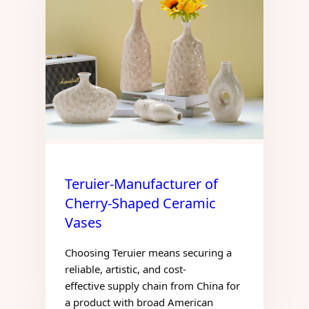
Teruier-Manufacturer of
Cherry-Shaped Ceramic
Vases
Choosing Teruier means securing a
reliable, artistic, and cost-
effective supply chain from China for
a product with broad American