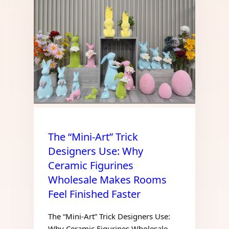
The “Mini-Art” Trick
Designers Use: Why
Ceramic Figurines
Wholesale Makes Rooms
Feel Finished Faster
The “Mini-Art” Trick Designers Use:
Why Ceramic Figurines Wholesale