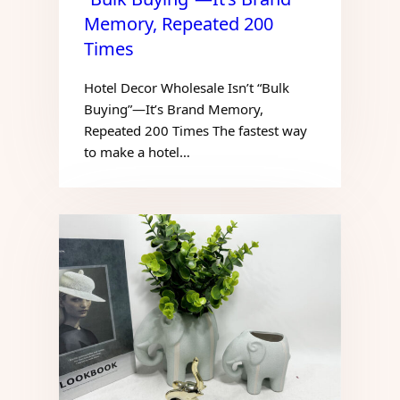
Memory, Repeated 200
Times
Hotel Decor Wholesale Isn’t “Bulk
Buying”—It’s Brand Memory,
Repeated 200 Times The fastest way
to make a hotel…