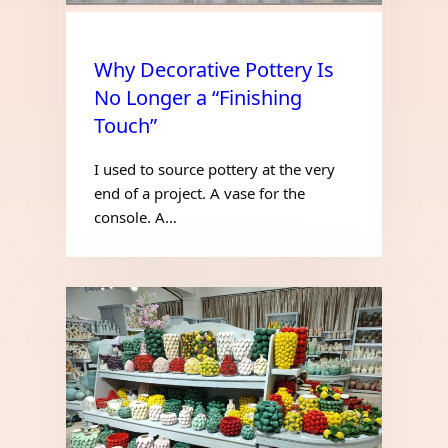
Why Decorative Pottery Is
No Longer a “Finishing
Touch”
I used to source pottery at the very
end of a project. A vase for the
console. A…