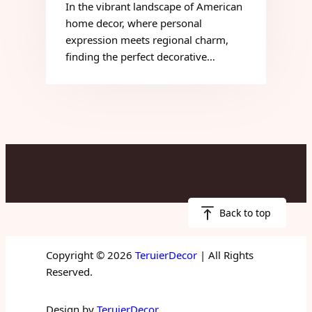
In the vibrant landscape of American
home decor, where personal
expression meets regional charm,
finding the perfect decorative…
Back to top
Copyright © 2026
TeruierDecor
| All Rights
Reserved.
Design by
TeruierDecor