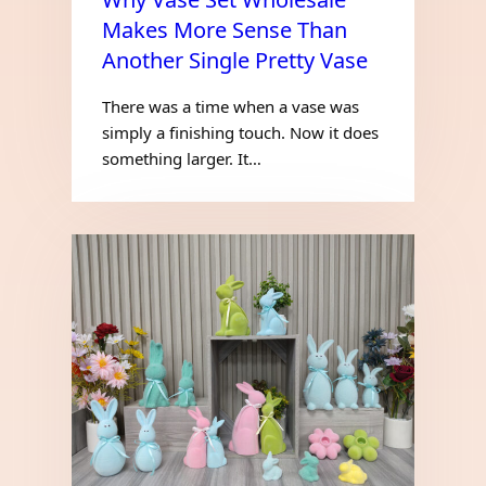
Makes More Sense Than
Another Single Pretty Vase
There was a time when a vase was
simply a finishing touch. Now it does
something larger. It…