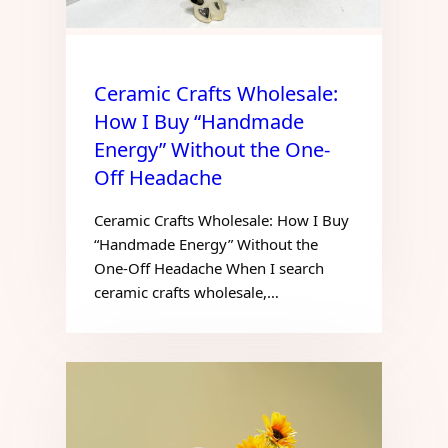
Ceramic Crafts Wholesale:
How I Buy “Handmade
Energy” Without the One-
Off Headache
Ceramic Crafts Wholesale: How I Buy
“Handmade Energy” Without the
One-Off Headache When I search
ceramic crafts wholesale,…