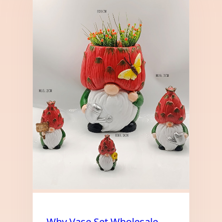
Why Vase Set Wholesale