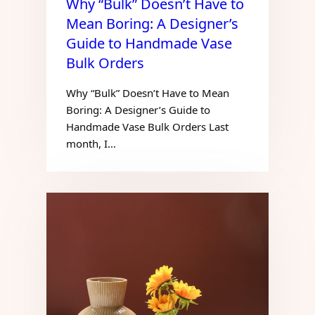
Why “Bulk” Doesn’t Have to
Mean Boring: A Designer’s
Guide to Handmade Vase
Bulk Orders
Why “Bulk” Doesn’t Have to Mean
Boring: A Designer’s Guide to
Handmade Vase Bulk Orders Last
month, I…