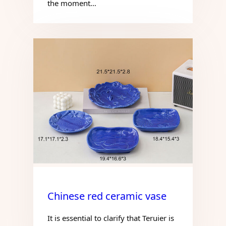
the moment…
Chinese red ceramic vase
It is essential to clarify that Teruier is