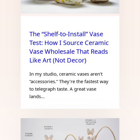
The “Shelf-to-Install” Vase
Test: How I Source Ceramic
Vase Wholesale That Reads
Like Art (Not Decor)
In my studio, ceramic vases aren’t
“accessories.” They’re the fastest way
to telegraph taste. A great vase
lands…