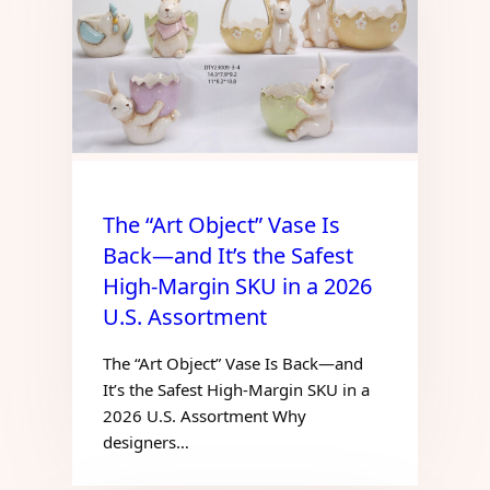
The “Art Object” Vase Is
Back—and It’s the Safest
High-Margin SKU in a 2026
U.S. Assortment
The “Art Object” Vase Is Back—and
It’s the Safest High-Margin SKU in a
2026 U.S. Assortment Why
designers…