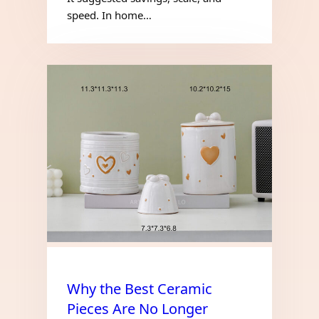
speed. In home…
Why the Best Ceramic
Pieces Are No Longer