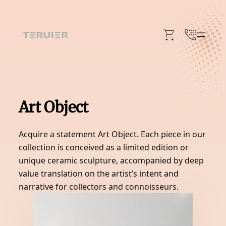
Skip
to
content
Art Object
Acquire a statement Art Object. Each piece in our
collection is conceived as a limited edition or
unique ceramic sculpture, accompanied by deep
value translation on the artist’s intent and
narrative for collectors and connoisseurs.