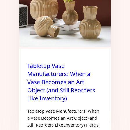
Tabletop Vase
Manufacturers: When a
Vase Becomes an Art
Object (and Still Reorders
Like Inventory)
Tabletop Vase Manufacturers: When
a Vase Becomes an Art Object (and
Still Reorders Like Inventory) Here’s