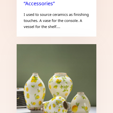
“Accessories”
I used to source ceramics as finishing
touches. A vase for the console. A
vessel for the shelf.…