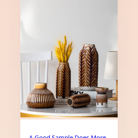
A Good Sample Does More