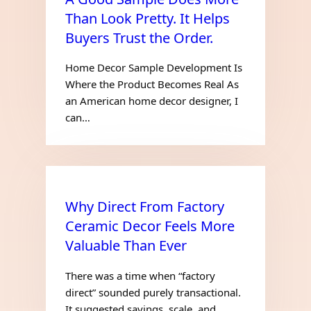
Than Look Pretty. It Helps
Buyers Trust the Order.
Home Decor Sample Development Is
Where the Product Becomes Real As
an American home decor designer, I
can…
Why Direct From Factory
Ceramic Decor Feels More
Valuable Than Ever
There was a time when “factory
direct” sounded purely transactional.
It suggested savings, scale, and